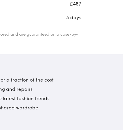
£487
3 days
itored and are guaranteed on a case-by-
r a fraction of the cost
ing and repairs
 latest fashion trends
t shared wardrobe