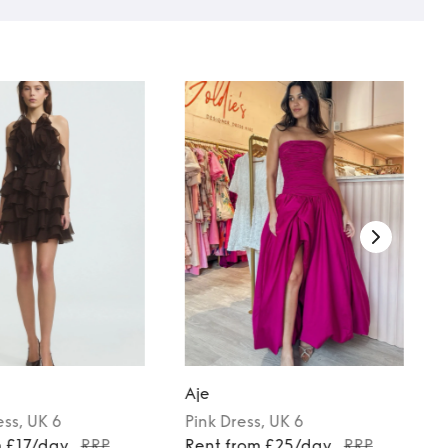
Aje
ess
, UK 6
Pink
Dress
, UK 6
m £17/day
RRP
Rent from £25/day
RRP