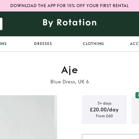
DOWNLOAD THE APP FOR 15% OFF YOUR FIRST RENTAL
ONS
DRESSES
CLOTHING
ACC
Aje
Blue Dress, UK 6
3+ days
£20.00/day
From £60
 dress