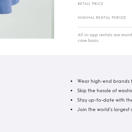
RETAIL PRICE
MINIMAL RENTAL PERIOD
All in-app rentals are mon
case basis.
Wear high-end brands fo
Skip the hassle of wash
Stay up-to-date with the
Join the world’s larges