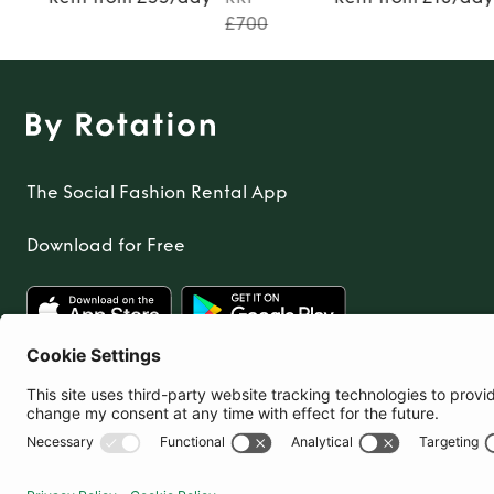
£700
The Social Fashion Rental App
Download for Free
United Kingdom