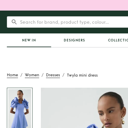
NEW IN
DESIGNERS
COLLECTI
/
/
/
Home
Women
Dresses
Twyla mini dress
Rent
Twyla mini