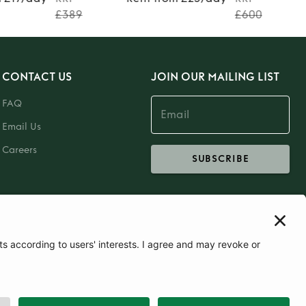
£389
£600
CONTACT US
JOIN OUR MAILING LIST
FAQ
Email Us
Careers
SUBSCRIBE