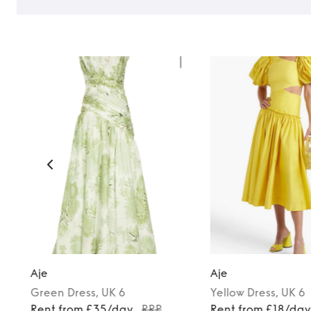
TO TOP
Aje
Aje
Green
Dress
, UK 6
Yellow
Dress
, UK 6
Rent from £35/day
RRP
Rent from £18/da