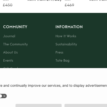
£450
£469
COMMUNITY
INFORMATION
Journal
How It Works
The Community
Sustainability
About Us
Press
Events
Tote Bag
Gift Card