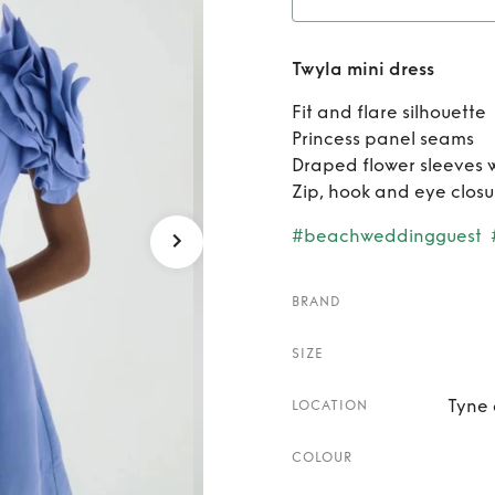
Re
Twyla mini dress
Fit and flare silhouette
Princess panel seams
Draped flower sleeves w
Zip, hook and eye closu
#beachweddingguest
BRAND
SIZE
Tyne 
LOCATION
COLOUR