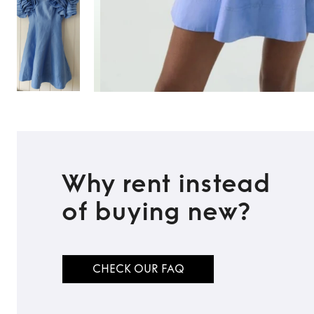
Why rent instead
of buying new?
CHECK OUR FAQ