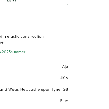
RENT
nt
Twyla mini dress
Re
Tw
ith elastic construction
mi
re
dre
#2025summer
Aje
UK 6
and Wear, Newcastle upon Tyne, GB
Blue