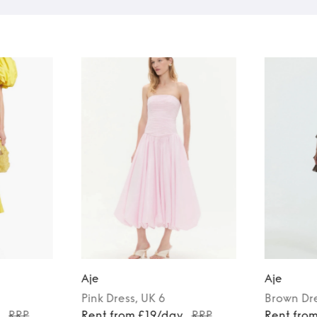
Aje
Aje
Pink
Dress
, UK 6
Brown
Dr
y
RRP
Rent from £19/day
RRP
Rent fro