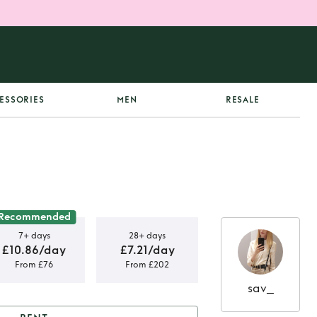
ESSORIES
MEN
RESALE
Recommended
7+ days
28+ days
£10.86/day
£7.21/day
From £76
From £202
sav_