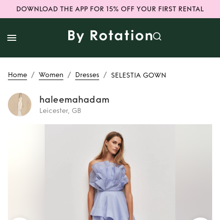
DOWNLOAD THE APP FOR 15% OFF YOUR FIRST RENTAL
/
/
/
Home
Women
Dresses
SELESTIA GOWN
haleemahadam
Leicester, GB
Rent or Buy
SELESTIA GOWN