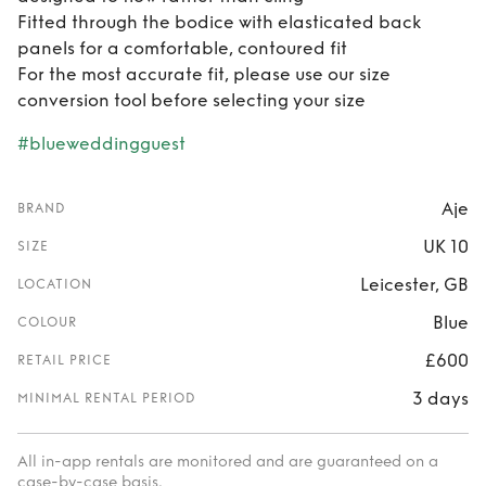
Fitted through the bodice with elasticated back
panels for a comfortable, contoured fit
For the most accurate fit, please use our size
conversion tool before selecting your size
#blueweddingguest
Aje
BRAND
UK 10
SIZE
Leicester, GB
LOCATION
Blue
COLOUR
£600
RETAIL PRICE
3 days
MINIMAL RENTAL PERIOD
All in-app rentals are monitored and are guaranteed on a
case-by-case basis.