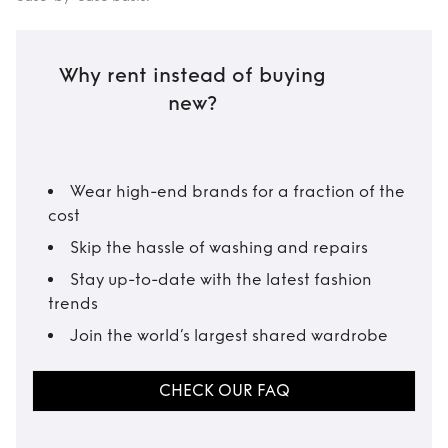
Why rent instead of buying
new?
Wear high-end brands for a fraction of the
cost
Skip the hassle of washing and repairs
Stay up-to-date with the latest fashion
trends
Join the world’s largest shared wardrobe
CHECK OUR FAQ