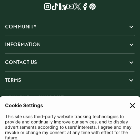
COMMUNITY
INFORMATION
CONTACT US
TERMS
JOIN OUR MAILING LIST
SUBSCRIBE