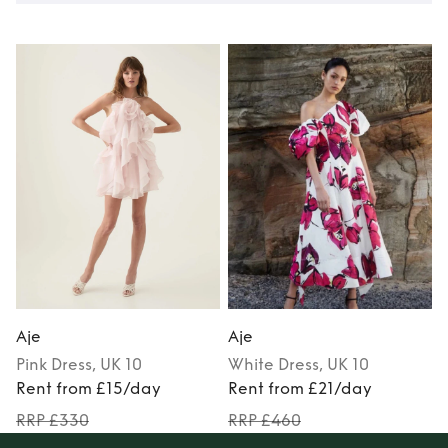
Aje
Aje
Pink
Dress
, UK 10
White
Dress
, UK 10
Rent from £15/day
Rent from £21/day
RRP £330
RRP £460