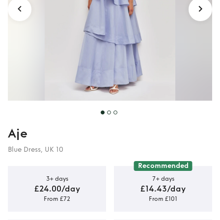
Aje
Blue Dress, UK 10
Recommended
3+ days
7+ days
£24.00/day
£14.43/day
From £72
From £101