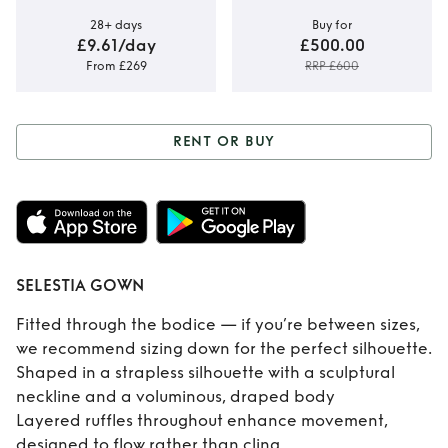
28+ days
Buy for
£9.61/day
£500.00
From £269
RRP £600
RENT OR BUY
Rent or Buy
SELESTIA GOWN
SELESTIA GOWN
Fitted through the bodice — if you’re between sizes,
we recommend sizing down for the perfect silhouette.
Shaped in a strapless silhouette with a sculptural
neckline and a voluminous, draped body
Layered ruffles throughout enhance movement,
designed to flow rather than cling