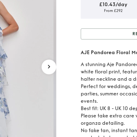
£10.43/day
From £292
R
Rent 
AJE Pandorea Floral 
F
A stunning Aje Pandore
white floral print, feat
halter neckline and a d
Perfect for weddings, d
parties, summer occasio
events.
Best fit: UK 8 - UK 10 d
Please take extra care w
organza detailing.
No fake tan, instant ta