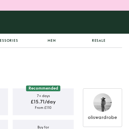
ESSORIES
MEN
RESALE
Recommended
7+ days
£15.71/day
From £110
oliswardrobe
Buy for