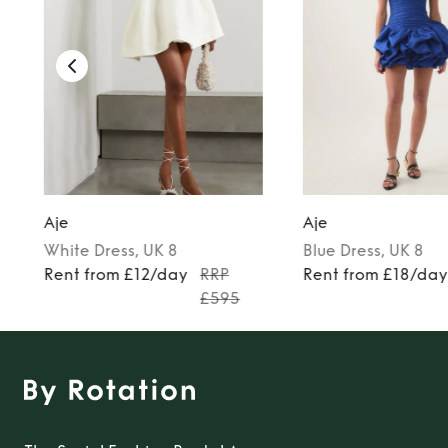
Aje
Aje
White
Dress
, UK 8
Blue
Dress
, UK 8
Rent from £12/day
RRP
Rent from £18/da
£595