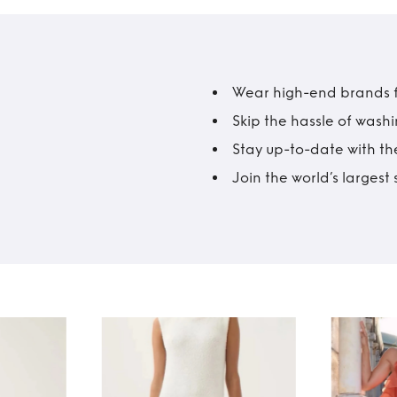
Wear high-end brands fo
Skip the hassle of wash
Stay up-to-date with the
Join the world’s larges