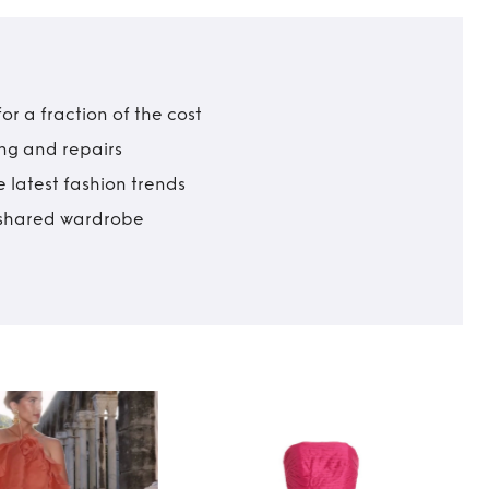
r a fraction of the cost
ing and repairs
 latest fashion trends
t shared wardrobe