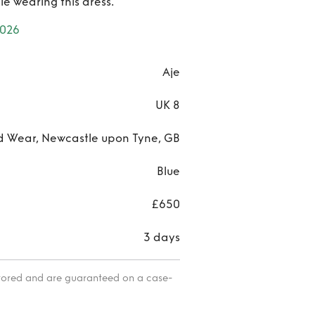
le wearing this dress.
2026
Aje
UK 8
d Wear, Newcastle upon Tyne, GB
Blue
£650
3 days
itored and are guaranteed on a case-