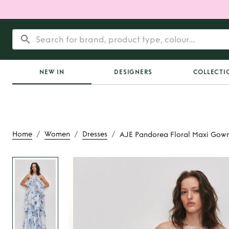
NEW IN
DESIGNERS
COLLECTI
/
/
/
Home
Women
Dresses
AJE Pandorea Floral Maxi Gow
Rent or Buy
AJE Pand
Maxi Gow