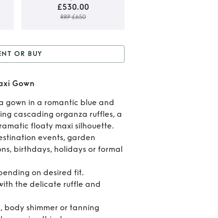
£530.00
RRP £650
Rent
ENT OR BUY
Buy
or Buy
AJE Pandorea
Pando
Maxi Gown
loral Maxi Gown
Flor
a gown in a romantic blue and
uring cascading organza ruffles, a
Max
ramatic floaty maxi silhouette.
Gow
estination events, garden
ns, birthdays, holidays or formal
epending on desired fit.
ith the delicate ruffle and
n, body shimmer or tanning