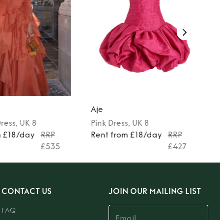
Aje
ress
, UK 8
Pink
Dress
, UK 8
m £18/day
RRP
Rent from £18/day
RRP
£535
£427
CONTACT US
JOIN OUR MAILING LIST
FAQ