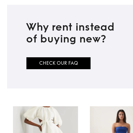
Why rent instead
of buying new?
CHECK OUR FAQ