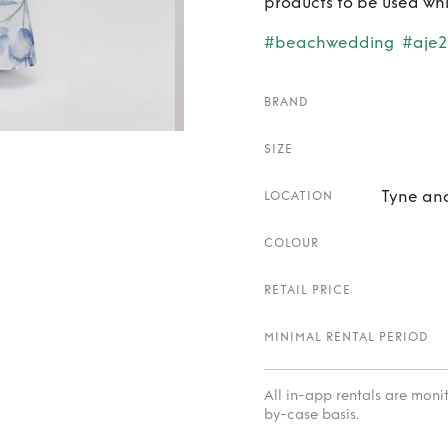
products to be used whi
#beachwedding
#aje
BRAND
SIZE
Tyne an
LOCATION
COLOUR
RETAIL PRICE
MINIMAL RENTAL PERIOD
All in-app rentals are mon
by-case basis.