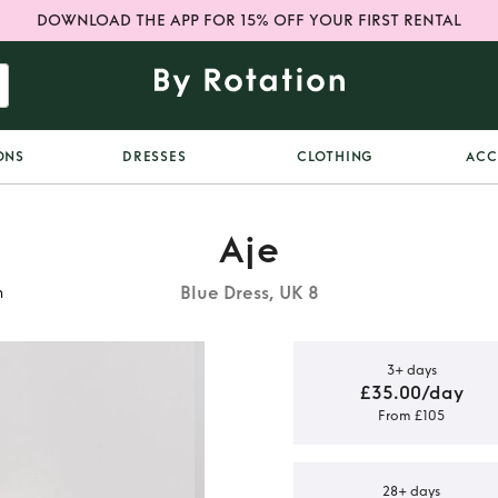
DOWNLOAD THE APP FOR 15% OFF YOUR FIRST RENTAL
ONS
DRESSES
CLOTHING
ACC
Aje
Blue Dress, UK 8
n
3+ days
£35.00/day
From £105
orea Floral
n
28+ days