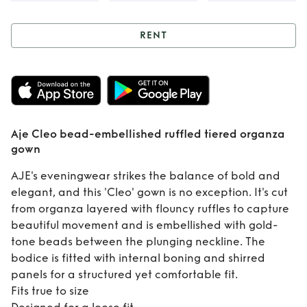
RENT
Rent
Aje Cleo
bead-embellished
ruffled tiered
Aje Cleo bead-embellished ruffled tiered organza
organza gown
gown
AJE's eveningwear strikes the balance of bold and
elegant, and this 'Cleo' gown is no exception. It's cut
from organza layered with flouncy ruffles to capture
beautiful movement and is embellished with gold-
tone beads between the plunging neckline. The
bodice is fitted with internal boning and shirred
panels for a structured yet comfortable fit.
Fits true to size