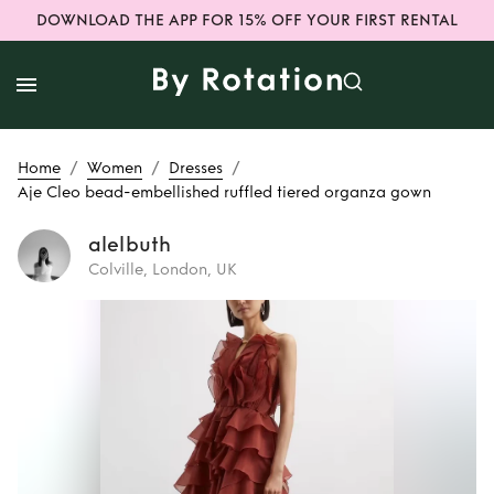
DOWNLOAD THE APP FOR 15% OFF YOUR FIRST RENTAL
/
/
/
Home
Women
Dresses
Aje Cleo bead-embellished ruffled tiered organza gown
alelbuth
Colville, London, UK
Rent
Aje Cleo
bead-embellished
ruffled tiered
organza gown