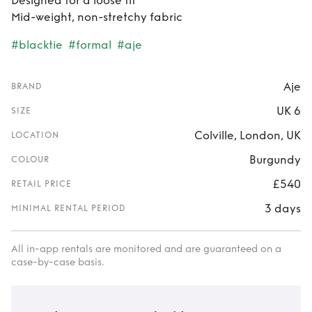
Designed for a loose fit
Mid-weight, non-stretchy fabric
#blacktie
#formal
#aje
Aje
BRAND
UK 6
SIZE
Colville, London, UK
LOCATION
Burgundy
COLOUR
£540
RETAIL PRICE
3 days
MINIMAL RENTAL PERIOD
All in-app rentals are monitored and are guaranteed on a
case-by-case basis.