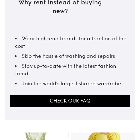
Why rent instead of buying
new?
Wear high-end brands for a fraction of the
cost
Skip the hassle of washing and repairs
Stay up-to-date with the latest fashion
trends
Join the world’s largest shared wardrobe
CHECK OUR FAQ