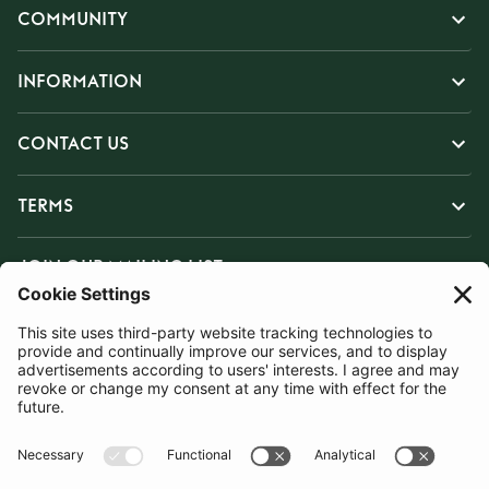
COMMUNITY
INFORMATION
CONTACT US
TERMS
JOIN OUR MAILING LIST
SUBSCRIBE