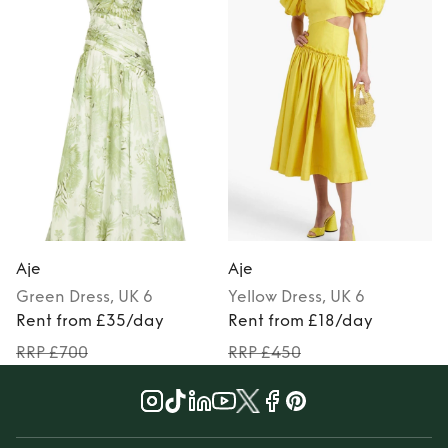
Aje
Aje
Green
Dress
, UK 6
Yellow
Dress
, UK 6
P
Rent from £35/day
Rent from £18/day
RRP £700
RRP £450