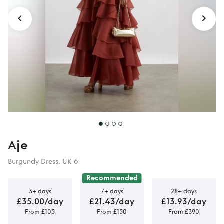
Aje
Burgundy Dress, UK 6
Recommended
3+ days
7+ days
28+ days
£35.00/day
£21.43/day
£13.93/day
From £105
From £150
From £390