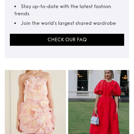
Stay up-to-date with the latest fashion
trends
Join the world’s largest shared wardrobe
CHECK OUR FAQ