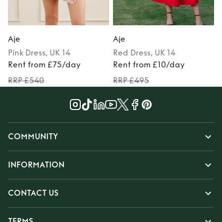
Aje
Aje
Pink
Dress
, UK 14
Red
Dress
, UK 14
Rent from £75/day
Rent from £10/day
RRP £540
RRP £495
COMMUNITY
INFORMATION
CONTACT US
TERMS