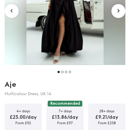
Aje
Multicolour Dress, UK 14
Recommended
4+ days
7+ days
28+ days
£23.00/day
£13.86/day
£9.21/day
From £92
From £97
From £258