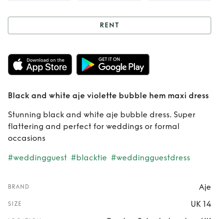
RENT
Rent
Black and
white aje violette
bubble hem maxi
Black and white aje violette bubble hem maxi dress
dress
Stunning black and white aje bubble dress. Super
flattering and perfect for weddings or formal
occasions
#weddingguest
#blacktie
#weddingguestdress
Aje
BRAND
UK 14
SIZE