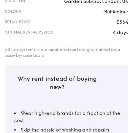
Garden Suburb, London, UK
LOCATION
Multicolour
COLOUR
£564
RETAIL PRICE
4 days
MINIMAL RENTAL PERIOD
All in-app rentals are monitored and are guaranteed on a
case-by-case basis.
Why rent instead of buying
new?
Wear high-end brands for a fraction of the
cost
Skip the hassle of washing and repairs