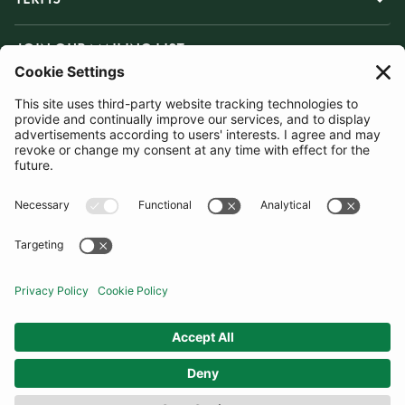
JOIN OUR MAILING LIST
SUBSCRIBE