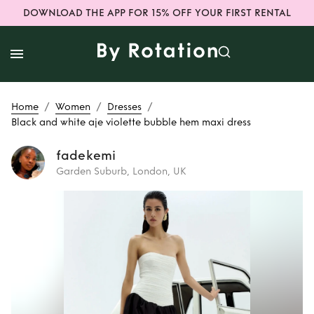
DOWNLOAD THE APP FOR 15% OFF YOUR FIRST RENTAL
/
/
/
Home
Women
Dresses
Black and white aje violette bubble hem maxi dress
fadekemi
Garden Suburb, London, UK
Rent
Black and
white aje violette
bubble hem maxi
dress