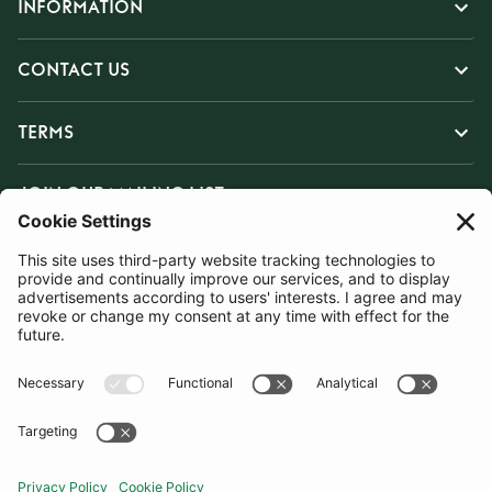
INFORMATION
CONTACT US
TERMS
JOIN OUR MAILING LIST
SUBSCRIBE