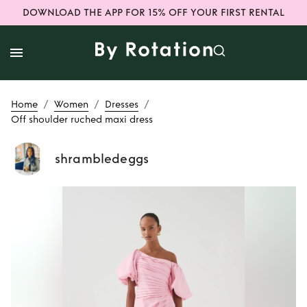
DOWNLOAD THE APP FOR 15% OFF YOUR FIRST RENTAL
/
/
/
Home
Women
Dresses
Off shoulder ruched maxi dress
shrambledeggs
Rent or Buy
Off
shoulder ruched
maxi dress