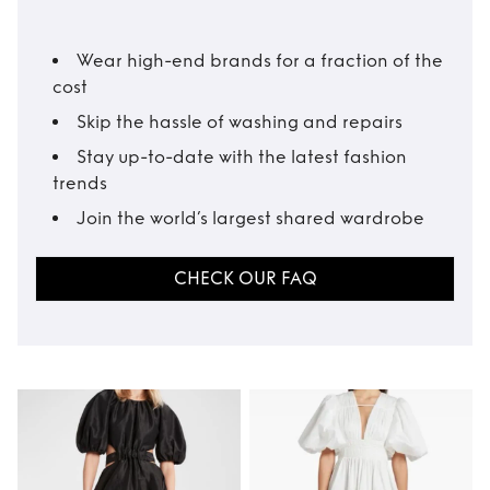
Wear high-end brands for a fraction of the
cost
Skip the hassle of washing and repairs
Stay up-to-date with the latest fashion
trends
Join the world’s largest shared wardrobe
CHECK OUR FAQ