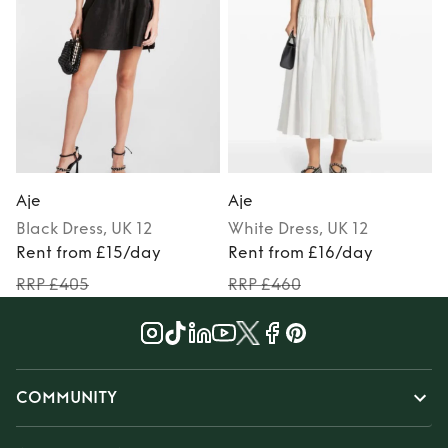
Aje
Aje
Black
Dress
, UK 12
White
Dress
, UK 12
Rent from £15/day
Rent from £16/day
RRP £405
RRP £460
COMMUNITY