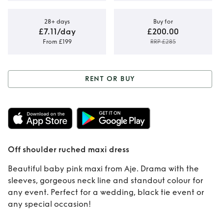
28+ days
Buy for
£7.11/day
£200.00
From £199
RRP £285
RENT OR BUY
Rent or Buy
Off
shoulder ruched
maxi dress
Off shoulder ruched maxi dress
Beautiful baby pink maxi from Aje. Drama with the
sleeves, gorgeous neck line and standout colour for
any event. Perfect for a wedding, black tie event or
any special occasion!