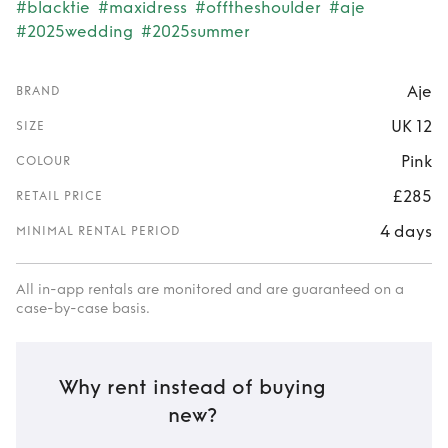
#blacktie
#maxidress
#offtheshoulder
#aje
#2025wedding
#2025summer
Aje
BRAND
UK 12
SIZE
Pink
COLOUR
£285
RETAIL PRICE
4 days
MINIMAL RENTAL PERIOD
All in-app rentals are monitored and are guaranteed on a
case-by-case basis.
Why rent instead of buying
new?