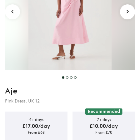
Aje
Pink Dress, UK 12
Recommended
4+ days
7+ days
£17.00/day
£10.00/day
From £68
From £70