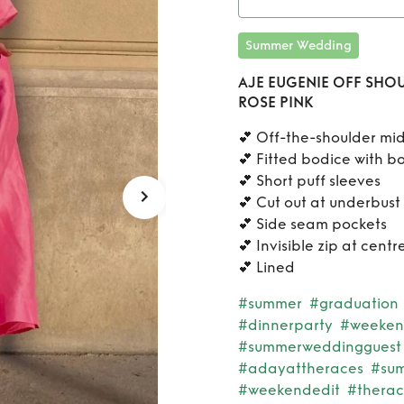
PINK
Ren
Summer Wedding
SHOU
AJE EUGENIE OFF SHOU
ROSE PINK
F
💕 Off-the-shoulder mid
💕 Fitted bodice with b
💕 Short puff sleeves
💕 Cut out at underbust
💕 Side seam pockets
💕 Invisible zip at cent
💕 Lined
#summer
#graduation
#dinnerparty
#weeke
#summerweddingguest
#adayattheraces
#sum
#weekendedit
#therac