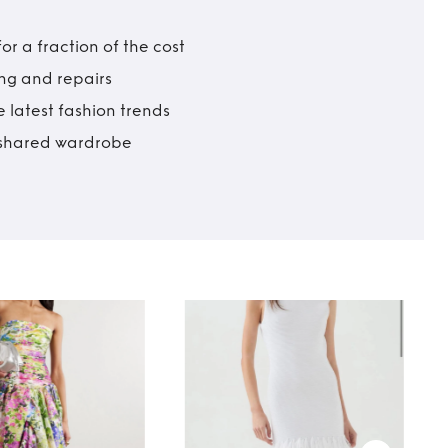
r a fraction of the cost
ing and repairs
 latest fashion trends
t shared wardrobe