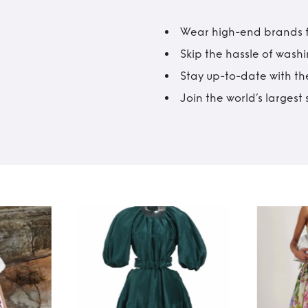
Wear high-end brands fo
Skip the hassle of wash
Stay up-to-date with the
Join the world’s larges