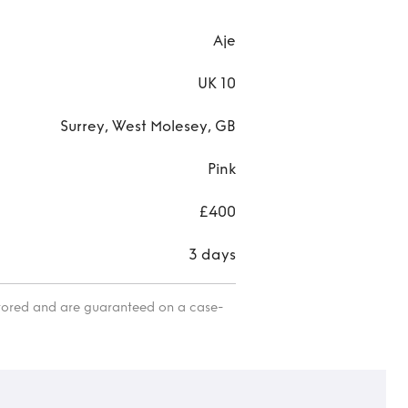
Aje
UK 10
Surrey, West Molesey, GB
Pink
£400
3 days
itored and are guaranteed on a case-