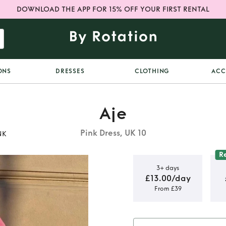
DOWNLOAD THE APP FOR 15% OFF YOUR FIRST RENTAL
ONS
DRESSES
CLOTHING
ACC
Aje
Pink Dress, UK 10
NK
R
3+ days
£13.00/day
From £39
IE OFF
RESS IN