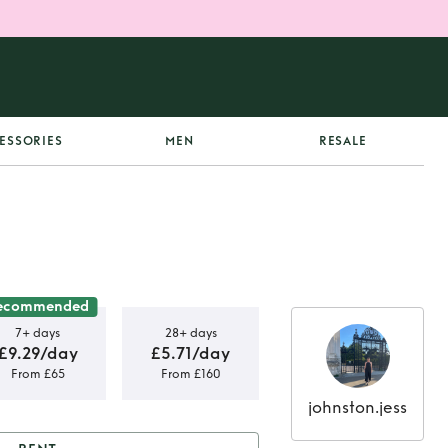
ESSORIES
MEN
RESALE
ecommended
7+ days
28+ days
£9.29/day
£5.71/day
From £65
From £160
johnston.jess