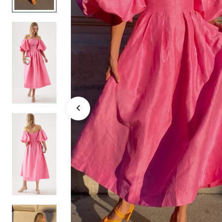
FRENCH ROSE 