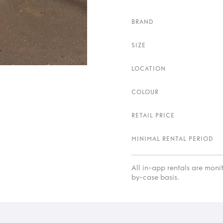
BRAND
SIZE
LOCATION
COLOUR
RETAIL PRICE
MINIMAL RENTAL PERIOD
All in-app rentals are mon
by-case basis.