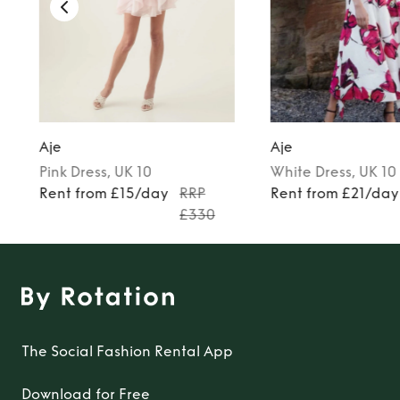
Aje
Aje
Pink
Dress
, UK 10
White
Dress
, UK 10
Rent from £15/day
RRP
Rent from £21/day
£330
The Social Fashion Rental App
Download for Free