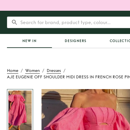
NEW IN
DESIGNERS
COLLECTI
/
/
/
Home
Women
Dresses
AJE EUGENIE OFF SHOULDER MIDI DRESS IN FRENCH ROSE PI
Rent
AJE EUGEN
SHOULDER MIDI D