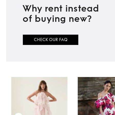
Why rent instead
of buying new?
TO TOP
CHECK OUR FAQ