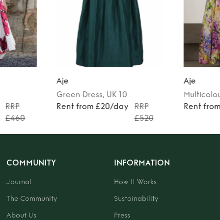
Aje
Aje
Green
Dress
, UK 10
Multicolo
RRP
Rent from £20/day
RRP
Rent fro
£460
£520
COMMUNITY
INFORMATION
Journal
How It Works
The Community
Sustainability
About Us
Press