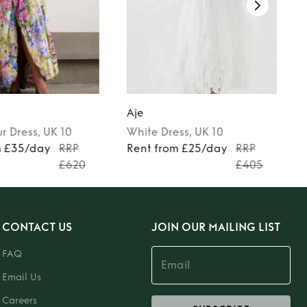
Aje
ur
Dress
, UK 10
White
Dress
, UK 10
m £35/day
RRP
Rent from £25/day
RRP
£620
£405
CONTACT US
JOIN OUR MAILING LIST
FAQ
Email Us
Careers