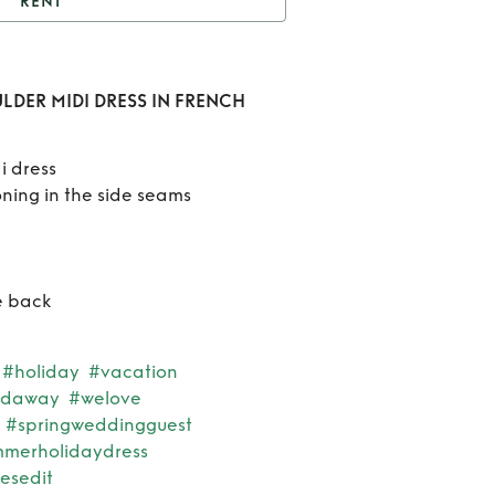
RENT
t
AJE EUGENIE OFF
LDER MIDI DRESS IN
Rent
LDER MIDI DRESS IN FRENCH
RENCH ROSE PINK
EUGE
i dress
OF
oning in the side seams
SHOU
MI
re back
DRES
FRE
#holiday
#vacation
ndaway
#welove
ROSE 
#springweddingguest
merholidaydress
esedit