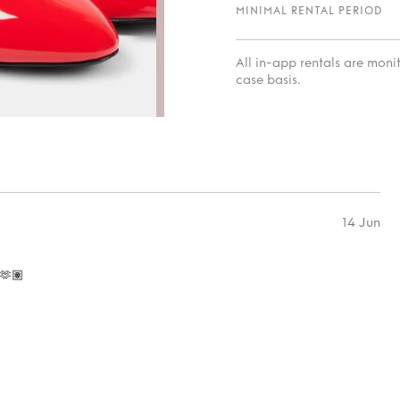
MINIMAL RENTAL PERIOD
All in-app rentals are mon
case basis.
14 Jun
🫶🏽