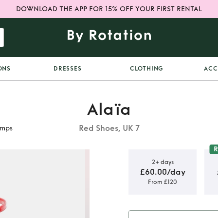
DOWNLOAD THE APP FOR 15% OFF YOUR FIRST RENTAL
ONS
DRESSES
CLOTHING
ACC
Alaïa
Red Shoes, UK 7
umps
2+ days
£60.00/day
From £120
té patent
mps