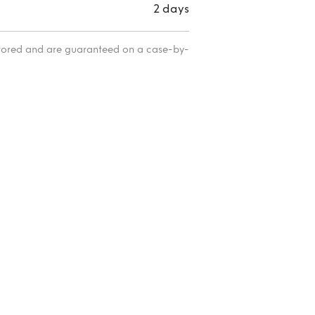
2 days
itored and are guaranteed on a case-by-