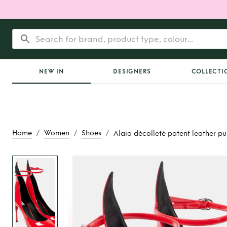
NEW IN
DESIGNERS
COLLECTI
/
/
/
Home
Women
Shoes
Alaia décolleté patent leather p
Rent
Alaia décolle
leather pu