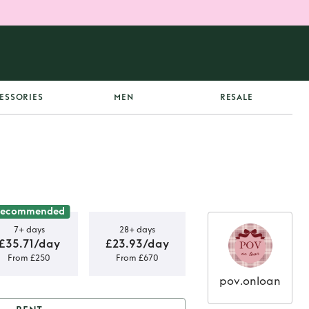
ESSORIES
MEN
RESALE
Recommended
7+ days
28+ days
£35.71/day
£23.93/day
From £250
From £670
pov.onloan