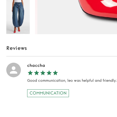
Reviews
chaccha
Good communication, leo was helpful and friendly.
TO TOP
COMMUNICATION