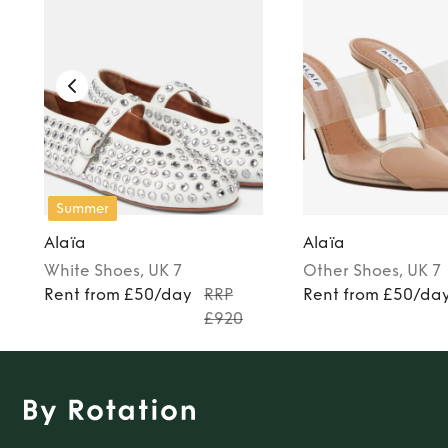
Summer
Alaïa
Alaïa
White
Shoes
, UK 7
Other
Shoes
, UK 7
Rent from £50/day
RRP
Rent from £50/da
£920