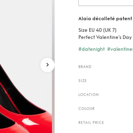
Rent
A
Alaia décolleté patent
Size EU 40 (UK 7)
Perfect Valentine’s Day
#datenight
#valentine
BRAND
SIZE
LOCATION
COLOUR
RETAIL PRICE