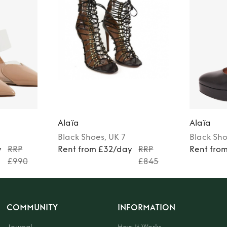
Alaïa
Alaïa
Black
Shoes
, UK 7
Black
Sho
y
RRP
Rent from £32/day
RRP
Rent fro
£990
£845
COMMUNITY
INFORMATION