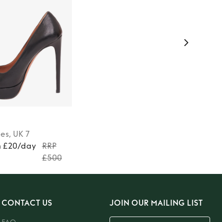
es
, UK 7
m £20/day
RRP
£500
CONTACT US
JOIN OUR MAILING LIST