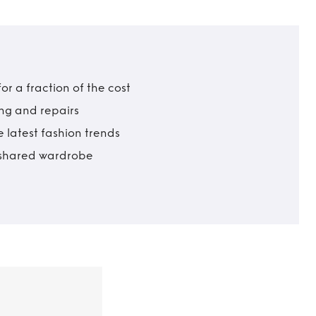
r a fraction of the cost
ing and repairs
 latest fashion trends
t shared wardrobe