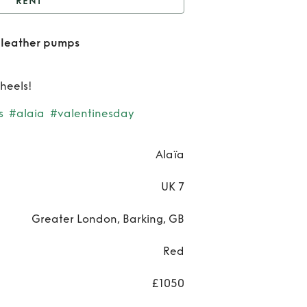
RENT
laia décolleté patent
 leather pumps
leather pumps
Re
Ala
 heels!
décol
s
#alaia
#valentinesday
pat
Alaïa
leat
UK 7
pum
Greater London, Barking, GB
Red
£1050