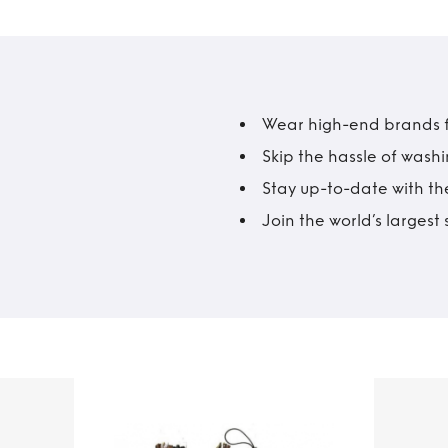
Wear high-end brands fo
Skip the hassle of wash
Stay up-to-date with the
Join the world’s larges