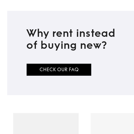
Why rent instead
of buying new?
CHECK OUR FAQ