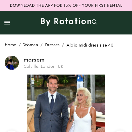
DOWNLOAD THE APP FOR 15% OFF YOUR FIRST RENTAL
/
/
/
Home
Women
Dresses
Alaïa midi dress size 40
marsem
Colville, London, UK
Rent
Alaïa midi
dress size 40