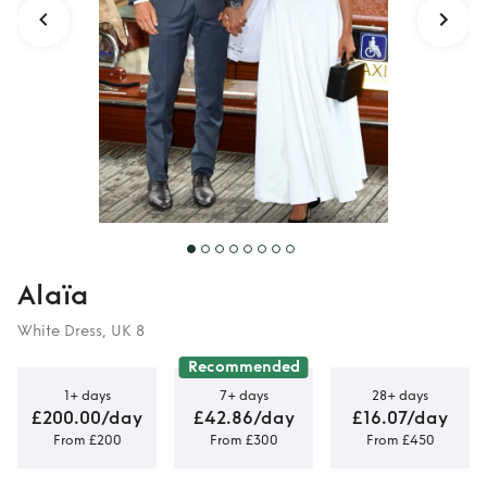
Alaïa
White Dress, UK 8
Recommended
1+ days
7+ days
28+ days
£200.00/day
£42.86/day
£16.07/day
From £200
From £300
From £450