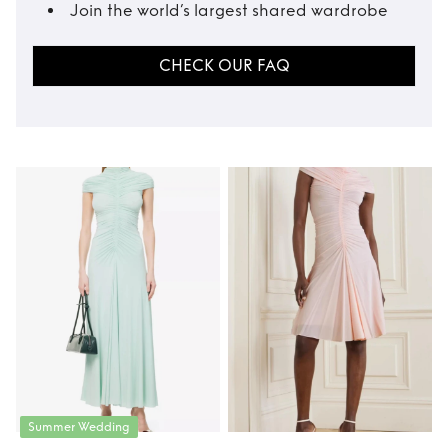
Join the world’s largest shared wardrobe
CHECK OUR FAQ
Summer Wedding