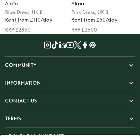
Alaïa
Alaïa
Blue
Dress
, UK 8
Pink
Dress
, UK 8
Rent from £110/day
Rent from £50/day
RRP £2850
RRP £2600
COMMUNITY
INFORMATION
CONTACT US
TERMS
JOIN OUR MAILING LIST