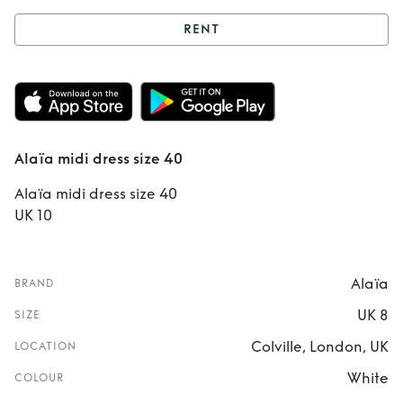
RENT
Rent
Alaïa midi
dress size 40
Alaïa midi dress size 40
Alaïa midi dress size 40
UK 10
Alaïa
BRAND
UK 8
SIZE
Colville, London, UK
LOCATION
White
COLOUR