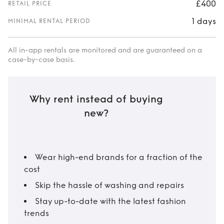
£400
RETAIL PRICE
1 days
MINIMAL RENTAL PERIOD
All in-app rentals are monitored and are guaranteed on a
case-by-case basis.
Why rent instead of buying
new?
Wear high-end brands for a fraction of the
cost
Skip the hassle of washing and repairs
Stay up-to-date with the latest fashion
trends