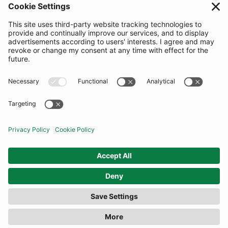
SUBSCRIBE
United Kingdom