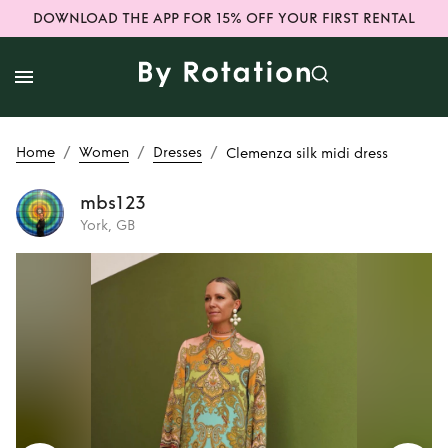
DOWNLOAD THE APP FOR 15% OFF YOUR FIRST RENTAL
/
/
/
Home
Women
Dresses
Clemenza silk midi dress
mbs123
York, GB
Rent
Clemenza silk
midi dress