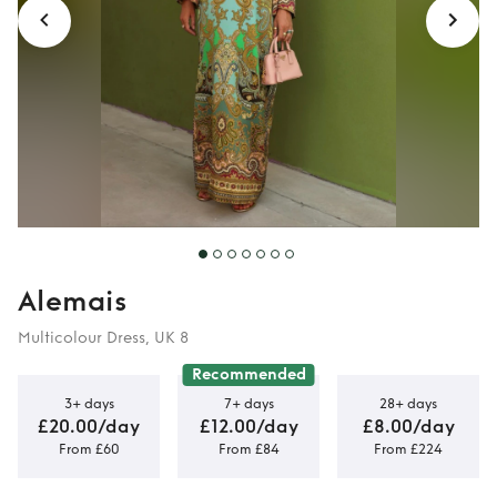
Alemais
Multicolour Dress, UK 8
Recommended
3+ days
7+ days
28+ days
£20.00/day
£12.00/day
£8.00/day
From £60
From £84
From £224