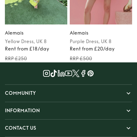
Alemais
Alemais
Yellow
Dress
, UK 8
Purple
Dress
, UK 8
M
Rent from £18/day
Rent from £20/day
RRP £250
RRP £500
COMMUNITY
INFORMATION
CONTACT US