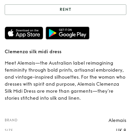
RENT
Rent
Clemenza silk
midi dress
Clemenza silk midi dress
Meet Alemais—the Australian label reimagining
femininity through bold prints, artisanal embroidery,
and vintage-inspired silhouettes. For the woman who
dresses with spirit and purpose, Alemais Clemenza
Silk Midi Dress are more than garments—they’re
stories stitched into silk and linen.
Alemais
BRAND
UK 8
SIZE