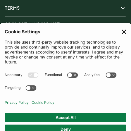
TERMS
JOIN OUR MAILING LIST
SUBSCRIBE