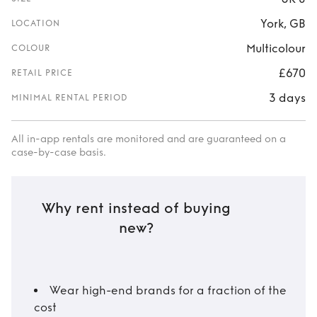
York, GB
LOCATION
Multicolour
COLOUR
£670
RETAIL PRICE
3 days
MINIMAL RENTAL PERIOD
All in-app rentals are monitored and are guaranteed on a
case-by-case basis.
Why rent instead of buying
new?
Wear high-end brands for a fraction of the
cost