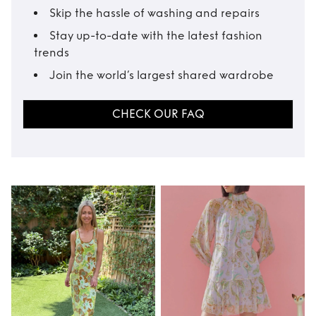
Skip the hassle of washing and repairs
Stay up-to-date with the latest fashion
trends
Join the world’s largest shared wardrobe
CHECK OUR FAQ