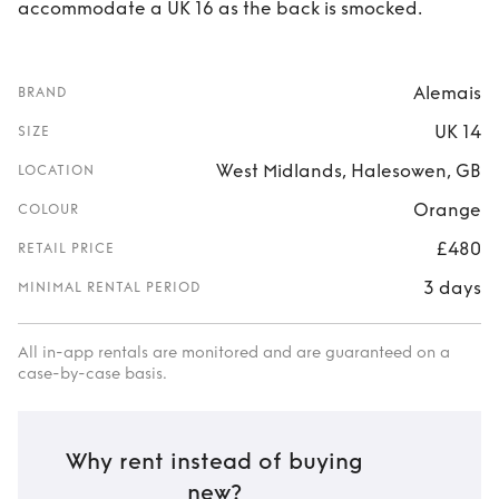
accommodate a UK 16 as the back is smocked.
Alemais
BRAND
UK 14
SIZE
West Midlands, Halesowen, GB
LOCATION
Orange
COLOUR
£480
RETAIL PRICE
3 days
MINIMAL RENTAL PERIOD
All in-app rentals are monitored and are guaranteed on a
case-by-case basis.
Why rent instead of buying
new?