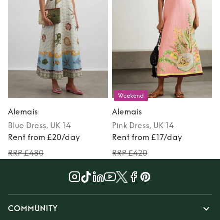
Weekend
Alemais
Alemais
Blue
Dress
, UK 14
Pink
Dress
, UK 14
Rent from £20/day
Rent from £17/day
RRP £480
RRP £420
COMMUNITY