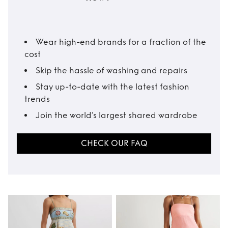
Wear high-end brands for a fraction of the
cost
Skip the hassle of washing and repairs
Stay up-to-date with the latest fashion
trends
Join the world’s largest shared wardrobe
CHECK OUR FAQ