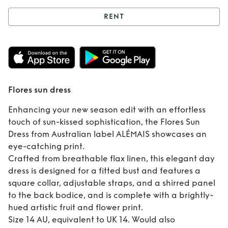
RENT
Rent
Flores sun
dress
Flores sun dress
Enhancing your new season edit with an effortless
touch of sun-kissed sophistication, the Flores Sun
Dress from Australian label ALÉMAIS showcases an
eye-catching print.
Crafted from breathable flax linen, this elegant day
dress is designed for a fitted bust and features a
square collar, adjustable straps, and a shirred panel
to the back bodice, and is complete with a brightly-
hued artistic fruit and flower print.
Size 14 AU, equivalent to UK 14. Would also