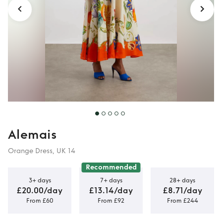
Alemais
Orange Dress, UK 14
Recommended
3+ days
7+ days
28+ days
£20.00/day
£13.14/day
£8.71/day
From £60
From £92
From £244