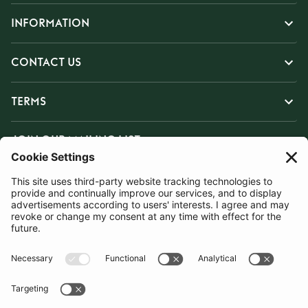
INFORMATION
CONTACT US
TERMS
JOIN OUR MAILING LIST
SUBSCRIBE