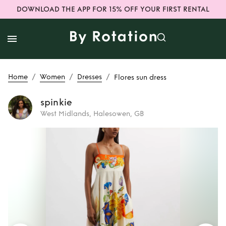
DOWNLOAD THE APP FOR 15% OFF YOUR FIRST RENTAL
/
/
/
Home
Women
Dresses
Flores sun dress
spinkie
West Midlands, Halesowen, GB
Rent
Flores sun
dress