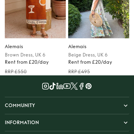
Alemais
Alemais
Brown
Dress
, UK 6
Beige
Dress
, UK 6
M
Rent from £20/day
Rent from £20/day
RRP £550
RRP £495
COMMUNITY
INFORMATION