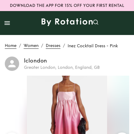
DOWNLOAD THE APP FOR 15% OFF YOUR FIRST RENTAL
/
/
/
Home
Women
Dresses
Inez Cocktail Dress - Pink
lclondon
Greater London, London, England, GB
Rent
Inez Cocktail
Dress - Pink