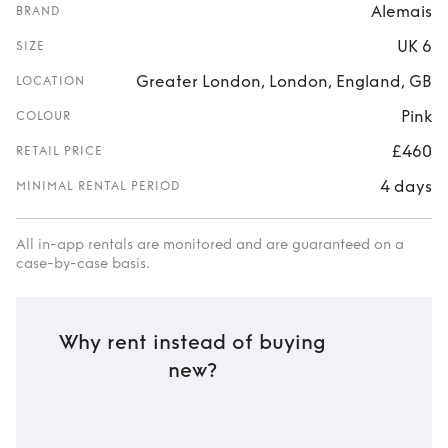
Alemais
BRAND
UK 6
SIZE
Greater London, London, England, GB
LOCATION
Pink
COLOUR
£460
RETAIL PRICE
4 days
MINIMAL RENTAL PERIOD
All in-app rentals are monitored and are guaranteed on a
case-by-case basis.
Why rent instead of buying
new?