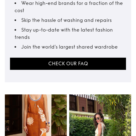
Wear high-end brands for a fraction of the
cost
Skip the hassle of washing and repairs
Stay up-to-date with the latest fashion
trends
Join the world’s largest shared wardrobe
CHECK OUR FAQ