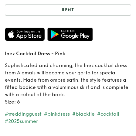
RENT
Rent
Inez Cocktail
Dress - Pink
Inez Cocktail Dress - Pink
Sophisticated and charming, the Inez cocktail dress
from Alémais will become your go-to for special
events. Made from ombré satin, the style features a
fitted bodice with a voluminous skirt and is complete
with a cutout at the back.
Size: 6
#weddingguest
#pinkdress
#blacktie
#cocktail
#2025summer