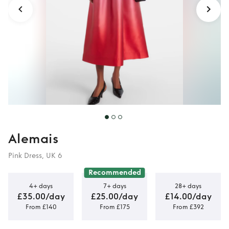
Alemais
Pink Dress, UK 6
Recommended
4+ days
7+ days
28+ days
£35.00/day
£25.00/day
£14.00/day
From £140
From £175
From £392