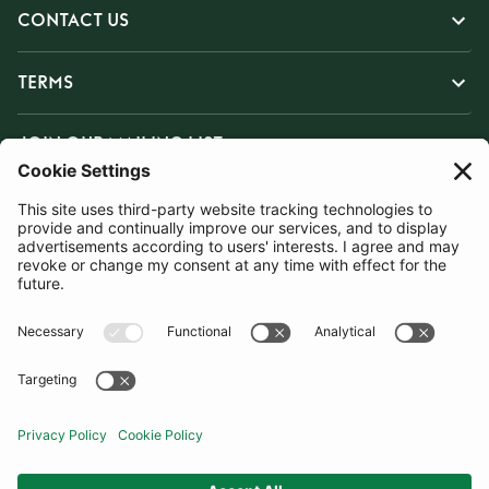
CONTACT US
TERMS
JOIN OUR MAILING LIST
SUBSCRIBE