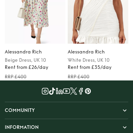
Alessandra Rich
Alessandra Rich
Beige
Dress
, UK 10
White
Dress
, UK 10
Rent from £26/day
Rent from £35/day
RRP £400
RRP £400
COMMUNITY
INFORMATION