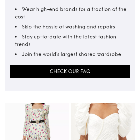
Wear high-end brands for a fraction of the
cost
Skip the hassle of washing and repairs
Stay up-to-date with the latest fashion
trends
Join the world’s largest shared wardrobe
CHECK OUR FAQ