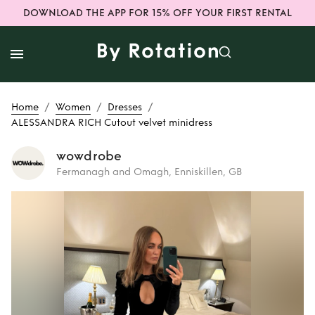
DOWNLOAD THE APP FOR 15% OFF YOUR FIRST RENTAL
/
/
/
Home
Women
Dresses
ALESSANDRA RICH Cutout velvet minidress
wowdrobe
Fermanagh and Omagh, Enniskillen, GB
Rent
ALESSANDRA
RICH Cutout velvet
minidress