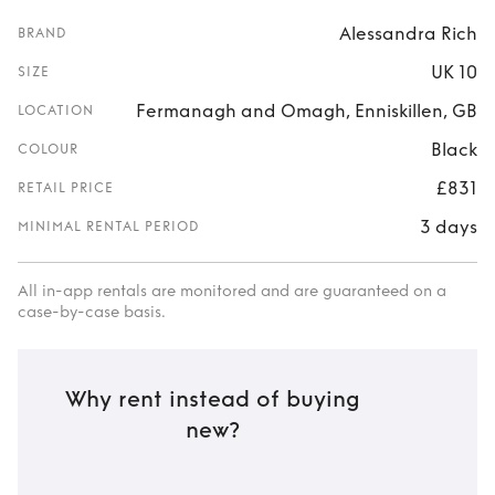
Alessandra Rich
BRAND
UK 10
SIZE
Fermanagh and Omagh, Enniskillen, GB
LOCATION
Black
COLOUR
£831
RETAIL PRICE
3 days
MINIMAL RENTAL PERIOD
All in-app rentals are monitored and are guaranteed on a
case-by-case basis.
Why rent instead of buying
new?