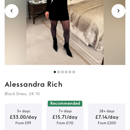
Alessandra Rich
Black Dress, UK 10
Recommended
3+ days
7+ days
28+ days
£33.00/day
£15.71/day
£7.14/day
From £99
From £110
From £200