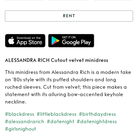
RENT
Rent
ALESSANDRA
RICH Cutout velvet
minidress
ALESSANDRA RICH Cutout velvet minidress
This minidress from Alessandra Rich is a modern take
on '80s style with its puffed shoulders and long
ruched sleeves. Cut from velvet; this piece makes a
statement with its alluring bow-accented keyhole
neckline.
#blackdress
#littleblackdress
#birthdaydress
#alessandrarich
#datenight
#datenightdress
#girlsnighout