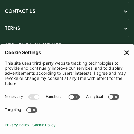
CONTACT US
TERMS
JOIN OUR MAILING LIST
SUBSCRIBE