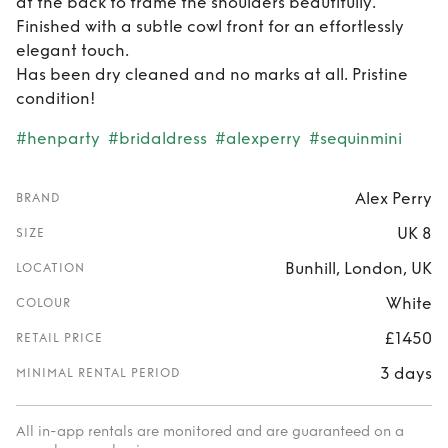
at the back to frame the shoulders beautifully.
Finished with a subtle cowl front for an effortlessly
elegant touch.
Has been dry cleaned and no marks at all. Pristine
condition!
#henparty
#bridaldress
#alexperry
#sequinmini
Alex Perry
BRAND
UK 8
SIZE
Bunhill, London, UK
LOCATION
White
COLOUR
£1450
RETAIL PRICE
3 days
MINIMAL RENTAL PERIOD
All in-app rentals are monitored and are guaranteed on a