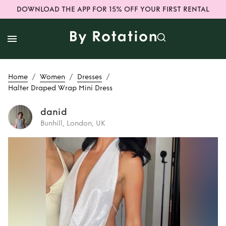
DOWNLOAD THE APP FOR 15% OFF YOUR FIRST RENTAL
/
/
/
Home
Women
Dresses
Halter Draped Wrap Mini Dress
danid
Bunhill, London, UK
Rent
Halter
Draped Wrap Mini
Dress