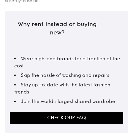
case-by-case basis.
Why rent instead of buying
new?
Wear high-end brands for a fraction of the
cost
Skip the hassle of washing and repairs
Stay up-to-date with the latest fashion
trends
Join the world’s largest shared wardrobe
CHECK OUR FAQ