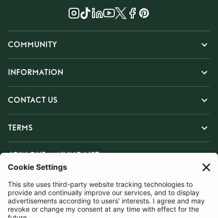
COMMUNITY
INFORMATION
CONTACT US
TERMS
JOIN OUR MAILING LIST
SUBSCRIBE