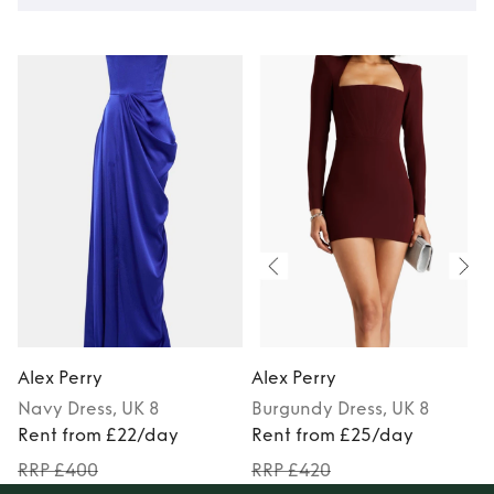
Alex Perry
Alex Perry
A
Navy
Dress
, UK 8
Burgundy
Dress
, UK 8
Rent from £22/day
Rent from £25/day
RRP £400
RRP £420