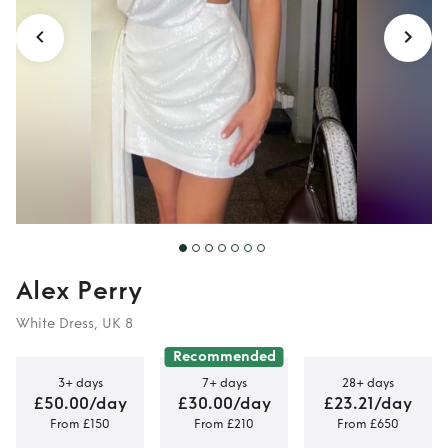
Alex Perry
White Dress, UK 8
Recommended
3+ days
7+ days
28+ days
£50.00/day
£30.00/day
£23.21/day
From £150
From £210
From £650