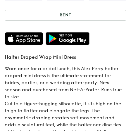
RENT
Rent
Halter
Draped Wrap Mini
Dress
Halter Draped Wrap Mini Dress
Worn once for a bridal lunch, this Alex Perry halter
draped mini dress is the ultimate statement for
brides, parties, or a wedding after-party. New
season and purchased from Net-A-Porter. Runs true
to size.
Cut to a figure-hugging silhouette, it sits high on the
thigh to flatter and elongate the legs. The
asymmetric draping creates soft movement and
adds a sculptural feel, while the halter neckline ties