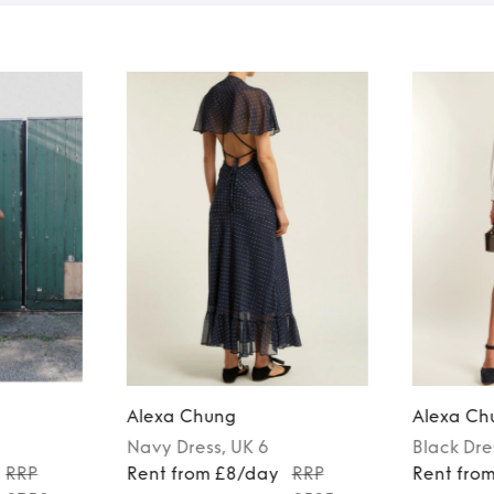
Alexa Chung
Alexa Ch
Navy
Dress
, UK 6
Black
Dre
RRP
Rent from £8/day
RRP
Rent fro