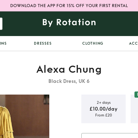
DOWNLOAD THE APP FOR 15% OFF YOUR FIRST RENTAL
ONS
DRESSES
CLOTHING
ACC
Alexa Chung
Black Dress, UK 6
2+ days
£10.00/day
From £20
lexa chung