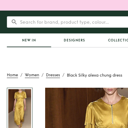
NEW IN
DESIGNERS
COLLECTI
/
/
/
Home
Women
Dresses
Black Silky alexa chung dress
Rent
Black Silky a
dress