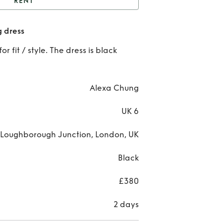
RENT
lack Silky alexa chung
g dress
dress
Re
r fit / style. The dress is black
Bla
Sil
Alexa Chung
ale
UK 6
ch
& Loughborough Junction, London, UK
dre
Black
£380
2 days