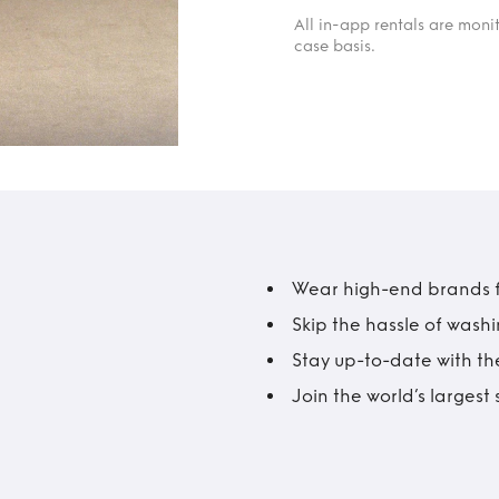
All in-app rentals are mon
case basis.
Wear high-end brands fo
Skip the hassle of wash
Stay up-to-date with the
Join the world’s larges