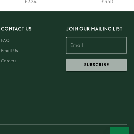
£324
£350
CONTACT US
JOIN OUR MAILING LIST
FAQ
Email Us
Careers
SUBSCRIBE