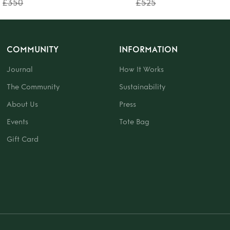
£350
£525
COMMUNITY
INFORMATION
Journal
How It Works
The Community
Sustainability
About Us
Press
Events
Tote Bag
Gift Card