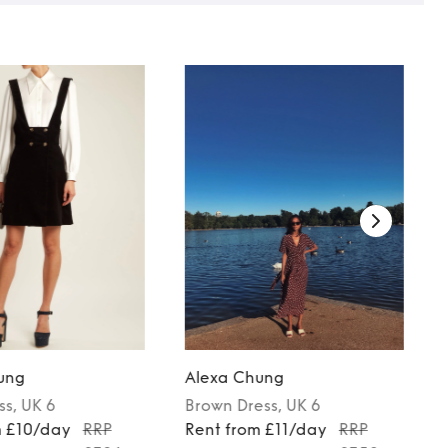
ung
Alexa Chung
ss
, UK 6
Brown
Dress
, UK 6
m £10/day
RRP
Rent from £11/day
RRP