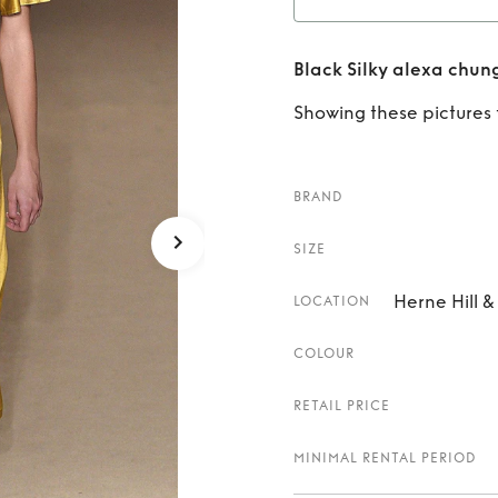
Rent
B
Black Silky alexa chun
Showing these pictures fo
BRAND
SIZE
Herne Hill 
LOCATION
COLOUR
RETAIL PRICE
MINIMAL RENTAL PERIOD