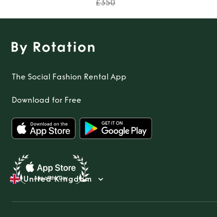
£350
The Social Fashion Rental App
Download for Free
United Kingdom