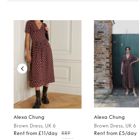
Alexa Chung
Alexa Chung
Brown
Dress
, UK 6
Brown
Dress
, UK 6
Rent from £11/day
RRP
Rent from £5/day