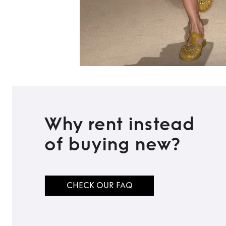
Why rent instead
of buying new?
CHECK OUR FAQ