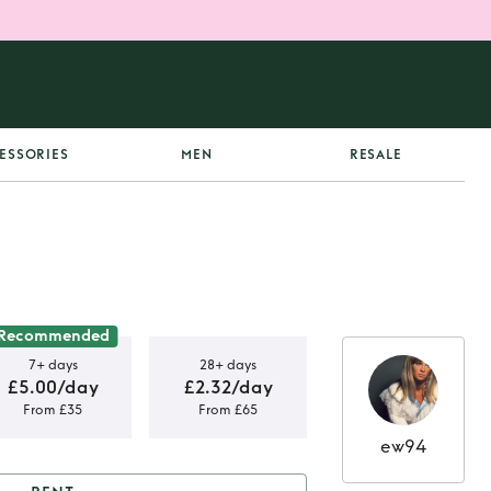
ESSORIES
MEN
RESALE
Recommended
7+ days
28+ days
£5.00/day
£2.32/day
From £35
From £65
ew94