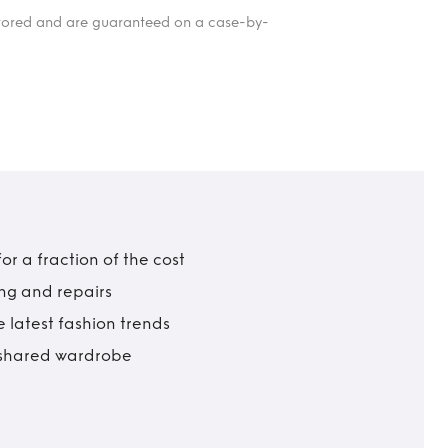
itored and are guaranteed on a case-by-
r a fraction of the cost
ing and repairs
 latest fashion trends
t shared wardrobe