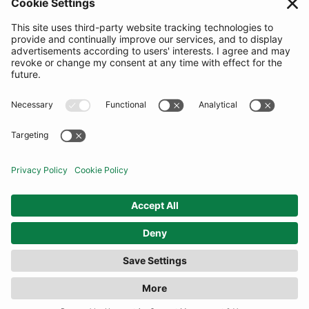
SUBSCRIBE
United Kingdom
© By Rotation Ltd 2026 — All Rights Reserved