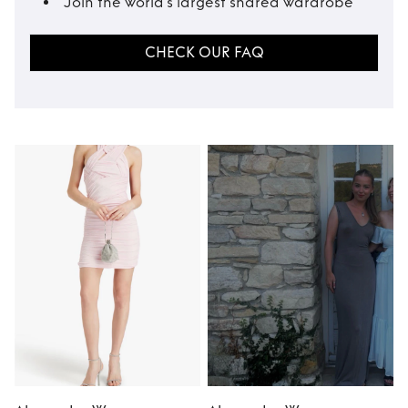
Join the world’s largest shared wardrobe
CHECK OUR FAQ