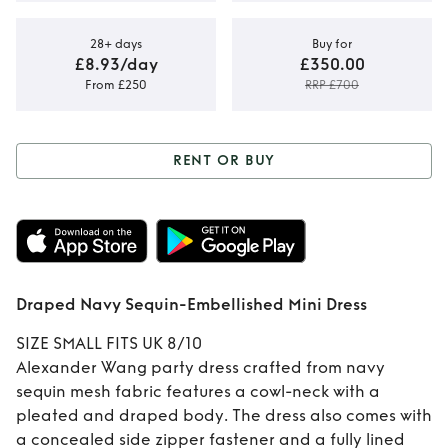
28+ days
Buy for
£8.93/day
£350.00
From £250
RRP £700
RENT OR BUY
Rent or Buy
Draped Navy
Sequin-
Draped Navy Sequin-Embellished Mini Dress
Embellished Mini
SIZE SMALL FITS UK 8/10
Dress
Alexander Wang party dress crafted from navy
sequin mesh fabric features a cowl-neck with a
pleated and draped body. The dress also comes with
a concealed side zipper fastener and a fully lined