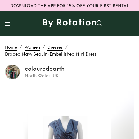
DOWNLOAD THE APP FOR 15% OFF YOUR FIRST RENTAL
/
/
/
Home
Women
Dresses
Draped Navy Sequin-Embellished Mini Dress
colouredearth
North Wales, UK
Rent or Buy
Draped Navy
Sequin-
Embellished Mini