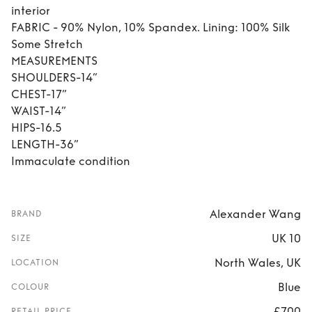
interior
FABRIC - 90% Nylon, 10% Spandex. Lining: 100% Silk
Some Stretch
MEASUREMENTS
SHOULDERS-14”
CHEST-17”
WAIST-14”
HIPS-16.5
LENGTH-36”
Immaculate condition
Alexander Wang
BRAND
UK 10
SIZE
North Wales, UK
LOCATION
Blue
COLOUR
£700
RETAIL PRICE