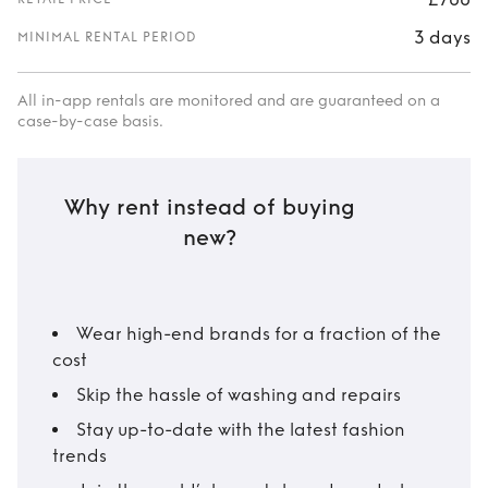
3 days
MINIMAL RENTAL PERIOD
All in-app rentals are monitored and are guaranteed on a
case-by-case basis.
Why rent instead of buying
new?
Wear high-end brands for a fraction of the
cost
Skip the hassle of washing and repairs
Stay up-to-date with the latest fashion
trends