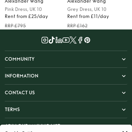
Alexander Wang
Alexander Wang
Pink
Dress
, UK 10
Grey
Dress
, UK 10
Rent from £25/day
Rent from £11/day
RRP £795
RRP £162
COMMUNITY
INFORMATION
CONTACT US
TERMS
JOIN OUR MAILING LIST