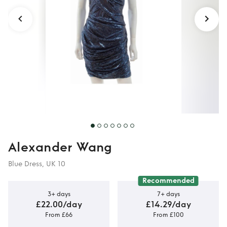
Dress
Alexander Wang
Blue Dress, UK 10
Recommended
3+ days
7+ days
£22.00/day
£14.29/day
From £66
From £100