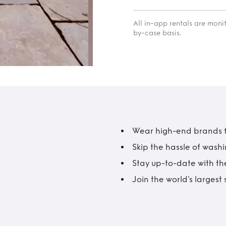
All in-app rentals are mon
by-case basis.
Wear high-end brands fo
Skip the hassle of wash
Stay up-to-date with the
Join the world’s larges