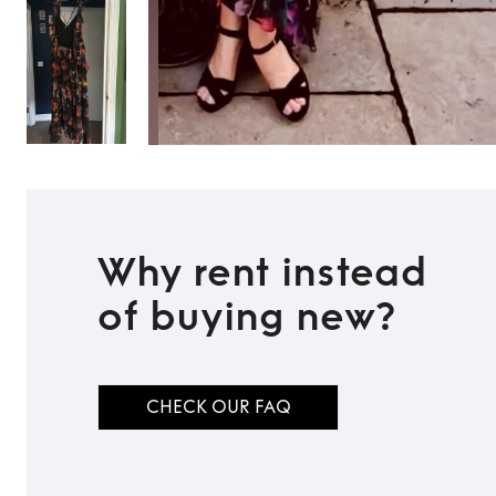
Why rent instead
of buying new?
CHECK OUR FAQ