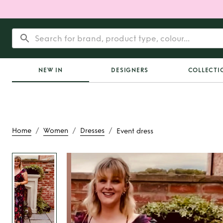
NEW IN
DESIGNERS
COLLECTI
/
/
/
Home
Women
Dresses
Event dress
Rent
Event d