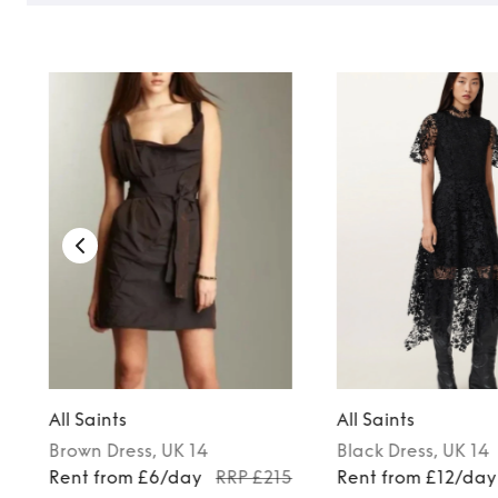
TO TOP
All Saints
All Saints
Brown
Dress
, UK 14
Black
Dress
, UK 14
Rent from £6/day
RRP £215
Rent from £12/day