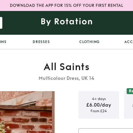
DOWNLOAD THE APP FOR 15% OFF YOUR FIRST RENTAL
ONS
DRESSES
CLOTHING
ACC
All Saints
Multicolour Dress, UK 14
R
4+ days
£6.00/day
From £24
ress