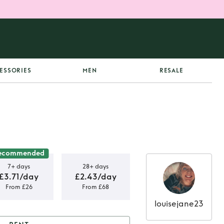
ESSORIES
MEN
RESALE
ecommended
7+ days
28+ days
£3.71/day
£2.43/day
From £26
From £68
louisejane23