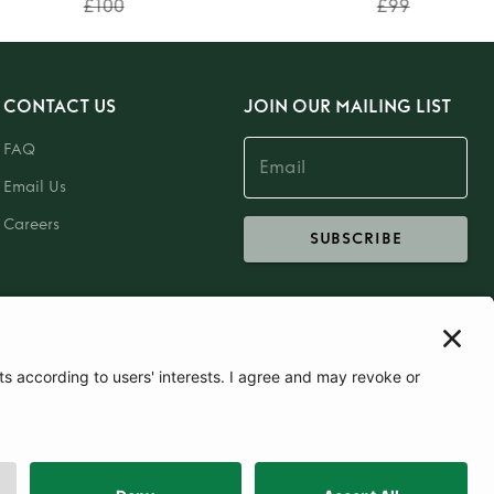
£100
£99
CONTACT US
JOIN OUR MAILING LIST
FAQ
Email Us
Careers
SUBSCRIBE