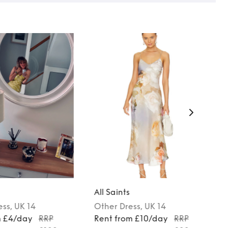
All Saints
ess
, UK 14
Other
Dress
, UK 14
m £4/day
RRP
Rent from £10/day
RRP