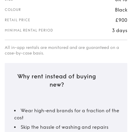
Black
COLOUR
£900
RETAIL PRICE
3 days
MINIMAL RENTAL PERIOD
All in-app rentals are monitored and are guaranteed on a
case-by-case basis.
Why rent instead of buying
new?
Wear high-end brands for a fraction of the
cost
Skip the hassle of washing and repairs