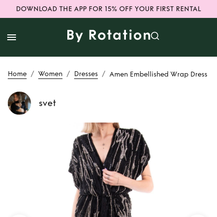
DOWNLOAD THE APP FOR 15% OFF YOUR FIRST RENTAL
/
/
/
Home
Women
Dresses
Amen Embellished Wrap Dress
svet
Rent
Amen
Embellished Wrap
Dress