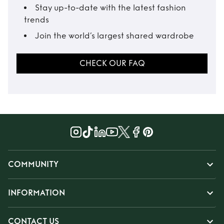
Stay up-to-date with the latest fashion
trends
Join the world’s largest shared wardrobe
CHECK OUR FAQ
COMMUNITY
INFORMATION
CONTACT US