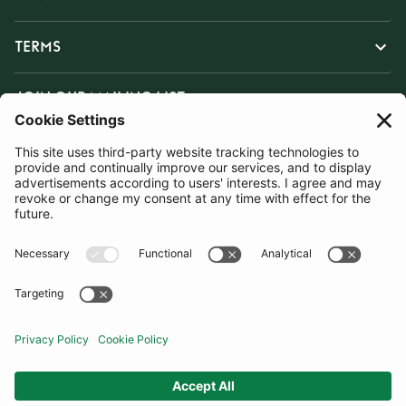
TERMS
JOIN OUR MAILING LIST
SUBSCRIBE