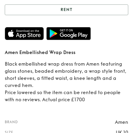
RENT
Rent
Amen
Embellished Wrap
Dress
Amen Embellished Wrap Dress
Black embellished wrap dress from Amen featuring
glass stones, beaded embroidery, a wrap style front,
short sleeves, a fitted waist, a knee length and a
curved hem.
Price lowered so the item can be rented to people
with no reviews. Actual price £1700
Amen
BRAND
UK 10
SIZE