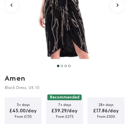
Amen
Black Dress, UK 10
Recommended
3+ days
7+ days
28+ days
£45.00/day
£39.29/day
£17.86/day
From £135
From £275
From £500