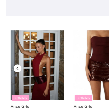
Birthday
Birthday
Holida
Ance Gria
Ance Gria