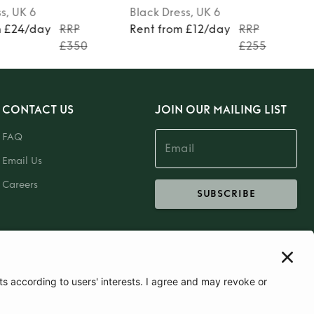
ss
, UK 6
Grey
Dress
, UK 6
m £12/day
RRP
Rent from £13/day
RRP
£255
£270
CONTACT US
JOIN OUR MAILING LIST
FAQ
Email Us
Careers
SUBSCRIBE