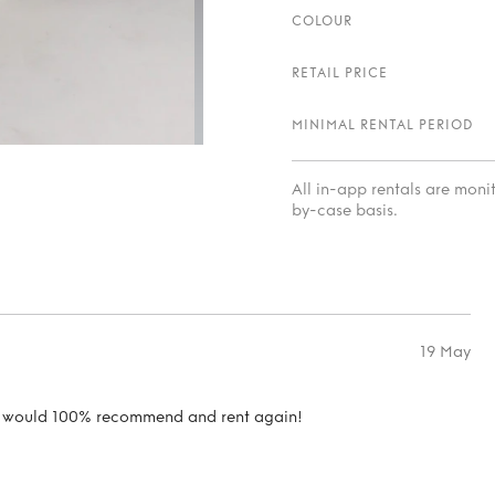
COLOUR
RETAIL PRICE
MINIMAL RENTAL PERIOD
All in-app rentals are mon
by-case basis.
19 May
ion would 100% recommend and rent again!