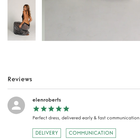
Reviews
elenroberts
Perfect dress, delivered early & fast communicat
DELIVERY
COMMUNICATION