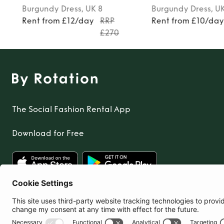
Burgundy
Dress
, UK 6
Turquoise
Dress
, U
Rent from £10/day
RRP
Rent from £12/day
£230
The Social Fashion Rental App
Download for Free
United Kingdom