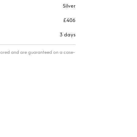
Silver
£406
3 days
itored and are guaranteed on a case-