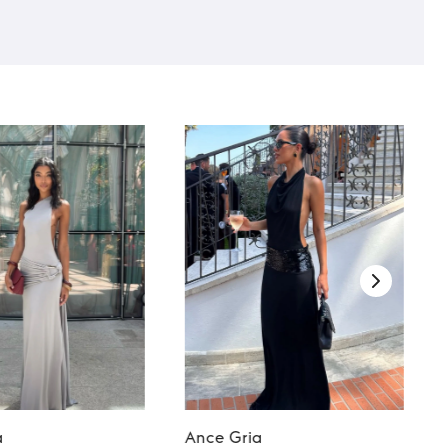
a
Ance Gria