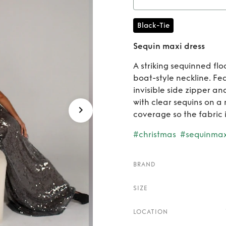
Ren
Black-Tie
Sequin maxi dress
A striking sequinned fl
boat-style neckline. Fe
invisible side zipper a
with clear sequins on a
coverage so the fabric i
#christmas
#sequinmax
BRAND
SIZE
LOCATION