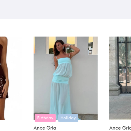
y
Ance Gria
Ance Gri