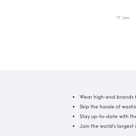
17 Jan
Wear high-end brands fo
Skip the hassle of wash
Stay up-to-date with the
Join the world’s larges