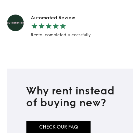
Automated Review
Rental completed successfully
Why rent instead
of buying new?
CHECK OUR FAQ