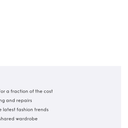
r a fraction of the cost
ing and repairs
 latest fashion trends
t shared wardrobe