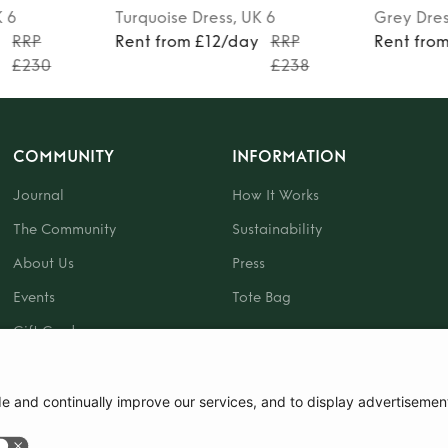
K 6
Grey
Dress
, UK 6
Black
Dre
RRP
Rent from £24/day
RRP
Rent fro
£238
£350
COMMUNITY
INFORMATION
Journal
How It Works
The Community
Sustainability
About Us
Press
Events
Tote Bag
Gift Card