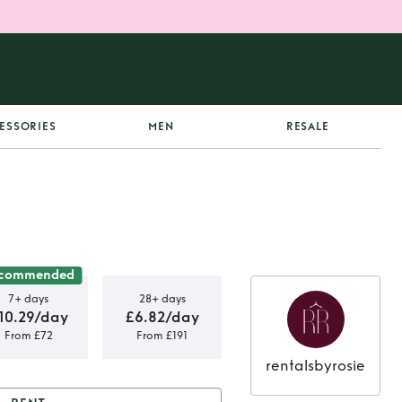
ESSORIES
MEN
RESALE
commended
7+ days
28+ days
10.29/day
£6.82/day
From £72
From £191
rentalsbyrosie