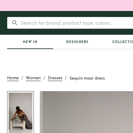
NEW IN
DESIGNERS
COLLECTI
/
/
/
Home
Women
Dresses
Sequin maxi dress
Rent
Sequin max