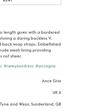
RENT
t
Sequin maxi dress
Rent
Sequi
oor length gown with a bordered
aturing a daring backless V,
max
nd back wrap straps. Embellished
dres
 nude mesh lining providing
s not sheer.
i
#newyeardress
#ancegria
Ance Gria
UK 6
Tyne and Wear, Sunderland, GB