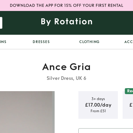
DOWNLOAD THE APP FOR 15% OFF YOUR FIRST RENTAL
ONS
DRESSES
CLOTHING
ACC
Ance Gria
Silver Dress, UK 6
Re
3+ days
£17.00/day
£
From £51
i dress