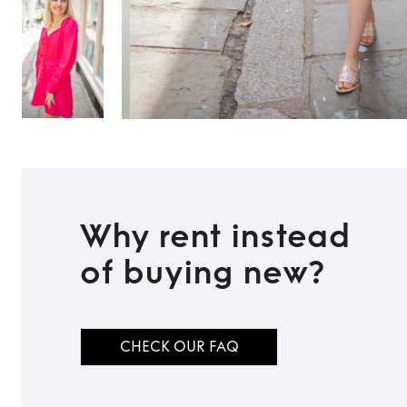
Why rent instead
of buying new?
CHECK OUR FAQ