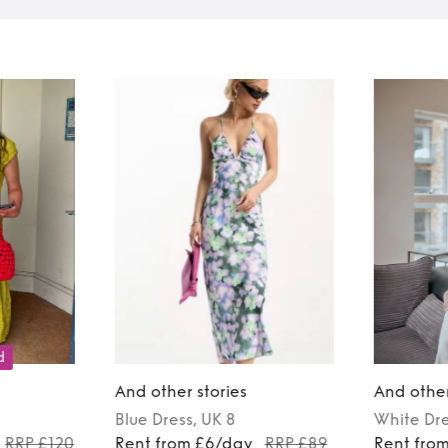
d
And other stories
And other
Blue
Dress
, UK 8
White
Dr
RRP £120
Rent from £6/day
RRP £89
Rent fro