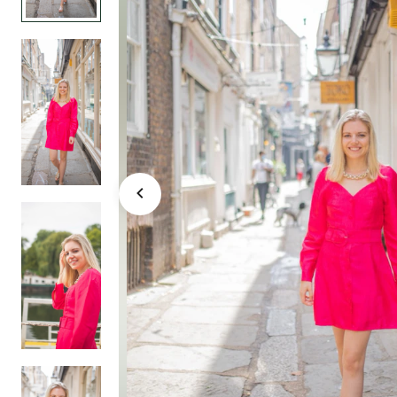
events weddings 