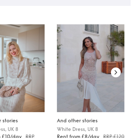
 stories
And other stories
ess
, UK 8
White
Dress
, UK 8
m £10/day
RRP
Rent from £8/day
RRP £120