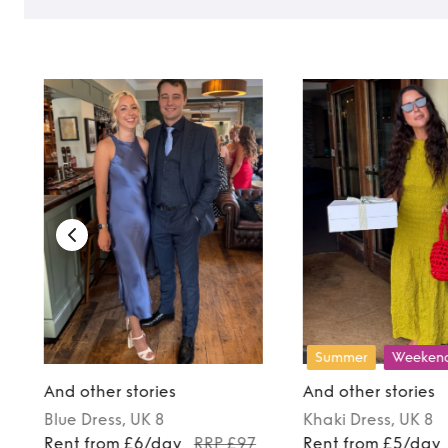
Summer
Weeken
And other stories
And other stories
Blue
Dress
, UK 8
Khaki
Dress
, UK 8
9
Rent from £6/day
RRP £97
Rent from £5/day