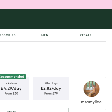
ESSORIES
MEN
RESALE
Recommended
7+ days
28+ days
£4.29/day
£2.82/day
From £30
From £79
msamyllee