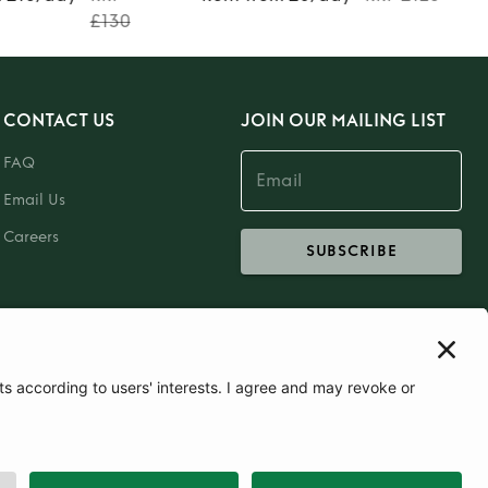
£130
CONTACT US
JOIN OUR MAILING LIST
FAQ
Email Us
Careers
SUBSCRIBE