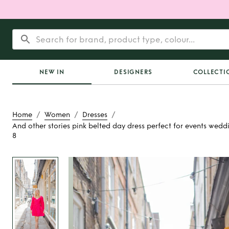
NEW IN
DESIGNERS
COLLECTI
/
/
/
Home
Women
Dresses
And other stories pink belted day dress perfect for events wedd
8
Rent
And other sto
belted day dress p