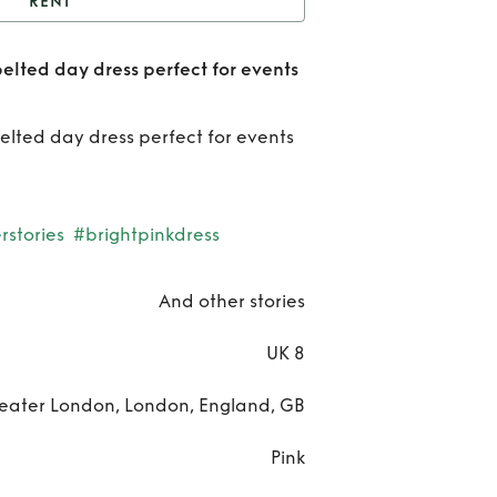
RENT
And other stories pink
belted day dress perfect for events
 day dress perfect for
Rent
ts weddings etc UK 8
ot
belted day dress perfect for events
sto
pi
stories
#brightpinkdress
bel
And other stories
d
UK 8
dr
per
eater London, London, England, GB
f
Pink