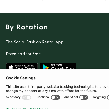
The Social Fashion Rental App
Download for Free
United Kingdom