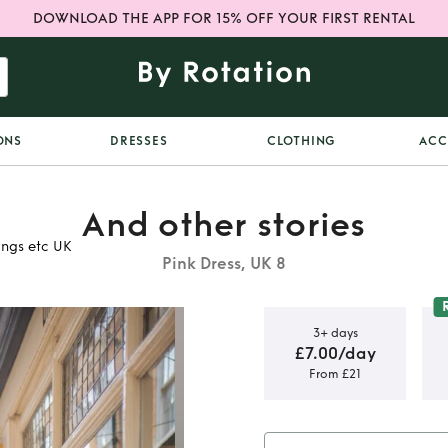
DOWNLOAD THE APP FOR 15% OFF YOUR FIRST RENTAL
ONS
DRESSES
CLOTHING
ACC
And other stories
ings etc UK
Pink Dress, UK 8
3+ days
£7.00/day
From £21
ries pink
erfect for