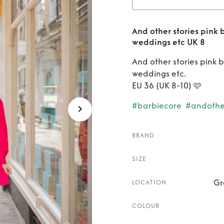
etc UK 8
Rent
And other stories pink 
belted
weddings etc UK 8
even
And other stories pink 
weddings etc.
EU 36 (UK 8-10) 🩷
#barbiecore
#andother
BRAND
SIZE
Gr
LOCATION
COLOUR