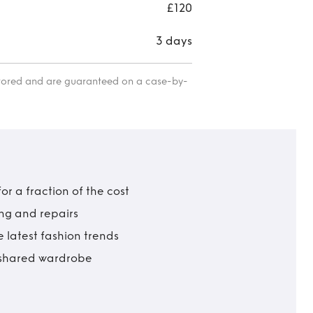
eve
£120
wedd
3 days
etc 
itored and are guaranteed on a case-by-
r a fraction of the cost
ing and repairs
 latest fashion trends
t shared wardrobe