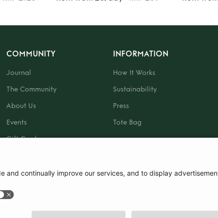
COMMUNITY
INFORMATION
Journal
How It Works
The Community
Sustainability
About Us
Press
Events
Tote Bag
Gift Card