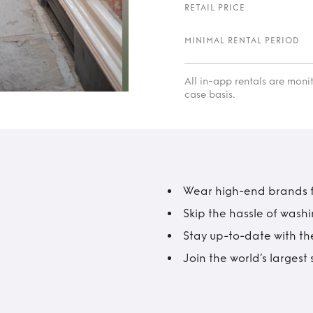
RETAIL PRICE
MINIMAL RENTAL PERIOD
All in-app rentals are mon
case basis.
Wear high-end brands fo
Skip the hassle of wash
Stay up-to-date with the
Join the world’s larges