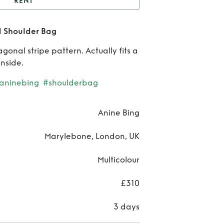
RENT
nine Bing Nico Striped
d Shoulder Bag
Shoulder Bag
Re
agonal stripe pattern. Actually fits a
Ani
inside.
Bi
aninebing
#shoulderbag
Ni
Anine Bing
Stri
Marylebone, London, UK
Shou
Multicolour
B
£310
3 days