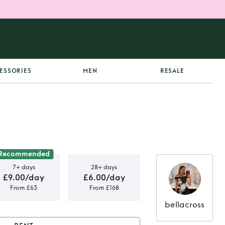
ESSORIES
MEN
RESALE
Recommended
7+ days
28+ days
£9.00/day
£6.00/day
From £63
From £168
bellacross