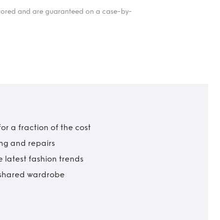
itored and are guaranteed on a case-by-
r a fraction of the cost
ing and repairs
 latest fashion trends
t shared wardrobe