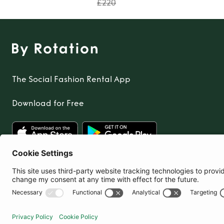
£220
The Social Fashion Rental App
Download for Free
United Kingdom