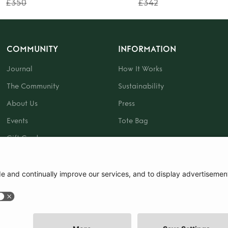
£350
£342
COMMUNITY
INFORMATION
Journal
How It Works
The Community
Sustainability
About Us
Press
Events
Tote Bag
Gift Card