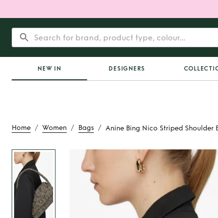
NEW IN
DESIGNERS
COLLECTI
/
/
/
Home
Women
Bags
Anine Bing Nico Striped Shoulder 
Rent
Anine Bing Ni
Shoulder B