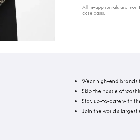
All in-app rentals are mon
case basis.
Wear high-end brands fo
Skip the hassle of wash
Stay up-to-date with the
Join the world’s larges