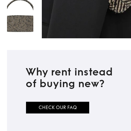
Why rent instead
of buying new?
CHECK OUR FAQ