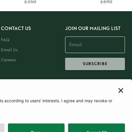
£350
£690
CONTACT US
JOIN OUR MAILING LIST
FAQ
Email Us
Careers
SUBSCRIBE