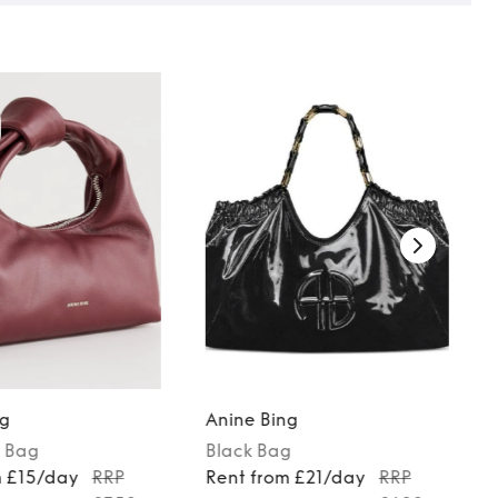
ng
Anine Bing
Bag
Black
Bag
m £15/day
RRP
Rent from £21/day
RRP