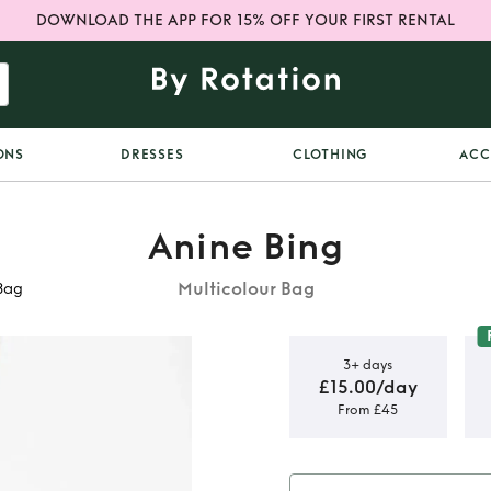
DOWNLOAD THE APP FOR 15% OFF YOUR FIRST RENTAL
ONS
DRESSES
CLOTHING
ACC
Anine Bing
Multicolour Bag
Bag
3+ days
£15.00/day
From £45
co Striped
ag