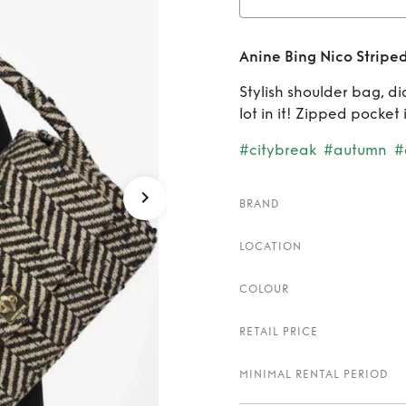
Rent
A
Anine Bing Nico Stripe
Stylish shoulder bag, di
lot in it! Zipped pocket 
#citybreak
#autumn
#
BRAND
LOCATION
COLOUR
RETAIL PRICE
MINIMAL RENTAL PERIOD