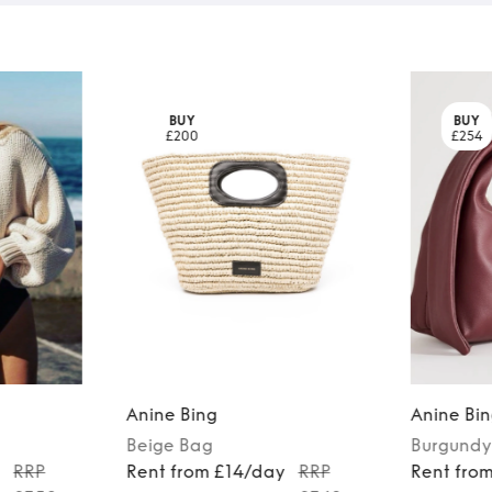
BUY
BUY
£200
£254
Anine Bing
Anine Bi
Beige
Bag
Burgundy
y
RRP
Rent from £14/day
RRP
Rent fro