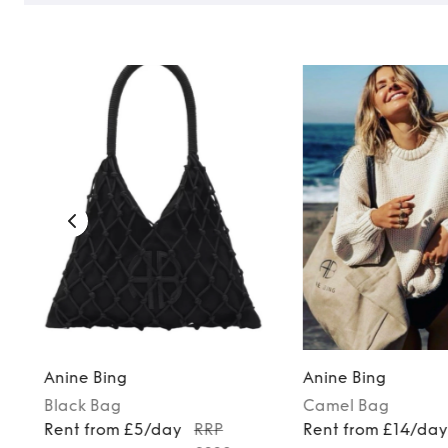
Anine Bing
Anine Bing
Black
Bag
Camel
Bag
Rent from £5/day
RRP
Rent from £14/da