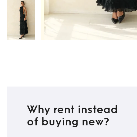
Why rent instead
of buying new?