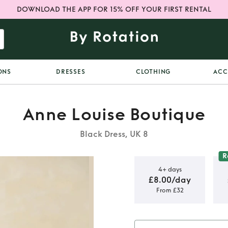
DOWNLOAD THE APP FOR 15% OFF YOUR FIRST RENTAL
ONS
DRESSES
CLOTHING
ACC
Anne Louise Boutique
Black Dress, UK 8
R
4+ days
£8.00/day
From £32
utique Ada
ss