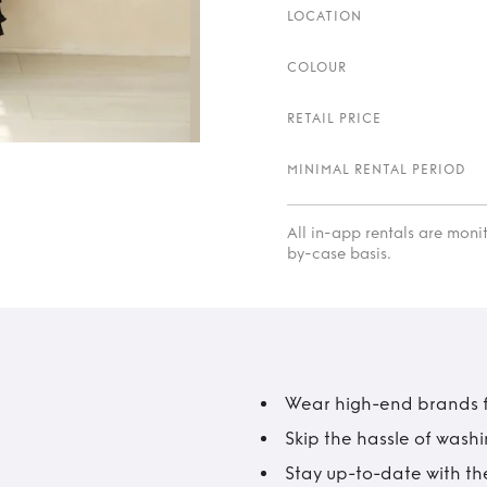
LOCATION
COLOUR
RETAIL PRICE
MINIMAL RENTAL PERIOD
All in-app rentals are mon
by-case basis.
Wear high-end brands fo
Skip the hassle of wash
Stay up-to-date with the