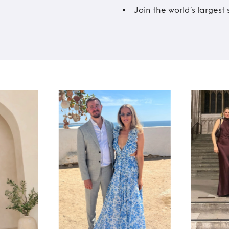
Join the world’s larges