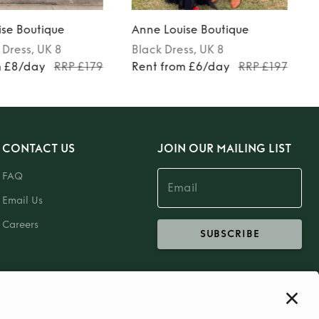
se Boutique
Anne Louise Boutique
Dress
, UK 8
Black
Dress
, UK 8
m £8/day
RRP £179
Rent from £6/day
RRP £197
CONTACT US
JOIN OUR MAILING LIST
FAQ
Email Us
Careers
SUBSCRIBE