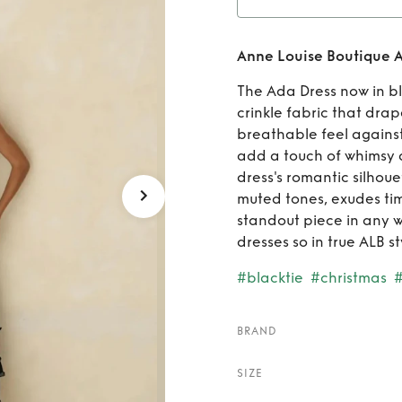
Rent
Anne Louise Boutique A
A
The Ada Dress now in bl
crinkle fabric that drap
breathable feel against t
add a touch of whimsy
dress's romantic silhouet
muted tones, exudes tim
standout piece in any 
dresses so in true ALB sty
#blacktie
#christmas
BRAND
SIZE