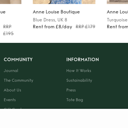
que
Anne Louise Boutique
Anne Loui
Blue
Dress
, UK 8
Turquoise
RRP
Rent from £8/day
RRP £179
Rent fro
£195
COMMUNITY
INFORMATION
Journal
How It Works
The Community
Sustainability
About Us
Press
Events
Tote Bag
Gift Card