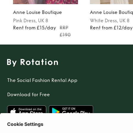
Anne Louise Boutique
Anne Louise Bouti
Pink
Dress
, UK 8
White
Dress
, UK 8
7
Rent from £15/day
RRP
Rent from £12/day
£190
The Social Fashion Rental App
Download for Free