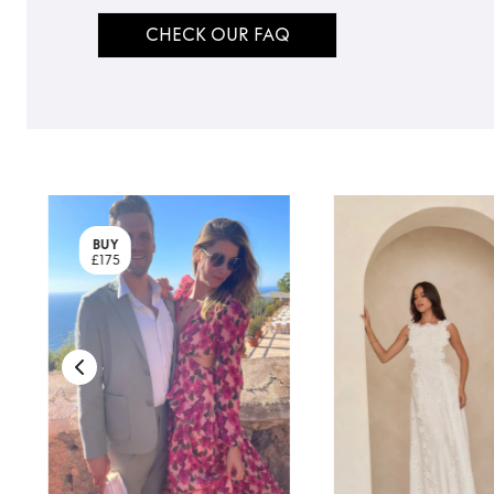
CHECK OUR FAQ
BUY
£175