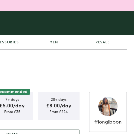
ESSORIES
MEN
RESALE
ecommended
7+ days
28+ days
£5.00/day
£8.00/day
From £35
From £224
ffiongibbon