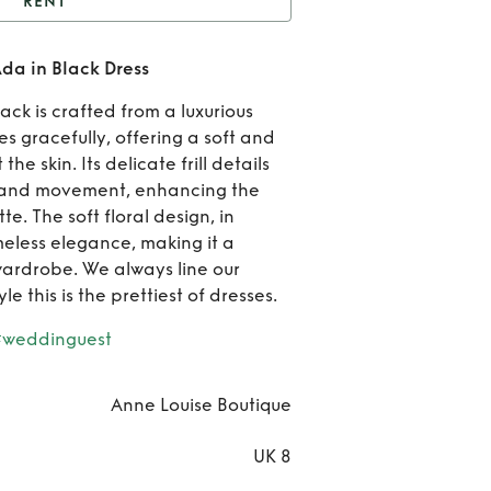
RENT
Anne Louise Boutique
da in Black Dress
da in Black Dress
Ren
ack is crafted from a luxurious
Ann
es gracefully, offering a soft and
he skin. Its delicate frill details
Loui
 and movement, enhancing the
te. The soft floral design, in
Bouti
eless elegance, making it a
Ada 
wardrobe. We always line our
le this is the prettiest of dresses.
Bla
#weddinguest
Dre
Anne Louise Boutique
UK 8