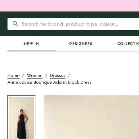
NEW IN
DESIGNERS
COLLECTI
/
/
/
Home
Women
Dresses
Anne Louise Boutique Ada in Black Dress
Rent
Anne Louise Bo
in Black Dre