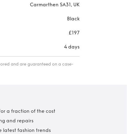
Carmarthen SA31, UK
Black
£197
4 days
itored and are guaranteed on a case-
r a fraction of the cost
ing and repairs
 latest fashion trends