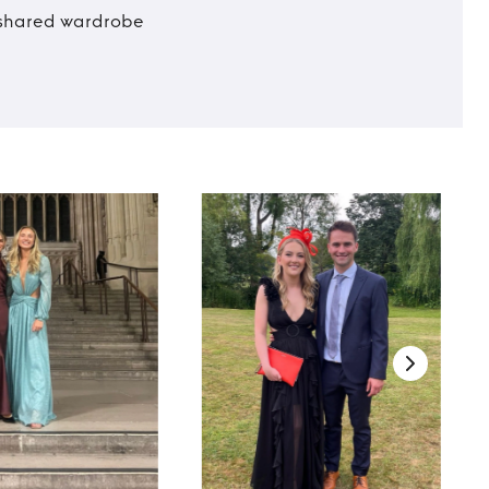
t shared wardrobe