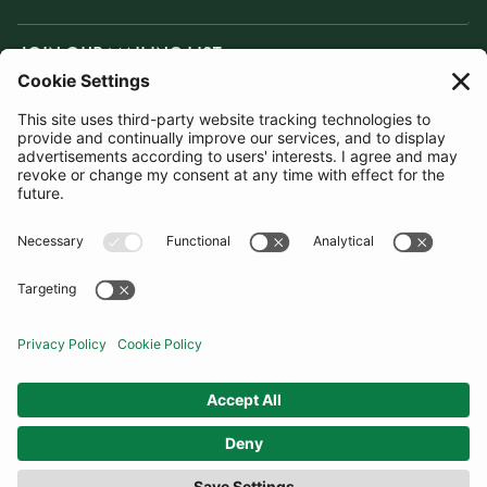
JOIN OUR MAILING LIST
SUBSCRIBE