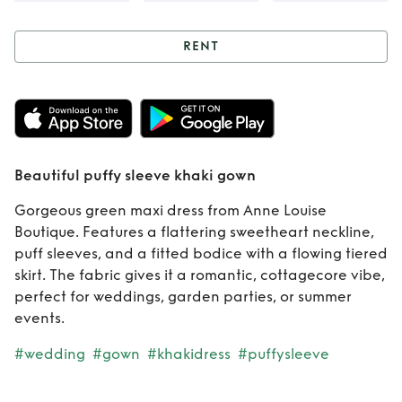
RENT
Rent
Beautiful
puffy sleeve khaki
gown
Beautiful puffy sleeve khaki gown
Gorgeous green maxi dress from Anne Louise
Boutique. Features a flattering sweetheart neckline,
puff sleeves, and a fitted bodice with a flowing tiered
skirt. The fabric gives it a romantic, cottagecore vibe,
perfect for weddings, garden parties, or summer
events.
#wedding
#gown
#khakidress
#puffysleeve