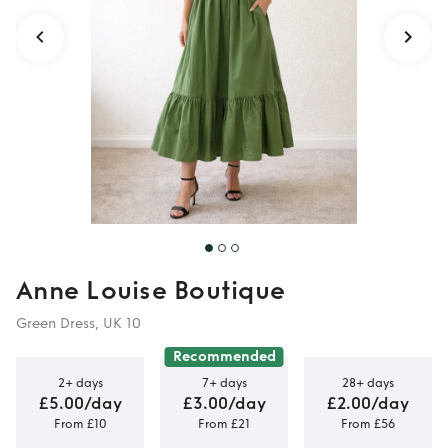
Anne Louise Boutique
Green Dress, UK 10
Recommended
2+ days
7+ days
28+ days
£5.00/day
£3.00/day
£2.00/day
From £10
From £21
From £56