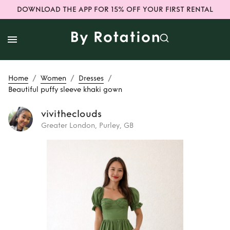
DOWNLOAD THE APP FOR 15% OFF YOUR FIRST RENTAL
/
/
/
Home
Women
Dresses
Beautiful puffy sleeve khaki gown
vivitheclouds
Greater London, Purley, GB
Rent
Beautiful
puffy sleeve khaki
gown