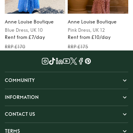
Anne Louise Boutique
Anne Louise Boutique
Blue
Dress
, UK 10
Pink
Dress
, UK 12
Rent from £7/day
Rent from £10/day
RRP £170
RRP £175
COMMUNITY
INFORMATION
CONTACT US
TERMS