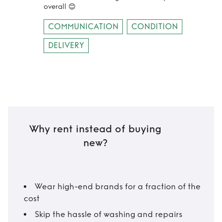
overall 😊
COMMUNICATION
CONDITION
DELIVERY
Why rent instead of buying
new?
Wear high-end brands for a fraction of the
cost
Skip the hassle of washing and repairs