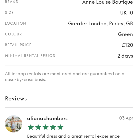
Anne Louise Boutique
BRAND
UK 10
SIZE
Greater London, Purley, GB
LOCATION
Green
COLOUR
£120
RETAIL PRICE
2 days
MINIMAL RENTAL PERIOD
All in-app rentals are monitored and are guaranteed on a
case-by-case basis.
Reviews
alianachambers
03 Apr
Beautiful dress and a great rental experience