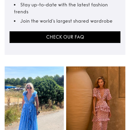
Stay up-to-date with the latest fashion
trends
Join the world’s largest shared wardrobe
CHECK OUR FAQ