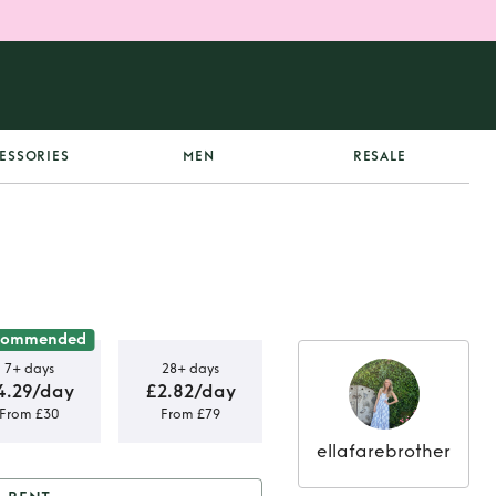
ESSORIES
MEN
RESALE
commended
7+ days
28+ days
4.29/day
£2.82/day
From £30
From £79
ellafarebrother