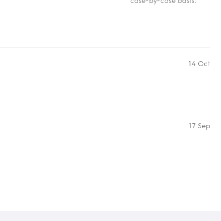
case-by-case basis.
14 Oct
17 Sep