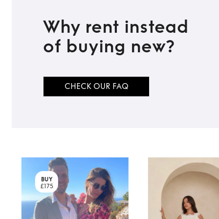
Why rent instead
of buying new?
CHECK OUR FAQ
BUY
£175