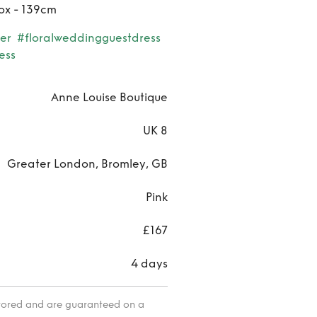
ox - 139cm
er
#floralweddingguestdress
ess
Anne Louise Boutique
UK 8
Greater London, Bromley, GB
Pink
£167
4 days
itored and are guaranteed on a