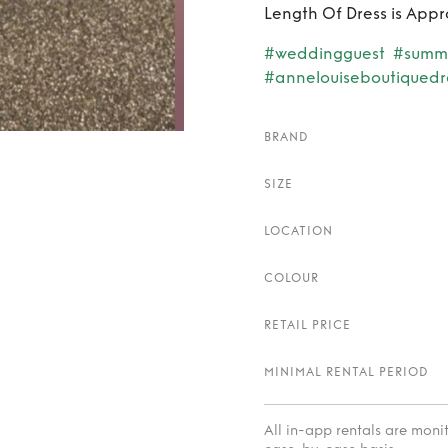
Length Of Dress is Appr
#weddingguest
#summ
#annelouiseboutiquedr
BRAND
SIZE
LOCATION
COLOUR
RETAIL PRICE
MINIMAL RENTAL PERIOD
All in-app rentals are mon