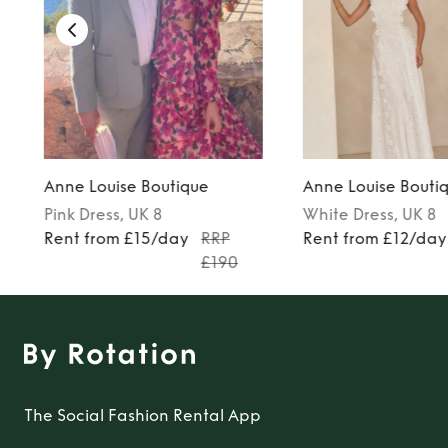
Anne Louise Boutique
Anne Louise Bouti
Pink
Dress
, UK 8
White
Dress
, UK 8
7
Rent from £15/day
RRP
Rent from £12/day
£190
The Social Fashion Rental App