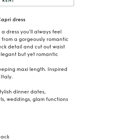
RENT
Anne Louise Boutique
apri dress
Capri dress
Rent
 a dress you'll always feel
Anne
s from a gorgeously romantic
neck detail and cut out waist
Louis
 elegant but yet romantic
Boutiq
weeping maxi length. Inspired
Capri
Italy.
dress
tylish dinner dates,
ls, weddings, glam functions
back