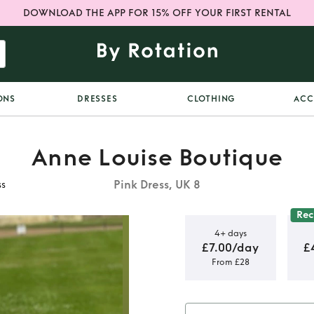
DOWNLOAD THE APP FOR 15% OFF YOUR FIRST RENTAL
ONS
DRESSES
CLOTHING
ACC
Anne Louise Boutique
Pink Dress, UK 8
ss
Re
4+ days
£7.00/day
£
From £28
Boutique
s