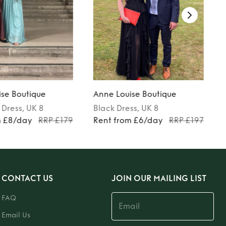
se Boutique
Anne Louise Boutique
Dress
, UK 8
Black
Dress
, UK 8
m £8/day
RRP £179
Rent from £6/day
RRP £197
CONTACT US
JOIN OUR MAILING LIST
FAQ
Email Us