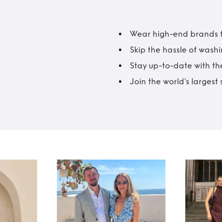
Wear high-end brands fo
Skip the hassle of wash
Stay up-to-date with the
Join the world’s larges