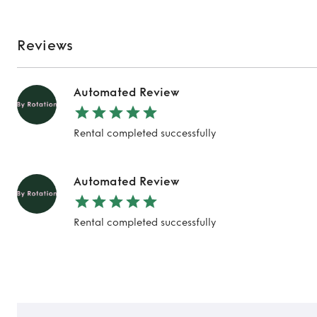
Reviews
Automated Review
Rental completed successfully
Automated Review
Rental completed successfully