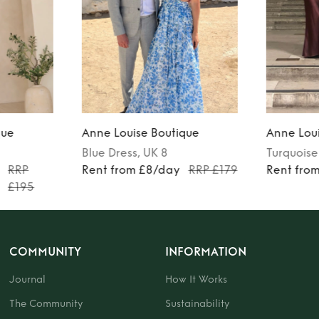
que
Anne Louise Boutique
Anne Loui
Blue
Dress
, UK 8
Turquoise
RRP
Rent from £8/day
RRP £179
Rent fro
£195
COMMUNITY
INFORMATION
Journal
How It Works
The Community
Sustainability