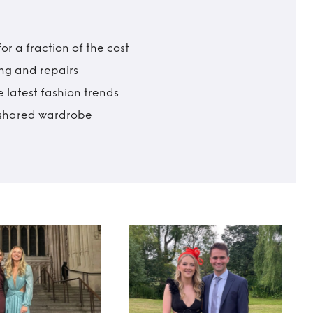
r a fraction of the cost
ing and repairs
 latest fashion trends
t shared wardrobe