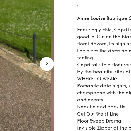
Rent
Anne Louise Boutique C
Enduringly chic, Capri is
good in. Cut on the bia
floral devore, its high 
line gives the dress an
feeling.
Capri falls to a floor s
by the beautiful sites of 
WHERE TO WEAR:
Romantic date nights, s
champagne with the gir
and events.
Neck tie and back tie
Cut Out Waist Line
Floor Sweep Drama
Invisible Zipper at the 