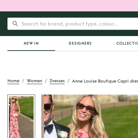
NEW IN
DESIGNERS
COLLECTI
/
/
/
Home
Women
Dresses
Anne Louise Boutique Capri dre
Rent
Anne Louise 
Capri dres