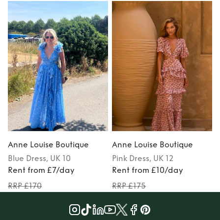
Anne Louise Boutique
Anne Louise Boutique
Blue
Dress
, UK 10
Pink
Dress
, UK 12
Rent from £7/day
Rent from £10/day
RRP £170
RRP £175