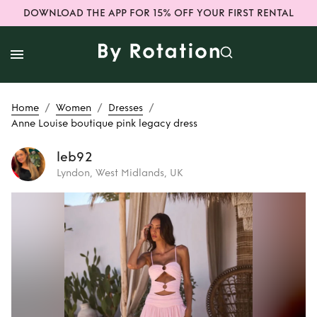
DOWNLOAD THE APP FOR 15% OFF YOUR FIRST RENTAL
/
/
/
Home
Women
Dresses
Anne Louise boutique pink legacy dress
leb92
Lyndon, West Midlands, UK
Rent
Anne Louise
boutique pink
legacy dress