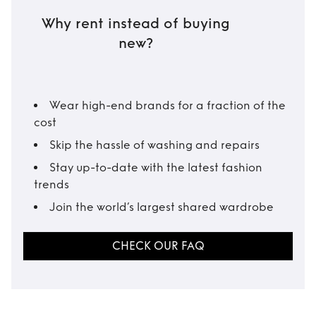
Why rent instead of buying
new?
Wear high-end brands for a fraction of the
cost
Skip the hassle of washing and repairs
Stay up-to-date with the latest fashion
trends
Join the world’s largest shared wardrobe
CHECK OUR FAQ