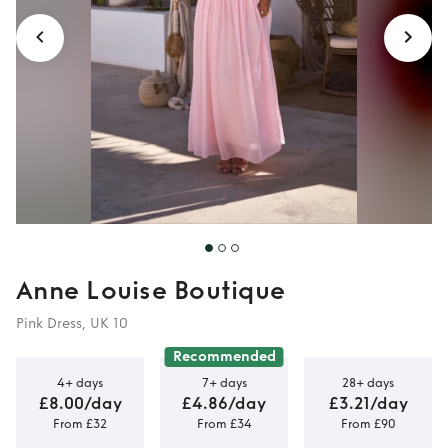
Anne Louise Boutique
Pink Dress, UK 10
Recommended
4+ days
7+ days
28+ days
£8.00/day
£4.86/day
£3.21/day
From £32
From £34
From £90