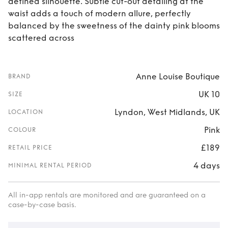
defined silhouette. Subtle cut-out detailing at the
waist adds a touch of modern allure, perfectly
balanced by the sweetness of the dainty pink blooms
scattered across
Anne Louise Boutique
BRAND
UK 10
SIZE
Lyndon, West Midlands, UK
LOCATION
Pink
COLOUR
£189
RETAIL PRICE
4 days
MINIMAL RENTAL PERIOD
All in-app rentals are monitored and are guaranteed on a
case-by-case basis.