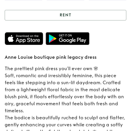
RENT
Rent
Anne Louise
boutique pink
legacy dress
Anne Louise boutique pink legacy dress
The prettiest pink dress you’ll ever own 🌸
Soft, romantic and irresistibly feminine, this piece
feels like stepping into a sun-lit daydream. Crafted
from a lightweight floral fabric in the most delicate
blush pink, it floats effortlessly over the body with an
airy, graceful movement that feels both fresh and
timeless.
The bodice is beautifully ruched to sculpt and flatter,
gently enhancing your curves while creating a softly