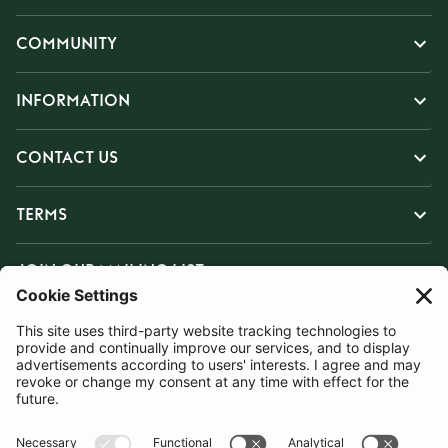
COMMUNITY
INFORMATION
CONTACT US
TERMS
JOIN OUR MAILING LIST
SUBSCRIBE