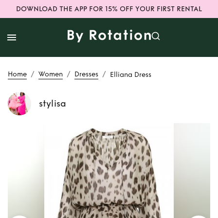
DOWNLOAD THE APP FOR 15% OFF YOUR FIRST RENTAL
/
/
/
Home
Women
Dresses
Elliana Dress
stylisa
Rent
Elliana Dress