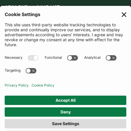
JOIN OUR MAILING LIST
SUBSCRIBE
United Kingdom