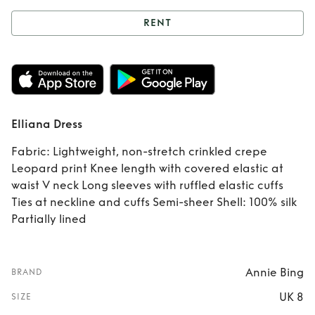
RENT
Rent
Elliana Dress
Elliana Dress
Fabric: Lightweight, non-stretch crinkled crepe
Leopard print Knee length with covered elastic at
waist V neck Long sleeves with ruffled elastic cuffs
Ties at neckline and cuffs Semi-sheer Shell: 100% silk
Partially lined
Annie Bing
BRAND
UK 8
SIZE