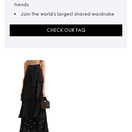
trends
Join the world’s largest shared wardrobe
CHECK OUR FAQ