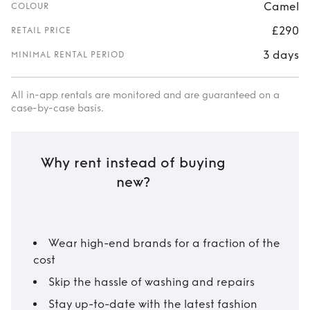
Camel
COLOUR
£290
RETAIL PRICE
3 days
MINIMAL RENTAL PERIOD
All in-app rentals are monitored and are guaranteed on a
case-by-case basis.
Why rent instead of buying
new?
Wear high-end brands for a fraction of the
cost
Skip the hassle of washing and repairs
Stay up-to-date with the latest fashion