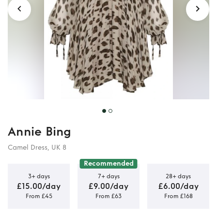
Annie Bing
Camel Dress, UK 8
Recommended
3+ days
7+ days
28+ days
£15.00/day
£9.00/day
£6.00/day
From £45
From £63
From £168