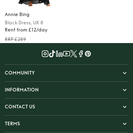
Annie Bing
Black
Dress
, UK 8
Rent from £12/day
RRP £289
COMMUNITY
INFORMATION
CONTACT US
TERMS