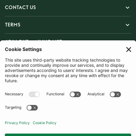
CONTACT US
TERMS
JOIN OUR MAILING LIST
SUBSCRIBE