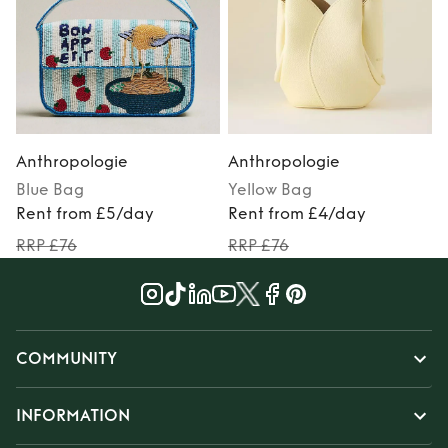
Anthropologie
Anthropologie
Blue
Bag
Yellow
Bag
Rent from £5/day
Rent from £4/day
RRP £76
RRP £76
COMMUNITY
INFORMATION