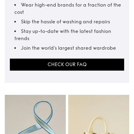
Wear high-end brands for a fraction of the
cost
Skip the hassle of washing and repairs
Stay up-to-date with the latest fashion
trends
Join the world’s largest shared wardrobe
CHECK OUR FAQ