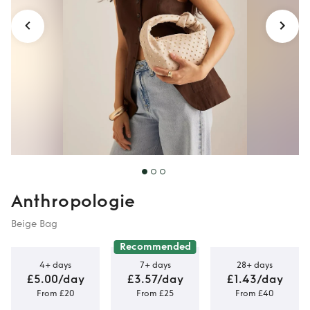
Anthropologie
Beige Bag
Recommended
4+ days
7+ days
28+ days
£5.00/day
£3.57/day
£1.43/day
From £20
From £25
From £40