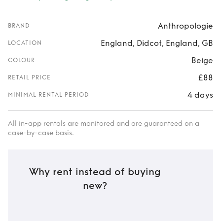
Anthropologie
BRAND
England, Didcot, England, GB
LOCATION
Beige
COLOUR
£88
RETAIL PRICE
4 days
MINIMAL RENTAL PERIOD
All in-app rentals are monitored and are guaranteed on a
case-by-case basis.
Why rent instead of buying
new?