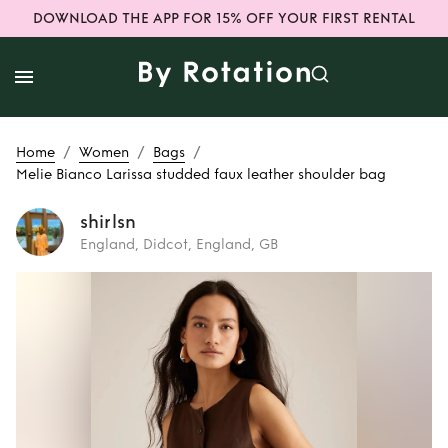
DOWNLOAD THE APP FOR 15% OFF YOUR FIRST RENTAL
/
/
/
Home
Women
Bags
Melie Bianco Larissa studded faux leather shoulder bag
shirlsn
England, Didcot, England, GB
Rent
Melie Bianco
Larissa studded
faux leather
shoulder bag