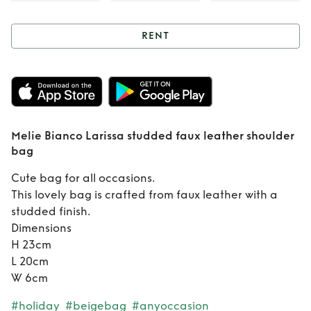
RENT
Rent
Melie Bianco
Larissa studded
faux leather
Melie Bianco Larissa studded faux leather shoulder
shoulder bag
bag
Cute bag for all occasions.
This lovely bag is crafted from faux leather with a
studded finish.
Dimensions
H 23cm
L 20cm
W 6cm
#holiday
#beigebag
#anyoccasion