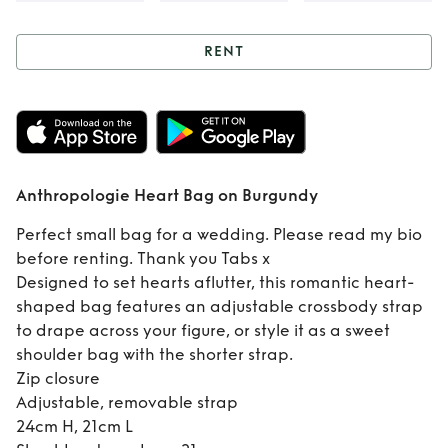
RENT
Rent
Anthropologie
Heart Bag on
Anthropologie Heart Bag on Burgundy
Burgundy
Perfect small bag for a wedding. Please read my bio
before renting. Thank you Tabs x
Designed to set hearts aflutter, this romantic heart-
shaped bag features an adjustable crossbody strap
to drape across your figure, or style it as a sweet
shoulder bag with the shorter strap.
Zip closure
Adjustable, removable strap
24cm H, 21cm L