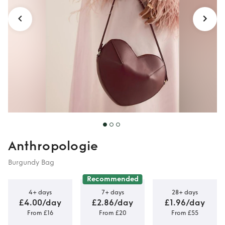
Anthropologie
Burgundy Bag
Recommended
4+ days
7+ days
28+ days
£4.00/day
£2.86/day
£1.96/day
From £16
From £20
From £55