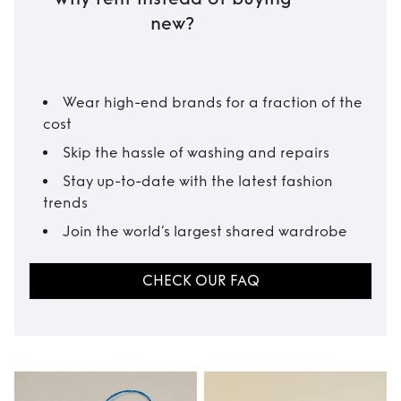
new?
Wear high-end brands for a fraction of the
cost
Skip the hassle of washing and repairs
Stay up-to-date with the latest fashion
trends
Join the world’s largest shared wardrobe
CHECK OUR FAQ