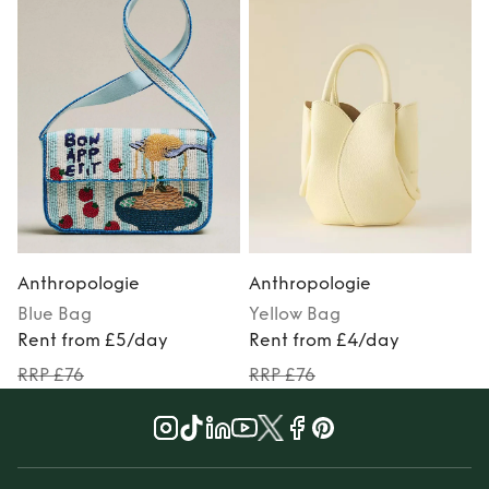
Anthropologie
Anthropologie
Blue
Bag
Yellow
Bag
Rent from £5/day
Rent from £4/day
RRP £76
RRP £76