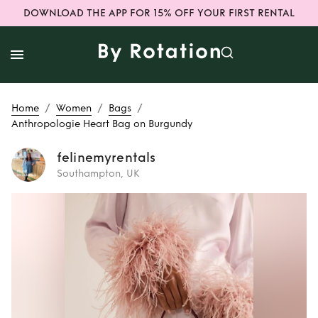
DOWNLOAD THE APP FOR 15% OFF YOUR FIRST RENTAL
/
/
/
Home
Women
Bags
Anthropologie Heart Bag on Burgundy
felinemyrentals
Southampton, UK
Rent
Anthropologie
Heart Bag on
Burgundy