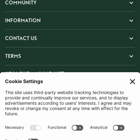
COMMUNITY
INFORMATION
CONTACT US
TERMS
JOIN OUR MAILING LIST
SUBSCRIBE