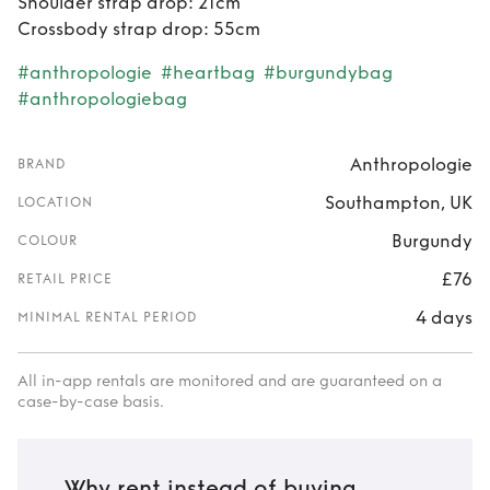
Shoulder strap drop: 21cm
Crossbody strap drop: 55cm
#anthropologie
#heartbag
#burgundybag
#anthropologiebag
Anthropologie
BRAND
Southampton, UK
LOCATION
Burgundy
COLOUR
£76
RETAIL PRICE
4 days
MINIMAL RENTAL PERIOD
All in-app rentals are monitored and are guaranteed on a
case-by-case basis.
Why rent instead of buying