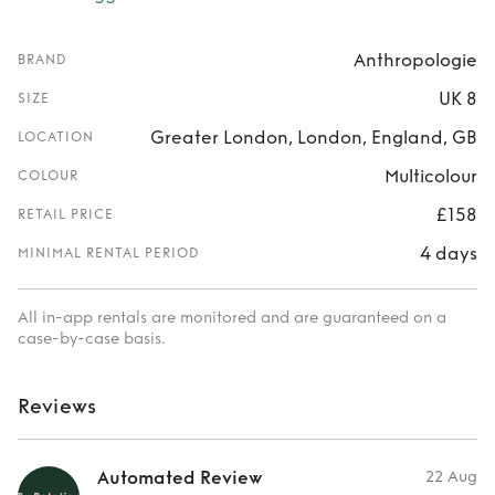
Anthropologie
BRAND
UK 8
SIZE
Greater London, London, England, GB
LOCATION
Multicolour
COLOUR
£158
RETAIL PRICE
4 days
MINIMAL RENTAL PERIOD
All in-app rentals are monitored and are guaranteed on a
case-by-case basis.
Reviews
Automated Review
22 Aug