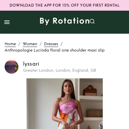
DOWNLOAD THE APP FOR 15% OFF YOUR FIRST RENTAL
/
/
/
Home
Women
Dresses
Anthropologie Lucinda floral one shoulder maxi slip
lyssari
Greater London, London, England, GB
Rent
Anthropologie
Lucinda floral one
shoulder maxi slip