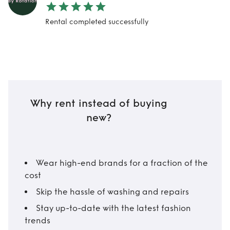
Rental completed successfully
Why rent instead of buying
new?
Wear high-end brands for a fraction of the
cost
Skip the hassle of washing and repairs
Stay up-to-date with the latest fashion
trends