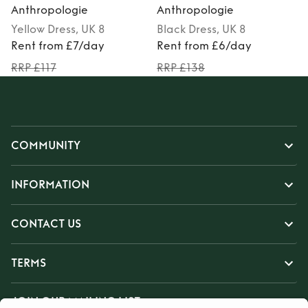
Anthropologie
Anthropologie
Yellow
Dress
, UK 8
Black
Dress
, UK 8
M
Rent from £7/day
Rent from £6/day
RRP £117
RRP £138
COMMUNITY
INFORMATION
CONTACT US
TERMS
JOIN OUR MAILING LIST