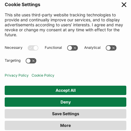
SUBSCRIBE
United Kingdom