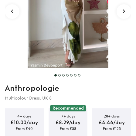
Anthropologie
Multicolour Dress, UK 8
Recommended
4+ days
7+ days
28+ days
£10.00/day
£8.29/day
£4.46/day
From £40
From £58
From £125