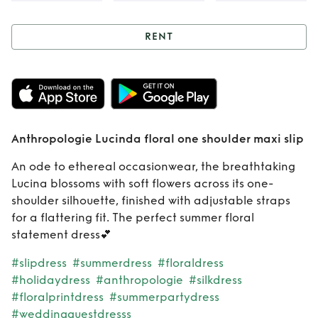
RENT
Rent
Anthropologie
Lucinda floral one
Anthropologie Lucinda floral one shoulder maxi slip
shoulder maxi slip
An ode to ethereal occasionwear, the breathtaking
Lucina blossoms with soft flowers across its one-
shoulder silhouette, finished with adjustable straps
for a flattering fit. The perfect summer floral
statement dress💕
#slipdress
#summerdress
#floraldress
#holidaydress
#anthropologie
#silkdress
#floralprintdress
#summerpartydress
#weddingguestdresss