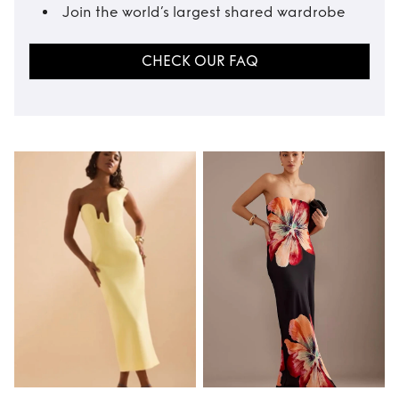
Join the world’s largest shared wardrobe
CHECK OUR FAQ