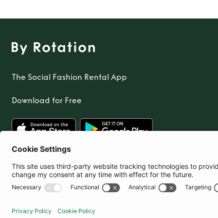
The Social Fashion Rental App
Download for Free
United Kingdom