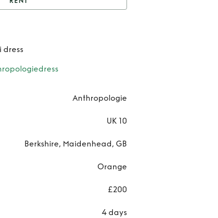
RENT
nt
Yukiko Noritake
Ren
i dress
Yuki
ropologiedress
Norit
Anthropologie
UK 10
Berkshire, Maidenhead, GB
Orange
£200
4 days