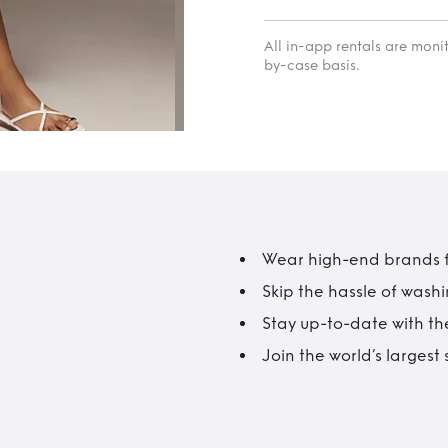
All in-app rentals are mon
by-case basis.
Wear high-end brands fo
Skip the hassle of wash
Stay up-to-date with the
Join the world’s larges