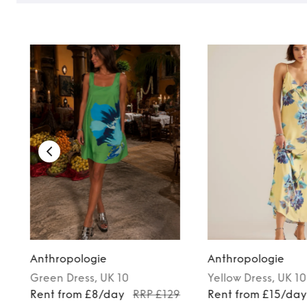
TO TOP
Anthropologie
Anthropologie
Green
Dress
, UK 10
Yellow
Dress
, UK 10
Rent from £8/day
RRP £129
Rent from £15/da