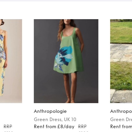
Anthropologie
Anthropo
Green
Dress
, UK 10
Green
Dr
y
RRP
Rent from £8/day
RRP
Rent fro