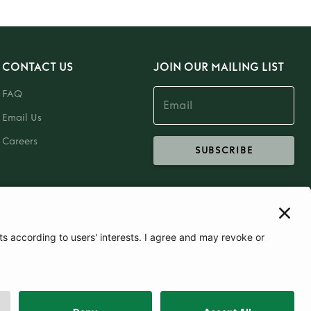
CONTACT US
JOIN OUR MAILING LIST
FAQ
Email Us
Careers
SUBSCRIBE