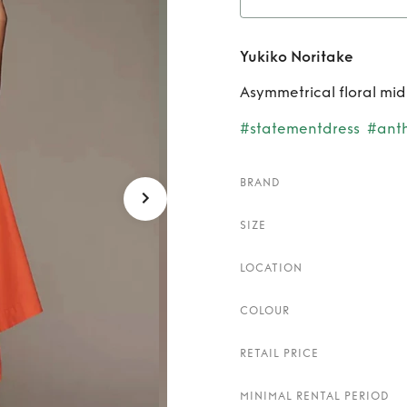
Re
Yukiko Noritake
Asymmetrical floral mid
#statementdress
#anth
BRAND
SIZE
LOCATION
COLOUR
RETAIL PRICE
MINIMAL RENTAL PERIOD