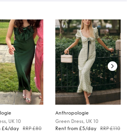
logie
Anthropologie
ess
, UK 10
Green
Dress
, UK 10
m £4/day
RRP £80
Rent from £5/day
RRP £110