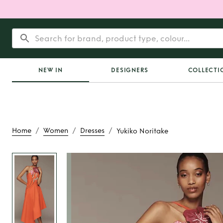
NEW IN
DESIGNERS
COLLECTI
/
/
/
Home
Women
Dresses
Yukiko Noritake
Rent
Yukiko No