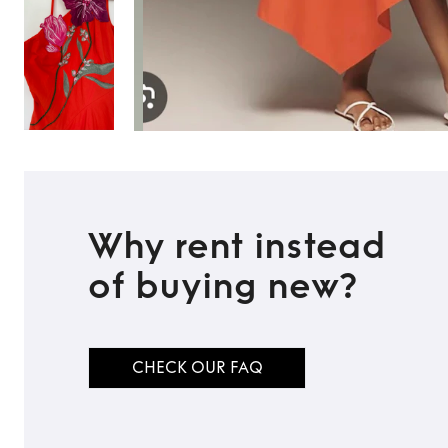
Why rent instead
of buying new?
CHECK OUR FAQ