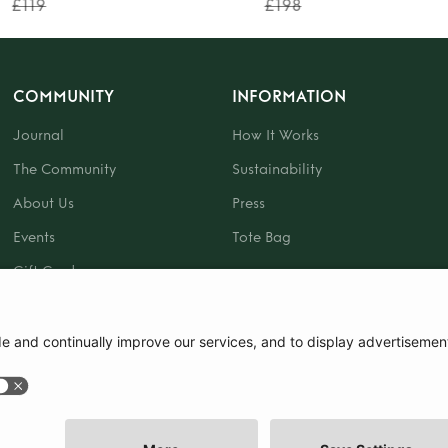
£119
£198
COMMUNITY
INFORMATION
Journal
How It Works
The Community
Sustainability
About Us
Press
Events
Tote Bag
Gift Card