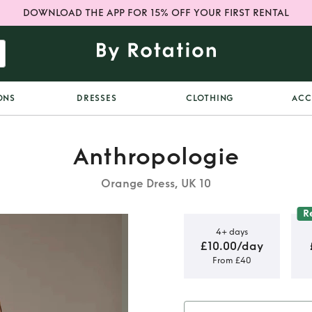
DOWNLOAD THE APP FOR 15% OFF YOUR FIRST RENTAL
ONS
DRESSES
CLOTHING
ACC
Anthropologie
Orange Dress, UK 10
R
4+ days
£10.00/day
From £40
ritake