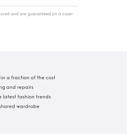
itored and are guaranteed on a case-
r a fraction of the cost
ing and repairs
 latest fashion trends
t shared wardrobe