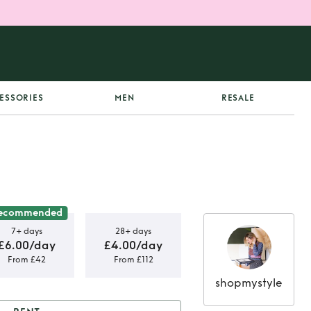
ESSORIES
MEN
RESALE
ecommended
7+ days
28+ days
£6.00/day
£4.00/day
From £42
From £112
shopmystyle