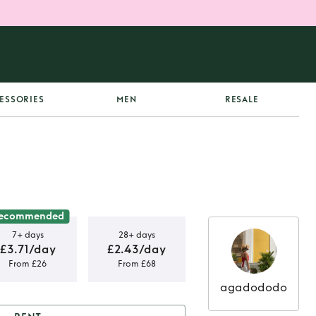
ESSORIES
MEN
RESALE
ecommended
7+ days
28+ days
£3.71/day
£2.43/day
From £26
From £68
agadododo