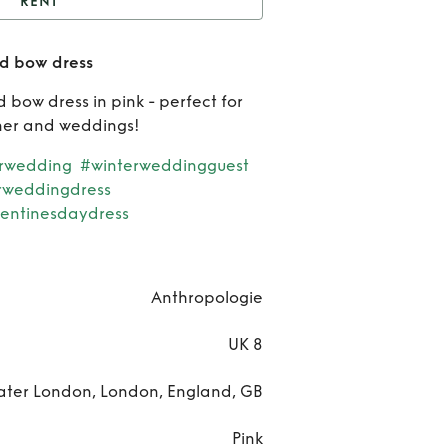
RENT
thropologie oversized
ed bow dress
bow dress
 bow dress in pink - perfect for
Anthr
nner and weddings!
ove
rwedding
#winterweddingguest
rweddingdress
bow
entinesdaydress
Anthropologie
UK 8
ater London, London, England, GB
Pink