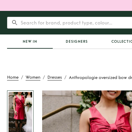
NEW IN
DESIGNERS
COLLECTI
/
/
/
Home
Women
Dresses
Anthropologie oversized bow dr
Rent
Anthropologie
bow dres