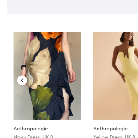
Anthropologie
Anthropologie
Navy
Dress
, UK 8
Yellow
Dress
, UK 8