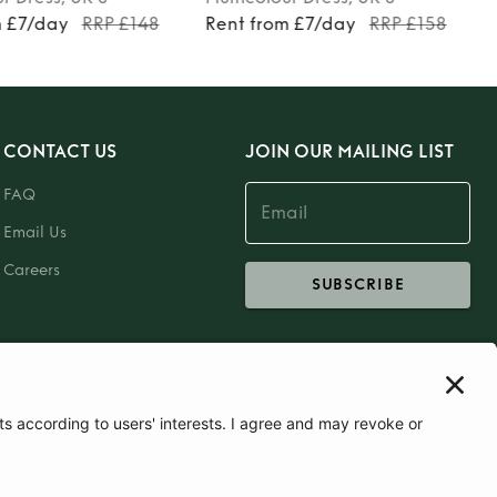
m £7/day
RRP £148
Rent from £7/day
RRP £158
CONTACT US
JOIN OUR MAILING LIST
FAQ
Email Us
Careers
SUBSCRIBE