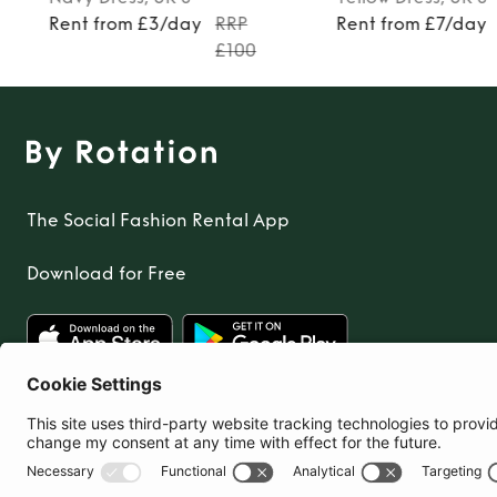
Rent from £3/day
RRP
Rent from £7/day
£100
The Social Fashion Rental App
Download for Free
United Kingdom