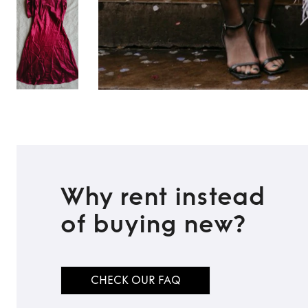
Why rent instead
of buying new?
CHECK OUR FAQ