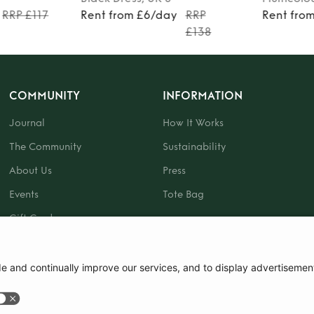
RRP £117
Rent from £6/day
RRP
Rent fro
£138
COMMUNITY
INFORMATION
Journal
How It Works
The Community
Sustainability
About Us
Press
Events
Tote Bag
Gift Card