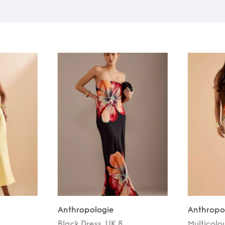
Anthropologie
Anthropo
Black
Dress
, UK 8
Multicolo