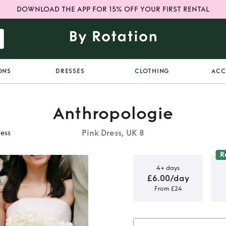
DOWNLOAD THE APP FOR 15% OFF YOUR FIRST RENTAL
ONS
DRESSES
CLOTHING
ACC
Anthropologie
Pink Dress, UK 8
ess
R
4+ days
£6.00/day
From £24
 oversized
s