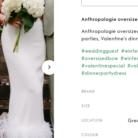
Rent
An
Anthropologie oversiz
Anthropologie oversized
parties, Valentine’s di
#weddingguest
#winte
#oversizedbow
#winte
#valentinespecial
#val
#dinnerpartydress
BRAND
SIZE
Gre
LOCATION
COLOUR