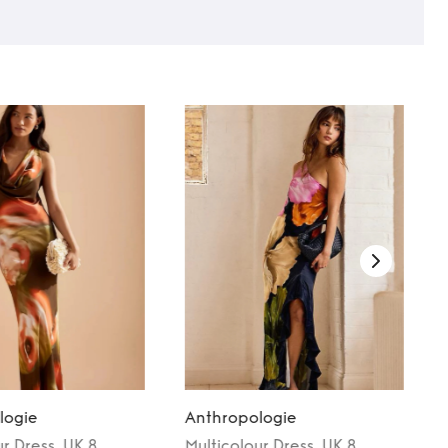
logie
Anthropologie
ur
Dress
, UK 8
Multicolour
Dress
, UK 8