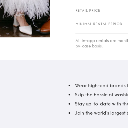
RETAIL PRICE
MINIMAL RENTAL PERIOD
All in-app rentals are mon
by-case basis.
Wear high-end brands fo
Skip the hassle of wash
Stay up-to-date with the
Join the world’s larges