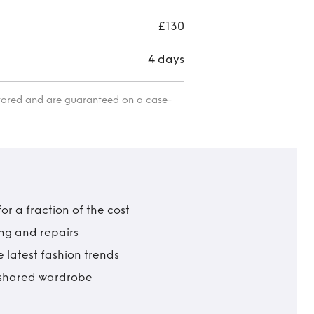
£130
4 days
itored and are guaranteed on a case-
r a fraction of the cost
ing and repairs
 latest fashion trends
t shared wardrobe