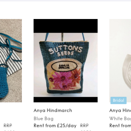
Bridal
Anya Hindmarch
Anya Hi
Blue
Bag
White
Ba
y
RRP
Rent from £25/day
RRP
Rent fro