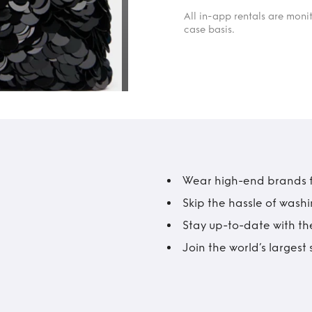
All in-app rentals are mon
case basis.
Wear high-end brands fo
Skip the hassle of wash
Stay up-to-date with the
Join the world’s larges