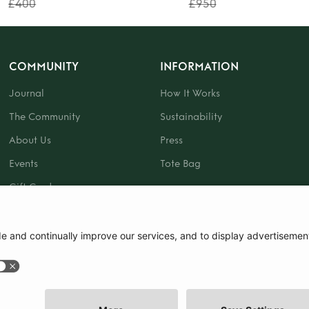
£400
£950
COMMUNITY
INFORMATION
Journal
How It Works
The Community
Sustainability
About Us
Press
Events
Tote Bag
Gift Card