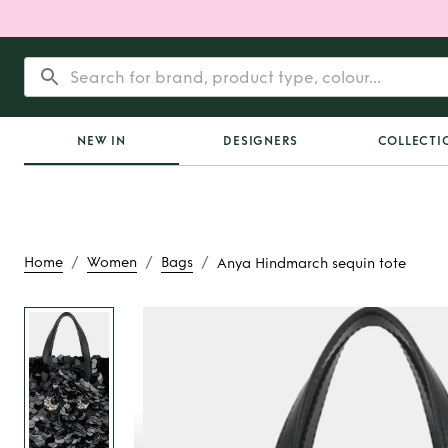
NEW IN
DESIGNERS
COLLECTI
/
/
/
Home
Women
Bags
Anya Hindmarch sequin tote
Rent
Anya Hindmar
tote