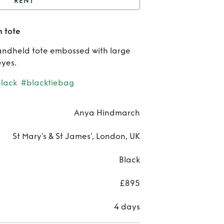
RENT
nya Hindmarch sequin
 tote
tote
Rent
handheld tote embossed with large
Hind
eyes.
se
black
#blacktiebag
t
Anya Hindmarch
St Mary's & St James', London, UK
Black
£895
4 days