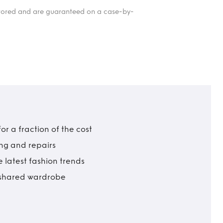
itored and are guaranteed on a case-by-
r a fraction of the cost
ing and repairs
 latest fashion trends
t shared wardrobe