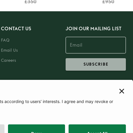
£350
£950
CONTACT US
JOIN OUR MAILING LIST
FAQ
Email Us
Careers
SUBSCRIBE