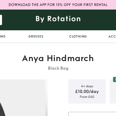
DOWNLOAD THE APP FOR 15% OFF YOUR FIRST RENTAL
ONS
DRESSES
CLOTHING
ACC
Anya Hindmarch
Black Bag
4+ days
£10.00/day
From £40
ch sequin