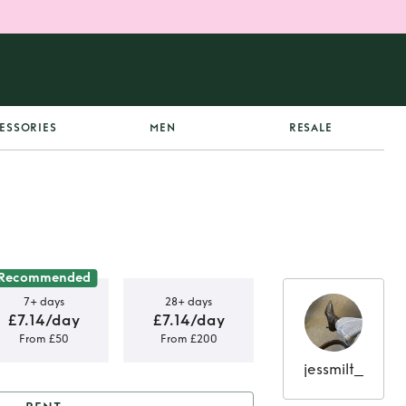
ESSORIES
MEN
RESALE
Recommended
7+ days
28+ days
£7.14/day
£7.14/day
From £50
From £200
jessmilt_