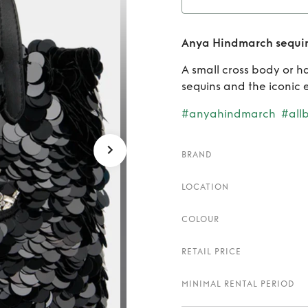
Rent
A
Anya Hindmarch sequin
A small cross body or 
sequins and the iconic 
#anyahindmarch
#all
BRAND
LOCATION
COLOUR
RETAIL PRICE
MINIMAL RENTAL PERIOD