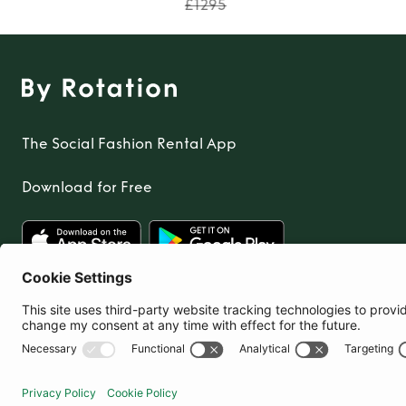
£1295
The Social Fashion Rental App
Download for Free
United Kingdom