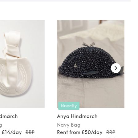
Novelty
ndmarch
Anya Hindmarch
g
Navy
Bag
m £14/day
RRP
Rent from £50/day
RRP