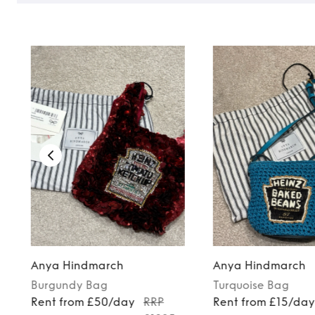
Anya Hindmarch
Anya Hindmarch
Burgundy
Bag
Turquoise
Bag
Rent from £50/day
RRP
Rent from £15/da