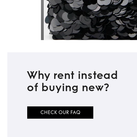
Why rent instead
of buying new?
CHECK OUR FAQ