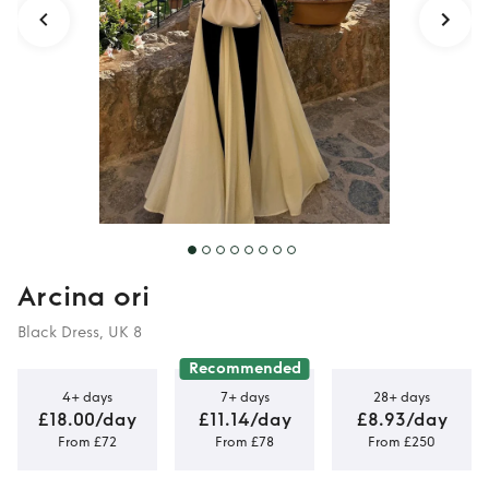
Arcina ori
Black Dress, UK 8
Recommended
4+ days
7+ days
28+ days
£18.00/day
£11.14/day
£8.93/day
From £72
From £78
From £250