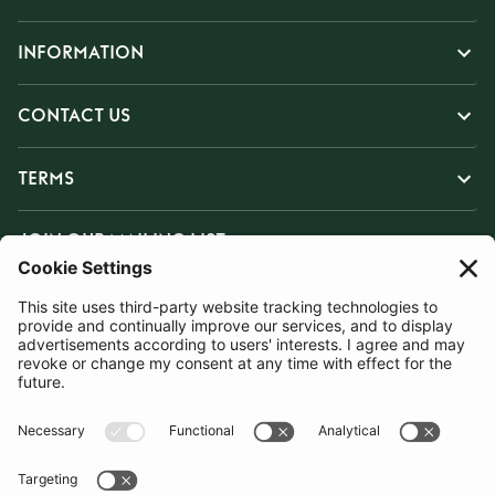
INFORMATION
CONTACT US
TERMS
JOIN OUR MAILING LIST
SUBSCRIBE