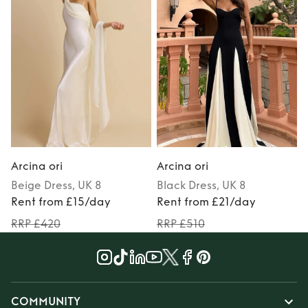
Arcina ori
Arcina ori
A
Beige
Dress
, UK 8
Black
Dress
, UK 8
Rent from £15/day
Rent from £21/day
RRP £420
RRP £510
COMMUNITY