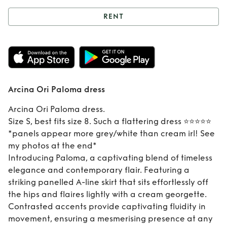
RENT
Rent
Arcina Ori
Paloma dress
Arcina Ori Paloma dress
Arcina Ori Paloma dress.
Size S, best fits size 8. Such a flattering dress ⭐️⭐️⭐️⭐️⭐️
*panels appear more grey/white than cream irl! See
my photos at the end*
Introducing Paloma, a captivating blend of timeless
elegance and contemporary flair. Featuring a
striking panelled A-line skirt that sits effortlessly off
the hips and flaires lightly with a cream georgette.
Contrasted accents provide captivating fluidity in
movement, ensuring a mesmerising presence at any