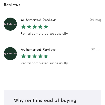
Reviews
Automated Review
04 Aug
Rental completed successfully
Automated Review
09 Jun
Rental completed successfully
Why rent instead of buying