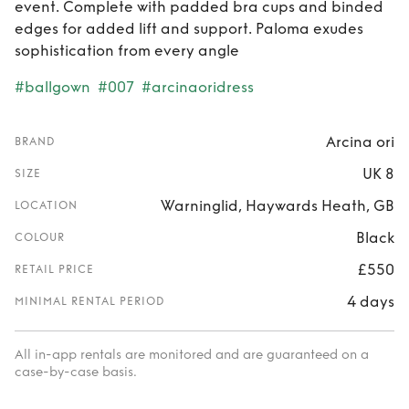
event. Complete with padded bra cups and binded
edges for added lift and support. Paloma exudes
sophistication from every angle
#ballgown
#007
#arcinaoridress
Arcina ori
BRAND
UK 8
SIZE
Warninglid, Haywards Heath, GB
LOCATION
Black
COLOUR
£550
RETAIL PRICE
4 days
MINIMAL RENTAL PERIOD
All in-app rentals are monitored and are guaranteed on a
case-by-case basis.