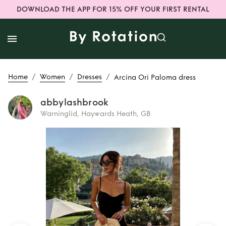
DOWNLOAD THE APP FOR 15% OFF YOUR FIRST RENTAL
/
/
/
Home
Women
Dresses
Arcina Ori Paloma dress
abbylashbrook
Warninglid, Haywards Heath, GB
Rent
Arcina Ori
Paloma dress