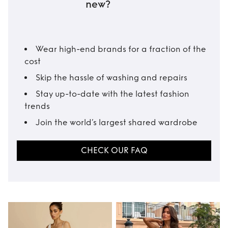
new?
Wear high-end brands for a fraction of the
cost
Skip the hassle of washing and repairs
Stay up-to-date with the latest fashion
trends
Join the world’s largest shared wardrobe
CHECK OUR FAQ