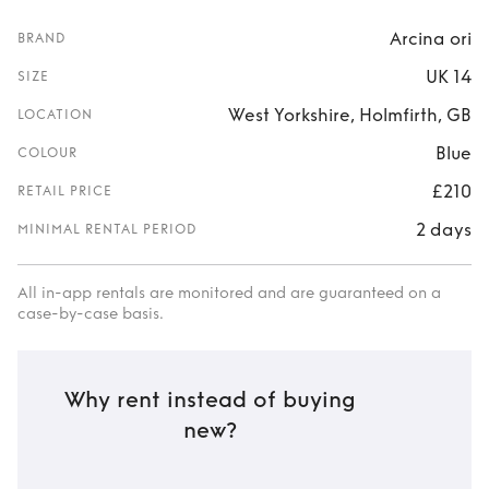
Arcina ori
BRAND
UK 14
SIZE
West Yorkshire, Holmfirth, GB
LOCATION
Blue
COLOUR
£210
RETAIL PRICE
2 days
MINIMAL RENTAL PERIOD
All in-app rentals are monitored and are guaranteed on a
case-by-case basis.
Why rent instead of buying
new?