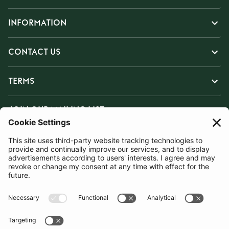
INFORMATION
CONTACT US
TERMS
JOIN OUR MAILING LIST
SUBSCRIBE