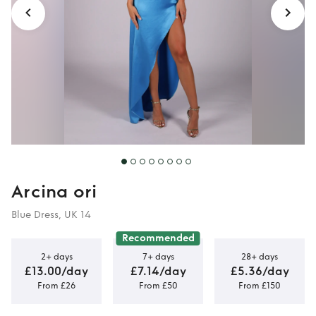
Arcina ori
Blue Dress, UK 14
Recommended
2+ days
7+ days
28+ days
£13.00/day
£7.14/day
£5.36/day
From £26
From £50
From £150