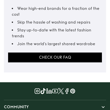
Wear high-end brands for a fraction of the
cost
Skip the hassle of washing and repairs
Stay up-to-date with the latest fashion
trends
Join the world’s largest shared wardrobe
CHECK OUR FAQ
COMMUNITY