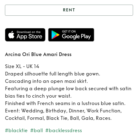
RENT
Rent
Arcina Ori
Blue Amari Dress
Arcina Ori Blue Amari Dress
Size XL - UK 14
Draped silhouette full length blue gown.
Cascading into an open maxi skirt.
Featuring a deep plunge low back secured with satin
bias ties to cinch your waist.
Finished with French seams in a lustrous blue satin.
Event: Wedding, Birthday, Dinner, Work Function,
Cocktail, Formal, Black Tie, Ball, Gala, Races.
#blacktie
#ball
#backlessdress