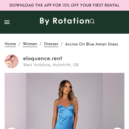
DOWNLOAD THE APP FOR 15% OFF YOUR FIRST RENTAL
/
/
/
Home
Women
Dresses
Arcina Ori Blue Amari Dress
eloquence.rent
West Yorkshire, Holmfirth, GB
Rent
Arcina Ori
Blue Amari Dress