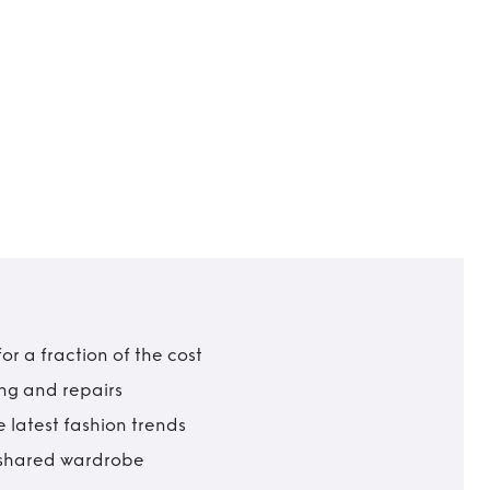
r a fraction of the cost
ing and repairs
 latest fashion trends
t shared wardrobe