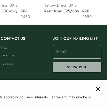
ress
, UK 8
Yellow
Dress
, UK 8
m £30/day
RRP
Rent from £25/day
RRP
£450
£550
CONTACT US
JOIN OUR MAILING LIST
FAQ
Email Us
Careers
SUBSCRIBE