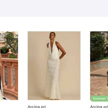
Summer 
Arcina ori
Arcina or