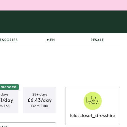
ESSORIES
MEN
RESALE
mmended
 days
28+ days
71/day
£6.43/day
om £68
From £180
luluscloset_dresshire