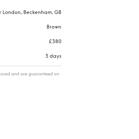
r London, Beckenham, GB
Brown
£380
3 days
itored and are guaranteed on