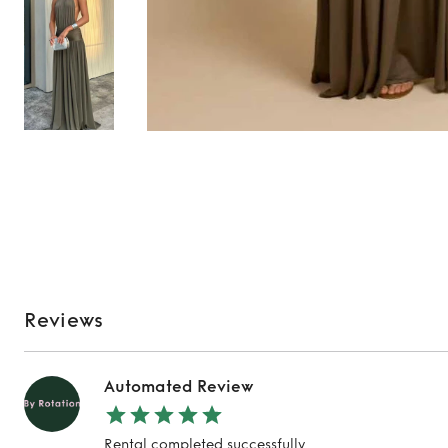
Reviews
Automated Review
Rental completed successfully