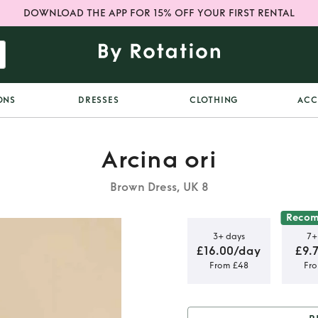
DOWNLOAD THE APP FOR 15% OFF YOUR FIRST RENTAL
ONS
DRESSES
CLOTHING
ACC
Arcina ori
Brown Dress, UK 8
Reco
3+ days
7+
£16.00/day
£9.
From £48
Fr
SS KHAKI