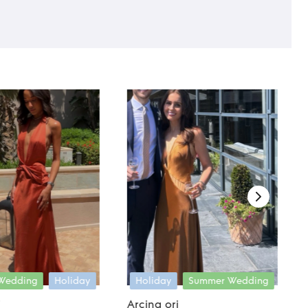
Wedding
Holiday
Holiday
Summer Wedding
i
Arcina ori