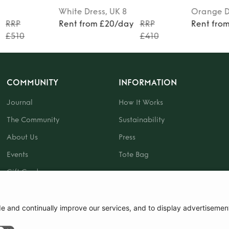
White
Dress
, UK 8
Orange
D
RRP
Rent from £20/day
RRP
Rent fro
£510
£410
COMMUNITY
INFORMATION
Journal
How It Works
The Community
Sustainability
About Us
Press
Events
Tote Bag
Gift Card