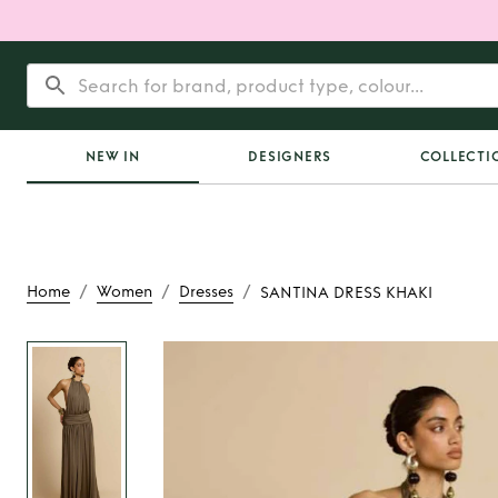
NEW IN
DESIGNERS
COLLECTI
/
/
/
Home
Women
Dresses
SANTINA DRESS KHAKI
Rent
SANTINA DRE