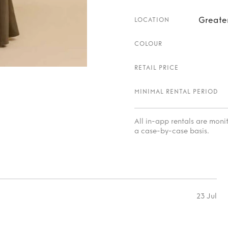
Greate
LOCATION
COLOUR
RETAIL PRICE
MINIMAL RENTAL PERIOD
All in-app rentals are mon
a case-by-case basis.
23 Jul