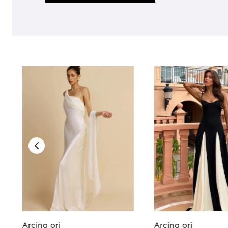
Arcina ori
Arcina ori