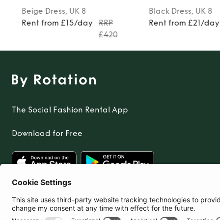
Beige
Dress
, UK 8
Black
Dress
, UK 8
Rent from £15/day
RRP
Rent from £21/day
£420
The Social Fashion Rental App
Download for Free
United Kingdom