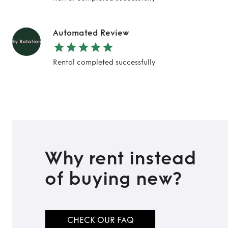
Automated Review
Rental completed successfully
Why rent instead
of buying new?
CHECK OUR FAQ