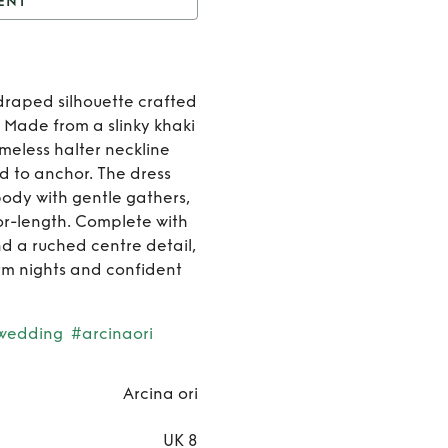
ENT
ANTINA DRESS KHAKI
Rent
draped silhouette crafted
SANTINA
. Made from a slinky khaki
imeless halter neckline
DRESS
d to anchor. The dress
body with gentle gathers,
KHAKI
loor-length. Complete with
d a ruched centre detail,
rm nights and confident
wedding
#arcinaori
Arcina ori
UK 8