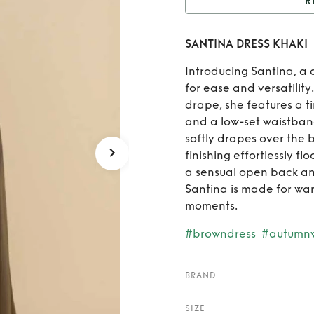
R
Rent
S
SANTINA DRESS KHAKI
Introducing Santina, a 
for ease and versatility
drape, she features a t
and a low-set waistban
softly drapes over the 
finishing effortlessly f
a sensual open back an
Santina is made for wa
moments.
#browndress
#autumn
BRAND
SIZE