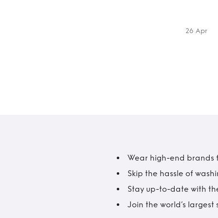
26 Apr
Wear high-end brands fo
Skip the hassle of wash
Stay up-to-date with the
Join the world’s larges