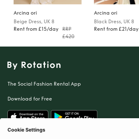
Arcina ori
Arcina ori
Beige
Dress
, UK 8
Black
Dress
, UK 8
Rent from £15/day
RRP
Rent from £21/day
£420
The Social Fashion Rental App
Download for Free