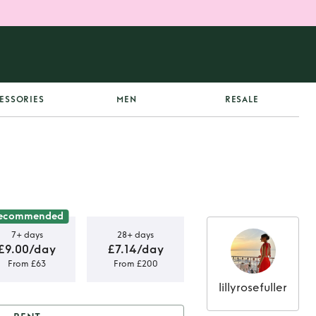
ESSORIES
MEN
RESALE
ecommended
7+ days
28+ days
£9.00/day
£7.14/day
From £63
From £200
lillyrosefuller