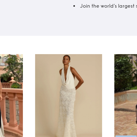
Join the world’s larges