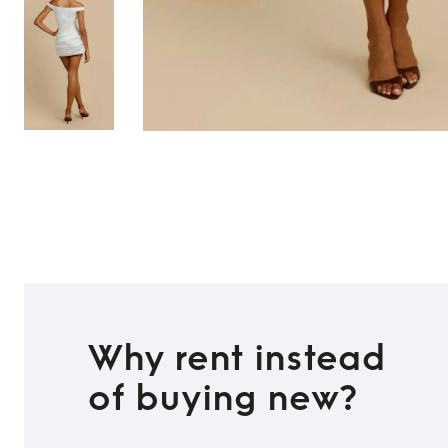
TO TOP
Why rent instead
of buying new?