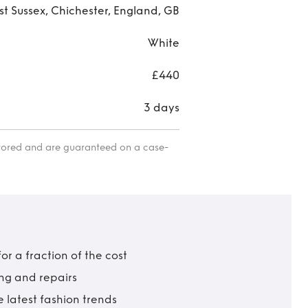
t Sussex, Chichester, England, GB
White
£440
3 days
itored and are guaranteed on a case-
r a fraction of the cost
ing and repairs
 latest fashion trends