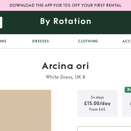
DOWNLOAD THE APP FOR 15% OFF YOUR FIRST RENTAL
ONS
DRESSES
CLOTHING
ACC
Arcina ori
White Dress, UK 8
R
3+ days
£15.00/day
From £45
RESS