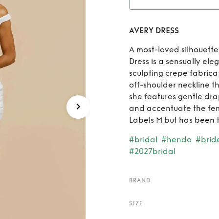
R
AVERY DRESS
A most-loved silhouette
Dress is a sensually ele
sculpting crepe fabrica
off-shoulder neckline t
she features gentle drap
and accentuate the fem
Labels M but has been ta
#bridal
#hendo
#brid
#2027bridal
BRAND
SIZE