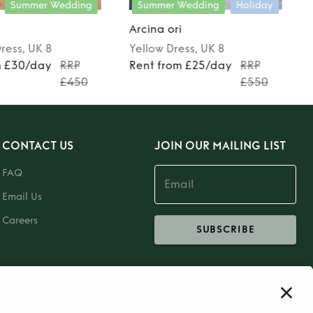
Summer Wedding
Summer Wedding
Holiday
i
Arcina ori
ress
, UK 8
Yellow
Dress
, UK 8
m £30/day
RRP
Rent from £25/day
RRP
£450
£550
CONTACT US
JOIN OUR MAILING LIST
FAQ
Email Us
Careers
SUBSCRIBE