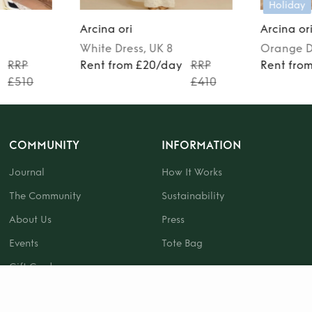
Holiday
Arcina ori
Arcina or
White
Dress
, UK 8
Orange
D
RRP
Rent from £20/day
RRP
Rent fro
£510
£410
COMMUNITY
INFORMATION
Journal
How It Works
The Community
Sustainability
About Us
Press
Events
Tote Bag
Gift Card