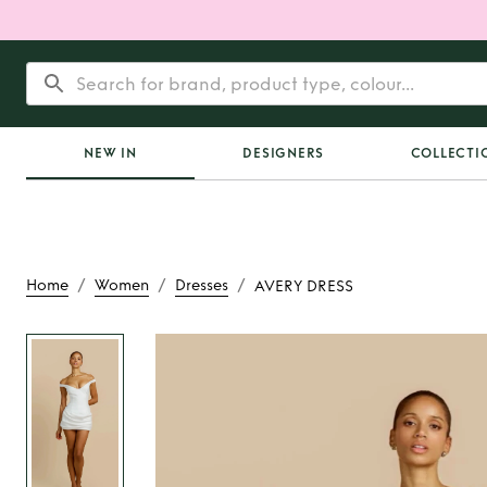
NEW IN
DESIGNERS
COLLECTI
/
/
/
Home
Women
Dresses
AVERY DRESS
Rent
AVERY D