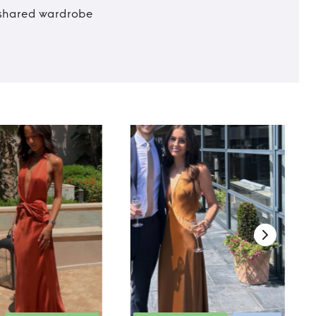
t shared wardrobe