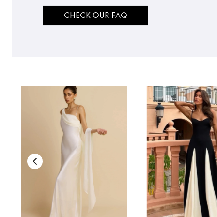
CHECK OUR FAQ