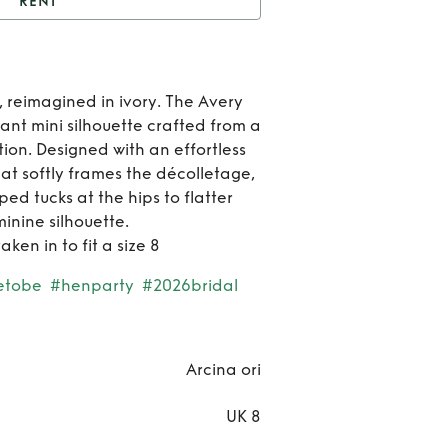
RENT
ent
AVERY DRESS
Ren
, reimagined in ivory. The Avery
AVE
gant mini silhouette crafted from a
tion. Designed with an effortless
DRE
hat softly frames the décolletage,
ed tucks at the hips to flatter
inine silhouette.
ken in to fit a size 8
etobe
#henparty
#2026bridal
Arcina ori
UK 8