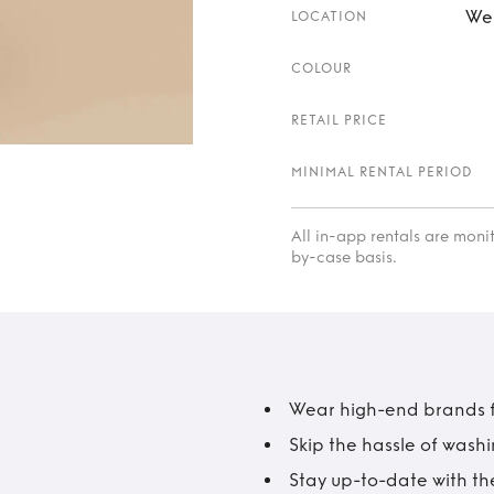
Wes
LOCATION
COLOUR
RETAIL PRICE
MINIMAL RENTAL PERIOD
All in-app rentals are mon
by-case basis.
Wear high-end brands fo
Skip the hassle of wash
Stay up-to-date with the