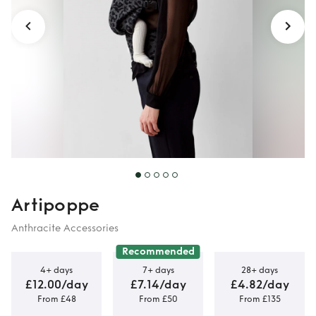
Artipoppe
Anthracite Accessories
Recommended
4+ days
7+ days
28+ days
£12.00/day
£7.14/day
£4.82/day
From £48
From £50
From £135