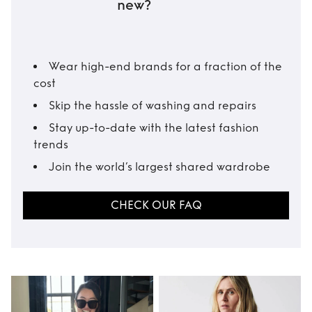
new?
Wear high-end brands for a fraction of the
cost
Skip the hassle of washing and repairs
Stay up-to-date with the latest fashion
trends
Join the world’s largest shared wardrobe
CHECK OUR FAQ