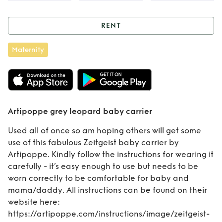
RENT
Rent
Artipoppe
Maternity
grey leopard baby
carrier
Artipoppe grey leopard baby carrier
Used all of once so am hoping others will get some
use of this fabulous Zeitgeist baby carrier by
Artipoppe. Kindly follow the instructions for wearing it
carefully - it’s easy enough to use but needs to be
worn correctly to be comfortable for baby and
mama/daddy. All instructions can be found on their
website here:
https://artipoppe.com/instructions/image/zeitgeist-