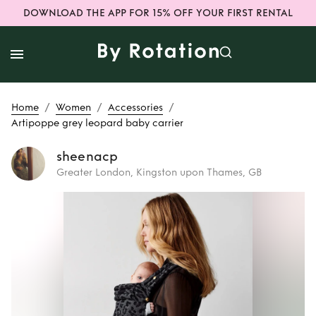
DOWNLOAD THE APP FOR 15% OFF YOUR FIRST RENTAL
/
/
/
Home
Women
Accessories
Artipoppe grey leopard baby carrier
sheenacp
Greater London, Kingston upon Thames, GB
Rent
Artipoppe
grey leopard baby
carrier