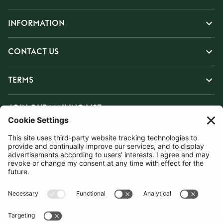
INFORMATION
CONTACT US
TERMS
JOIN OUR MAILING LIST
SUBSCRIBE