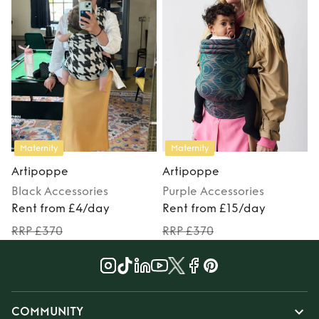
Maternity
Maternity
Artipoppe
Artipoppe
Black
Accessories
Purple
Accessories
Rent from £4/day
Rent from £15/day
RRP £370
RRP £370
COMMUNITY