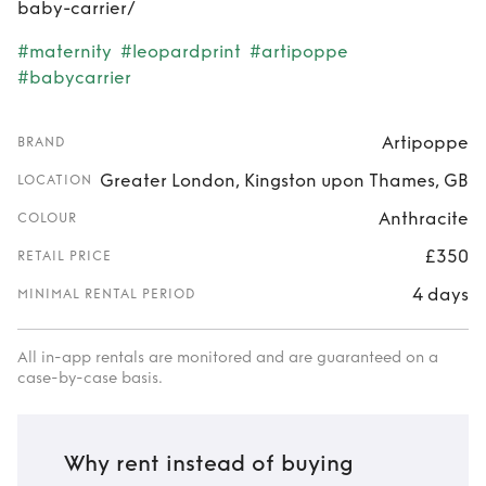
baby-carrier/
#maternity
#leopardprint
#artipoppe
#babycarrier
Artipoppe
BRAND
Greater London, Kingston upon Thames, GB
LOCATION
Anthracite
COLOUR
£350
RETAIL PRICE
4 days
MINIMAL RENTAL PERIOD
All in-app rentals are monitored and are guaranteed on a
case-by-case basis.
Why rent instead of buying