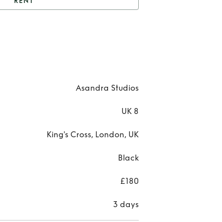
RENT
Asandra studios dress
Re
Asa
stud
Asandra Studios
dre
UK 8
King's Cross, London, UK
Black
£180
3 days