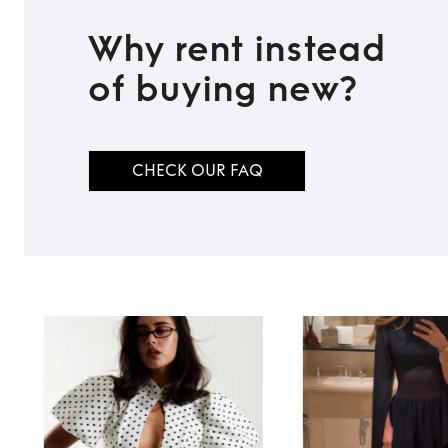
Why rent instead
of buying new?
CHECK OUR FAQ