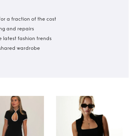
r a fraction of the cost
ing and repairs
 latest fashion trends
t shared wardrobe