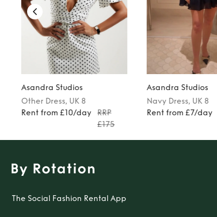
Asandra Studios
Asandra Studios
Other
Dress
, UK 8
Navy
Dress
, UK 8
Rent from £10/day
RRP
Rent from £7/day
£175
The Social Fashion Rental App