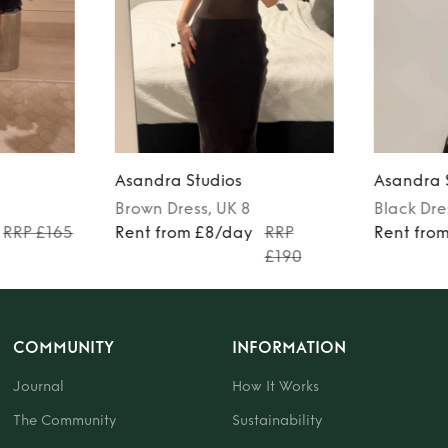
Asandra Studios
Asandra 
Brown
Dress
, UK 8
Black
Dre
RRP £165
Rent from £8/day
RRP
Rent fro
£190
COMMUNITY
INFORMATION
Journal
How It Works
The Community
Sustainability