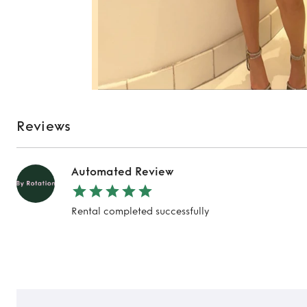
Reviews
Automated Review
Rental completed successfully