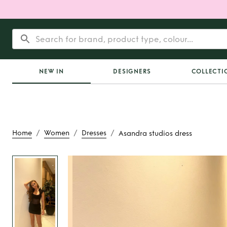
NEW IN
DESIGNERS
COLLECTI
/
/
/
Home
Women
Dresses
Asandra studios dress
Rent
Asandra stud