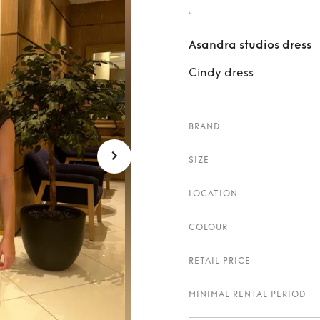
Rent
Asandra studios dress
Cindy dress
BRAND
SIZE
LOCATION
COLOUR
RETAIL PRICE
MINIMAL RENTAL PERIOD