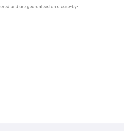
itored and are guaranteed on a case-by-