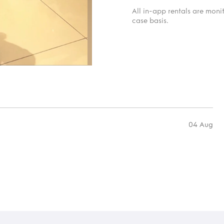
All in-app rentals are mon
case basis.
04 Aug