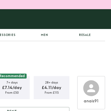
ESSORIES
MEN
RESALE
Recommended
7+ days
28+ days
£7.14/day
£4.11/day
From £50
From £115
anais91