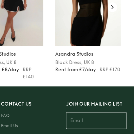
Studios
Asandra Studios
ss
, UK 8
Black
Dress
, UK 8
m £8/day
RRP
Rent from £7/day
RRP £170
£140
CONTACT US
JOIN OUR MAILING LIST
FAQ
Email Us