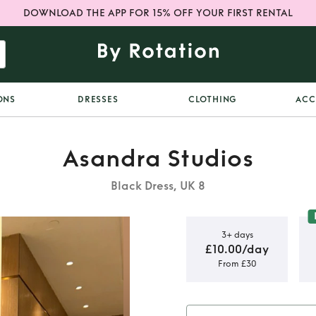
DOWNLOAD THE APP FOR 15% OFF YOUR FIRST RENTAL
ONS
DRESSES
CLOTHING
ACC
Asandra Studios
Black Dress, UK 8
3+ days
£10.00/day
From £30
ios dress