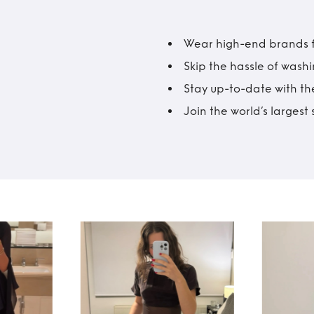
Wear high-end brands fo
Skip the hassle of wash
Stay up-to-date with the
Join the world’s larges