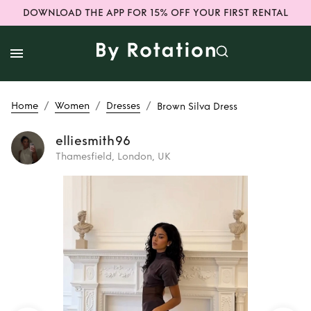
DOWNLOAD THE APP FOR 15% OFF YOUR FIRST RENTAL
/
/
/
Home
Women
Dresses
Brown Silva Dress
elliesmith96
Thamesfield, London, UK
Rent
Brown Silva
Dress