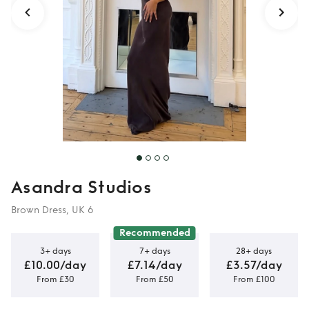
Asandra Studios
Brown Dress, UK 6
Recommended
3+ days
7+ days
28+ days
£10.00/day
£7.14/day
£3.57/day
From £30
From £50
From £100