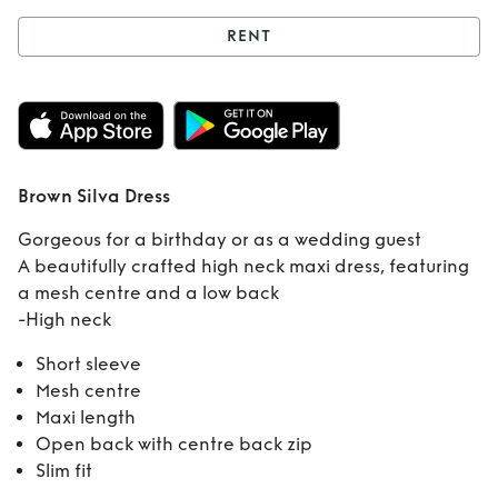
RENT
Rent
Brown Silva
Dress
Brown Silva Dress
Gorgeous for a birthday or as a wedding guest
A beautifully crafted high neck maxi dress, featuring
a mesh centre and a low back
-High neck
Short sleeve
Mesh centre
Maxi length
Open back with centre back zip
Slim fit