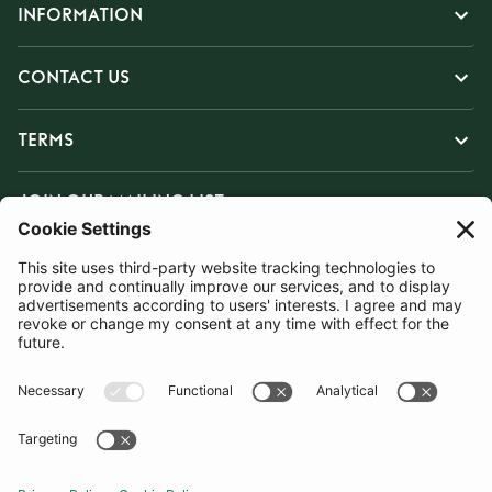
INFORMATION
CONTACT US
TERMS
JOIN OUR MAILING LIST
SUBSCRIBE