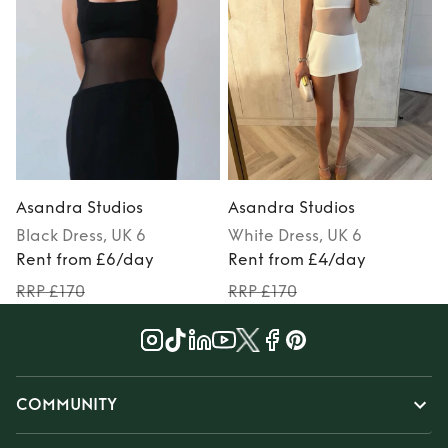
Asandra Studios
Asandra Studios
Black
Dress
, UK 6
White
Dress
, UK 6
Rent from £6/day
Rent from £4/day
RRP £170
RRP £170
COMMUNITY