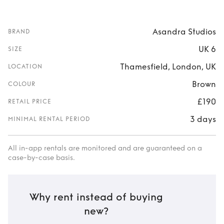
Asandra Studios
BRAND
UK 6
SIZE
Thamesfield, London, UK
LOCATION
Brown
COLOUR
£190
RETAIL PRICE
3 days
MINIMAL RENTAL PERIOD
All in-app rentals are monitored and are guaranteed on a
case-by-case basis.
Why rent instead of buying
new?