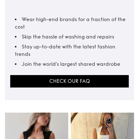
Wear high-end brands for a fraction of the
cost
Skip the hassle of washing and repairs
Stay up-to-date with the latest fashion
trends
Join the world’s largest shared wardrobe
CHECK OUR FAQ