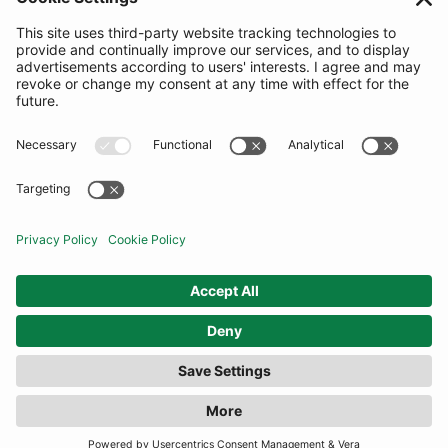
SUBSCRIBE
United Kingdom
© By Rotation Ltd 2026 — All Rights Reserved