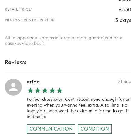
£530
RETAIL PRICE
3 days
MINIMAL RENTAL PERIOD
All in-app rentals are monitored and are guaranteed on a
case-by-case basis.
Reviews
ertaa
21 Sep
Perfect dress ever! Can’t recommend enough for an
evening when you wanna feel extra. Also Ilma is a
lovely girl, who went the extra mile for me to get it
in time xx
COMMUNICATION
CONDITION