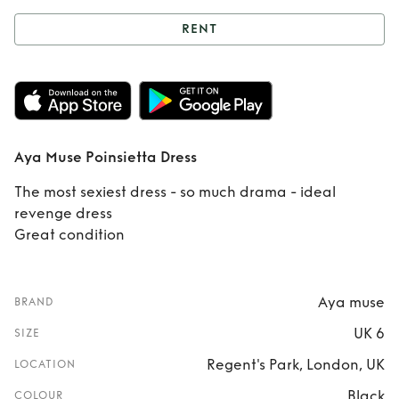
RENT
Rent
Aya Muse
Poinsietta Dress
Aya Muse Poinsietta Dress
The most sexiest dress - so much drama - ideal
revenge dress
Great condition
Aya muse
BRAND
UK 6
SIZE
Regent's Park, London, UK
LOCATION
Black
COLOUR