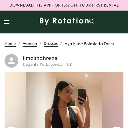
DOWNLOAD THE APP FOR 15% OFF YOUR FIRST RENTAL
/
/
/
Home
Women
Dresses
Aya Muse Poinsietta Dress
ilmashahrene
Regent's Park, London, UK
Rent
Aya Muse
Poinsietta Dress