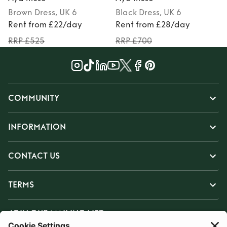
Brown
Dress
, UK 6
Black
Dress
, UK 6
Rent from £22/day
Rent from £28/day
RRP £525
RRP £700
COMMUNITY
INFORMATION
CONTACT US
TERMS
JOIN OUR MAILING LIST