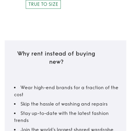
TRUE TO SIZE
Why rent instead of buying
new?
Wear high-end brands for a fraction of the
cost
Skip the hassle of washing and repairs
Stay up-to-date with the latest fashion
trends
Join the world’s largest shared wardrobe