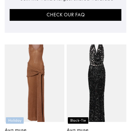
CHECK OUR FAQ
Holiday
Black-Tie
Aya muse
Aya muse