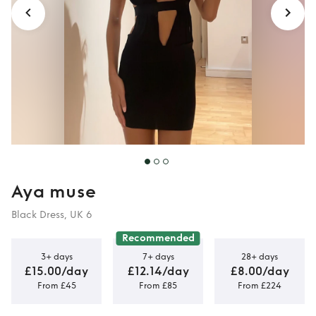
Aya muse
Black Dress, UK 6
Recommended
3+ days
7+ days
28+ days
£15.00/day
£12.14/day
£8.00/day
From £45
From £85
From £224