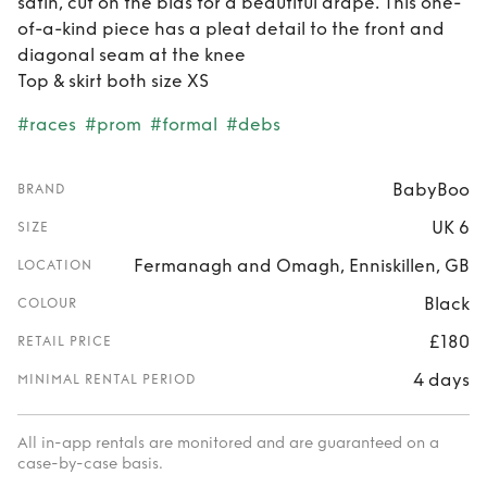
satin, cut on the bias for a beautiful drape. This one-
of-a-kind piece has a pleat detail to the front and
diagonal seam at the knee
Top & skirt both size XS
#races
#prom
#formal
#debs
BabyBoo
BRAND
UK 6
SIZE
Fermanagh and Omagh, Enniskillen, GB
LOCATION
Black
COLOUR
£180
RETAIL PRICE
4 days
MINIMAL RENTAL PERIOD
All in-app rentals are monitored and are guaranteed on a
case-by-case basis.