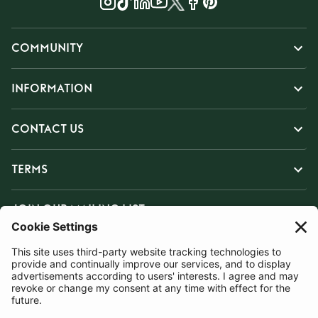
COMMUNITY
INFORMATION
CONTACT US
TERMS
JOIN OUR MAILING LIST
SUBSCRIBE