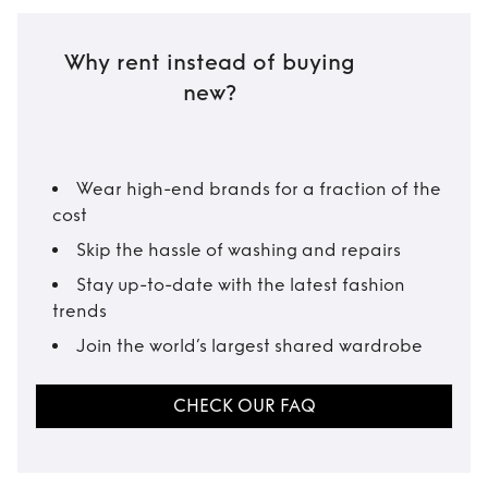
Why rent instead of buying
new?
Wear high-end brands for a fraction of the
cost
Skip the hassle of washing and repairs
Stay up-to-date with the latest fashion
trends
Join the world’s largest shared wardrobe
CHECK OUR FAQ