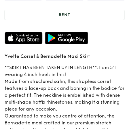
RENT
Rent
Yvette Corset
& Bernadette Maxi
Skirt
Yvette Corset & Bernadette Maxi Skirt
**SKIRT HAS BEEN TAKEN UP IN LENGTH**. I am 5’1
wearing 4 inch heels in this!
Made from structured satin, this strapless corset
features a lace-up back and boning in the bodice for
a perfect fit. The neckline is embellished with dense
multi-shape hotfix rhinestones, making it a stunning
piece for any occasion.
Guaranteed to make you centre of attention, the
Bernadette maxi crafted in our premium stretch