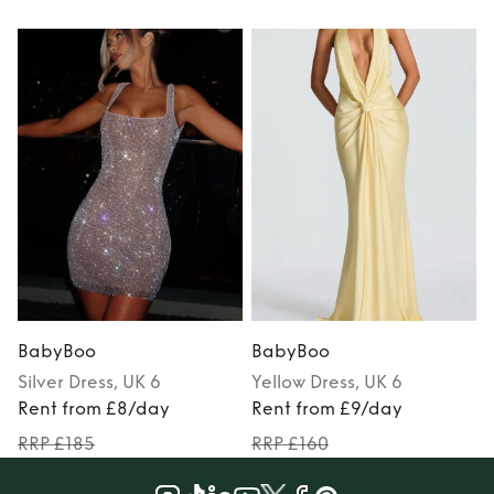
BabyBoo
BabyBoo
Silver
Dress
, UK 6
Yellow
Dress
, UK 6
Rent from £8/day
Rent from £9/day
RRP £185
RRP £160