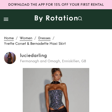
DOWNLOAD THE APP FOR 15% OFF YOUR FIRST RENTAL
/
/
/
Home
Women
Dresses
Yvette Corset & Bernadette Maxi Skirt
luciedarling
Fermanagh and Omagh, Enniskillen, GB
Rent
Yvette Corset
& Bernadette Maxi
Skirt