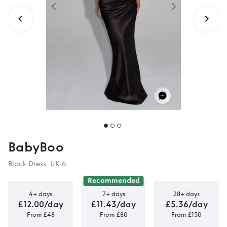
BabyBoo
Black Dress, UK 6
Recommended
4+ days
7+ days
28+ days
£12.00/day
£11.43/day
£5.36/day
From £48
From £80
From £150