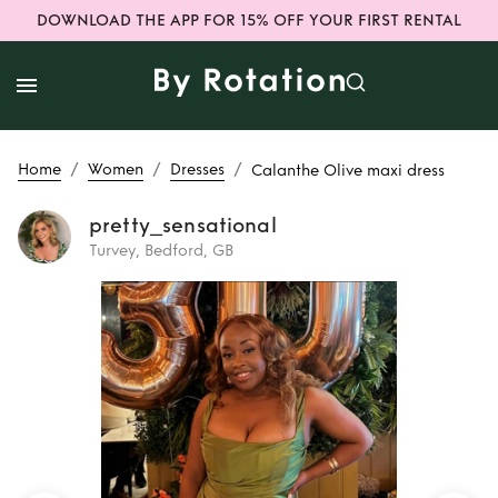
DOWNLOAD THE APP FOR 15% OFF YOUR FIRST RENTAL
/
/
/
Home
Women
Dresses
Calanthe Olive maxi dress
pretty_sensational
Turvey, Bedford, GB
Rent
Calanthe
Olive maxi dress