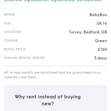
BabyBoo
BRAND
UK 14
SIZE
Turvey, Bedford, GB
LOCATION
Green
COLOUR
£160
RETAIL PRICE
3 days
MINIMAL RENTAL PERIOD
All in-app rentals are monitored and are guaranteed on a
case-by-case basis.
Why rent instead of buying
new?