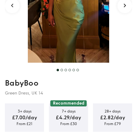
BabyBoo
Green Dress, UK 14
Recommended
3+ days
7+ days
28+ days
£7.00/day
£4.29/day
£2.82/day
From £21
From £30
From £79