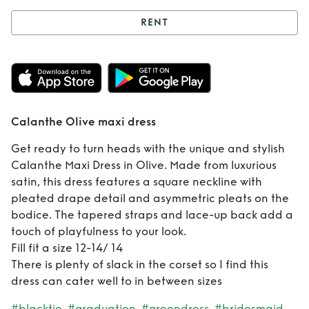
RENT
Rent
Calanthe
Olive maxi dress
Calanthe Olive maxi dress
Get ready to turn heads with the unique and stylish
Calanthe Maxi Dress in Olive. Made from luxurious
satin, this dress features a square neckline with
pleated drape detail and asymmetric pleats on the
bodice. The tapered straps and lace-up back add a
touch of playfulness to your look.
Fill fit a size 12-14/ 14
There is plenty of slack in the corset so I find this
dress can cater well to in between sizes
#blacktie
#graduation
#greendress
#bridesmaid