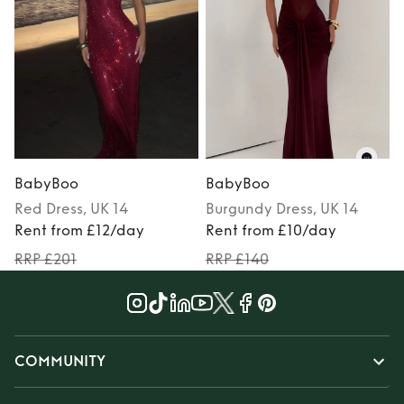
BabyBoo
BabyBoo
Red
Dress
, UK 14
Burgundy
Dress
, UK 14
Rent from £12/day
Rent from £10/day
RRP £201
RRP £140
COMMUNITY