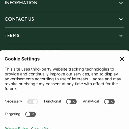
INFORMATION
CONTACT US
TERMS
JOIN OUR MAILING LIST
SUBSCRIBE