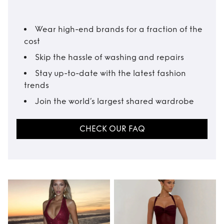
Wear high-end brands for a fraction of the
cost
Skip the hassle of washing and repairs
Stay up-to-date with the latest fashion
trends
Join the world’s largest shared wardrobe
CHECK OUR FAQ