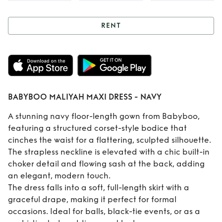
RENT
Rent
BABYBOO
MALIYAH MAXI
DRESS - NAVY
BABYBOO MALIYAH MAXI DRESS - NAVY
A stunning navy floor-length gown from Babyboo,
featuring a structured corset-style bodice that
cinches the waist for a flattering, sculpted silhouette.
The strapless neckline is elevated with a chic built-in
choker detail and flowing sash at the back, adding
an elegant, modern touch.
The dress falls into a soft, full-length skirt with a
graceful drape, making it perfect for formal
occasions. Ideal for balls, black-tie events, or as a