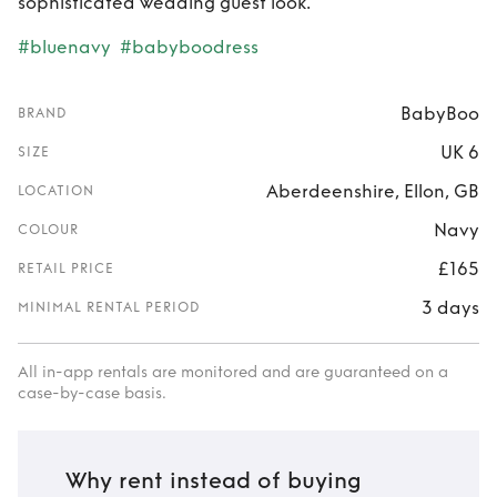
sophisticated wedding guest look.
#bluenavy
#babyboodress
BabyBoo
BRAND
UK 6
SIZE
Aberdeenshire, Ellon, GB
LOCATION
Navy
COLOUR
£165
RETAIL PRICE
3 days
MINIMAL RENTAL PERIOD
All in-app rentals are monitored and are guaranteed on a
case-by-case basis.
Why rent instead of buying