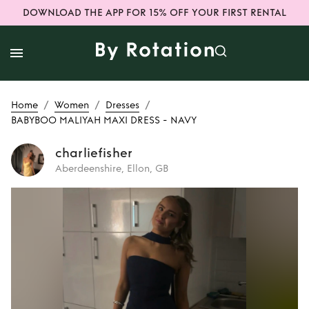
DOWNLOAD THE APP FOR 15% OFF YOUR FIRST RENTAL
/
/
/
Home
Women
Dresses
BABYBOO MALIYAH MAXI DRESS - NAVY
charliefisher
Aberdeenshire, Ellon, GB
Rent
BABYBOO
MALIYAH MAXI
DRESS - NAVY