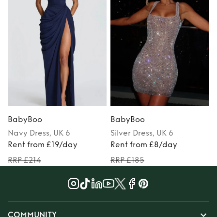
BabyBoo
BabyBoo
Navy
Dress
, UK 6
Silver
Dress
, UK 6
Rent from £19/day
Rent from £8/day
RRP £214
RRP £185
COMMUNITY