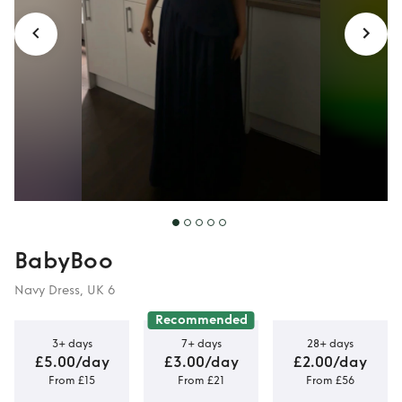
BabyBoo
Navy Dress, UK 6
Recommended
3+ days
7+ days
28+ days
£5.00/day
£3.00/day
£2.00/day
From £15
From £21
From £56