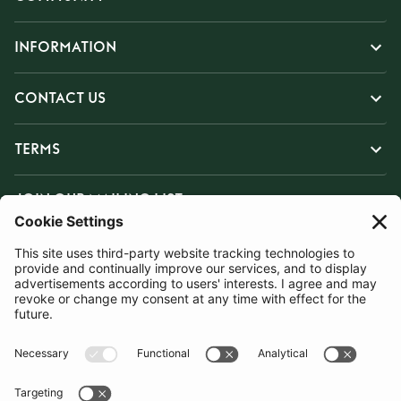
INFORMATION
CONTACT US
TERMS
JOIN OUR MAILING LIST
SUBSCRIBE