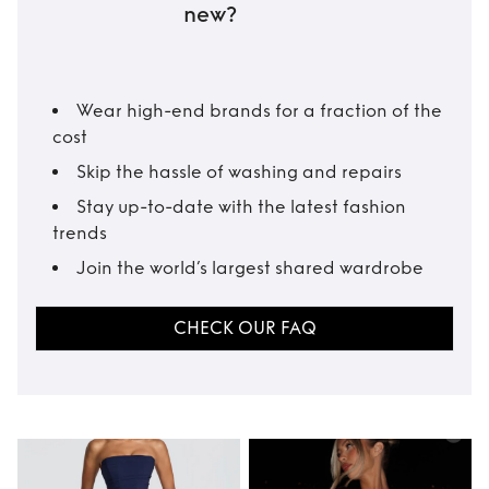
new?
Wear high-end brands for a fraction of the
cost
Skip the hassle of washing and repairs
Stay up-to-date with the latest fashion
trends
Join the world’s largest shared wardrobe
CHECK OUR FAQ