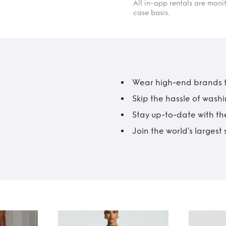
All in-app rentals are mon
case basis.
Wear high-end brands fo
Skip the hassle of wash
Stay up-to-date with the
Join the world’s larges