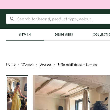
NEW IN
DESIGNERS
COLLECTI
/
/
/
Home
Women
Dresses
Effie midi dress - Lemon
Rent
Effie midi dre