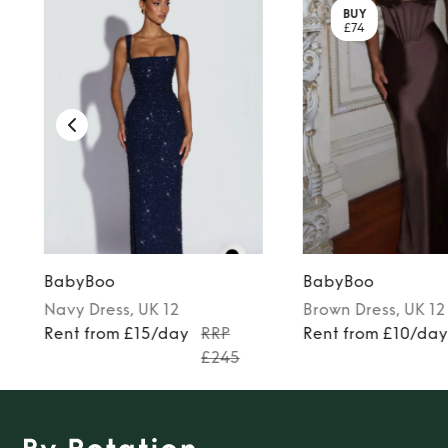
BUY
£74
BabyBoo
BabyBoo
Navy
Dress
, UK 12
Brown
Dress
, UK 12
Rent from £15/day
RRP
Rent from £10/da
£245