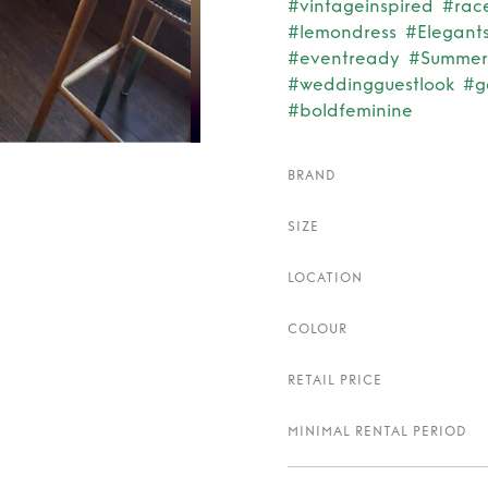
#vintageinspired
#rac
#lemondress
#Elegants
#eventready
#Summer
#weddingguestlook
#g
#boldfeminine
BRAND
SIZE
LOCATION
COLOUR
RETAIL PRICE
MINIMAL RENTAL PERIOD