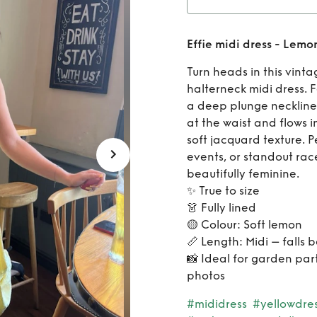
Rent
Ef
Effie midi dress - Lemo
Turn heads in this vint
halterneck midi dress. 
a deep plunge neckline a
at the waist and flows in
soft jacquard texture. 
events, or standout rac
beautifully feminine.
✨ True to size
👗 Fully lined
🟡 Colour: Soft lemon
📏 Length: Midi – falls 
📸 Ideal for garden par
photos
#mididress
#yellowdre