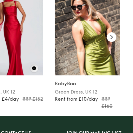
BabyBoo
s
, UK 12
Green
Dress
, UK 12
m £4/day
RRP £152
Rent from £10/day
RRP
£160