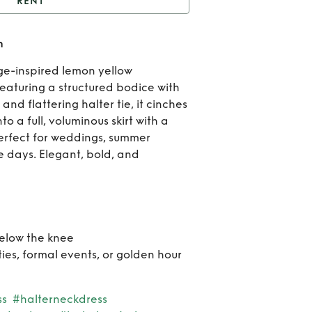
RENT
fie midi dress - Lemon
n
Re
age-inspired lemon yellow
Eff
Featuring a structured bodice with
nd flattering halter tie, it cinches
mi
to a full, voluminous skirt with a
Perfect for weddings, summer
dres
e days. Elegant, bold, and
Lem
below the knee
ties, formal events, or golden hour
ss
#halterneckdress