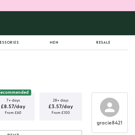
ESSORIES
MEN
RESALE
Recommended
7+ days
28+ days
£8.57/day
£3.57/day
From £60
From £100
gracie8421