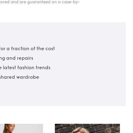
itored and are guaranteed on a case-by-
r a fraction of the cost
ing and repairs
 latest fashion trends
t shared wardrobe