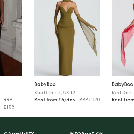
BabyBoo
BabyBoo
Khaki
Dress
, UK 12
Red
Dres
y
RRP
Rent from £6/day
RRP £120
Rent fro
£105