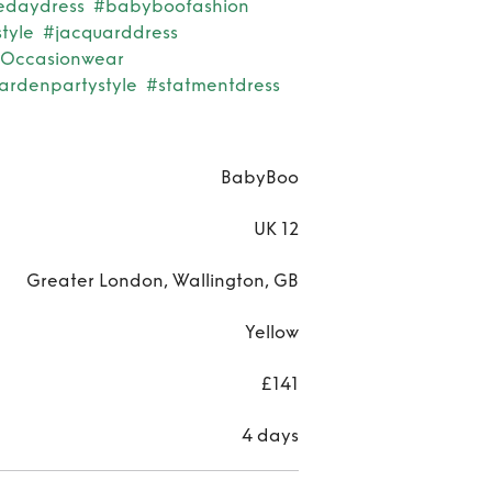
edaydress
#babyboofashion
tyle
#jacquarddress
Occasionwear
ardenpartystyle
#statmentdress
BabyBoo
UK 12
Greater London, Wallington, GB
Yellow
£141
4 days