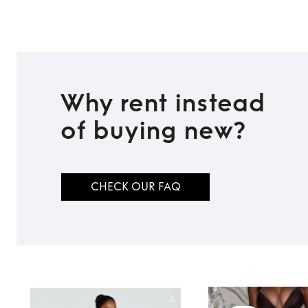
Why rent instead
of buying new?
CHECK OUR FAQ