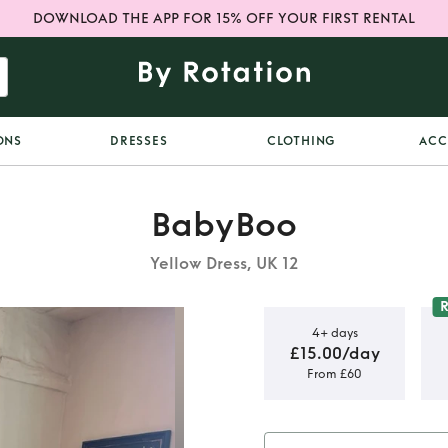
DOWNLOAD THE APP FOR 15% OFF YOUR FIRST RENTAL
ONS
DRESSES
CLOTHING
ACC
BabyBoo
Yellow Dress, UK 12
4+ days
£15.00/day
From £60
ss - Lemon