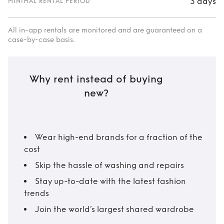
3 days
MINIMAL RENTAL PERIOD
All in-app rentals are monitored and are guaranteed on a
case-by-case basis.
Why rent instead of buying
new?
Wear high-end brands for a fraction of the
cost
Skip the hassle of washing and repairs
Stay up-to-date with the latest fashion
trends
Join the world’s largest shared wardrobe