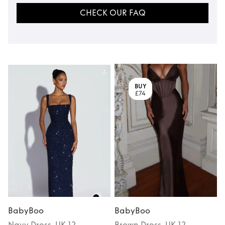
CHECK OUR FAQ
BUY
£74
BabyBoo
BabyBoo
Navy
Dress
, UK 12
Brown
Dress
, UK 12