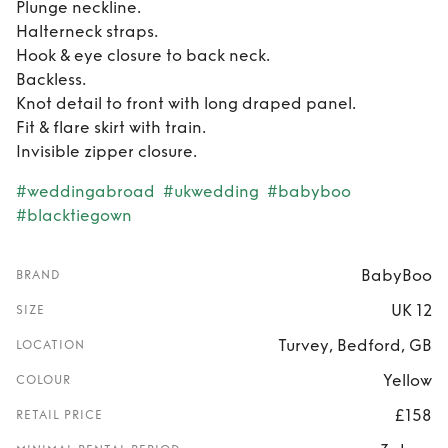
Plunge neckline.
Halterneck straps.
Hook & eye closure to back neck.
Backless.
Knot detail to front with long draped panel.
Fit & flare skirt with train.
Invisible zipper closure.
#weddingabroad
#ukwedding
#babyboo
#blacktiegown
BabyBoo
BRAND
UK 12
SIZE
Turvey, Bedford, GB
LOCATION
Yellow
COLOUR
£158
RETAIL PRICE