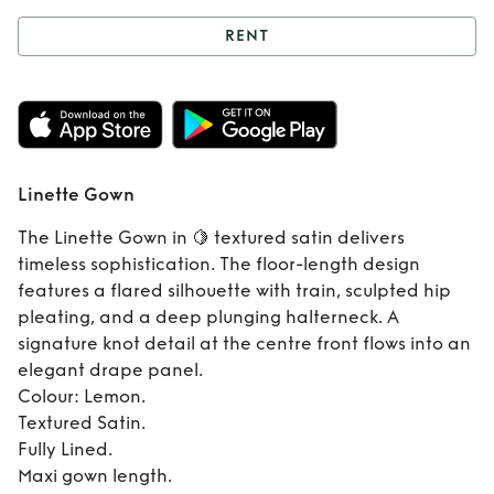
RENT
Rent
Linette Gown
Linette Gown
The Linette Gown in 🍋 textured satin delivers
timeless sophistication. The floor-length design
features a flared silhouette with train, sculpted hip
pleating, and a deep plunging halterneck. A
signature knot detail at the centre front flows into an
elegant drape panel.
Colour: Lemon.
Textured Satin.
Fully Lined.
Maxi gown length.