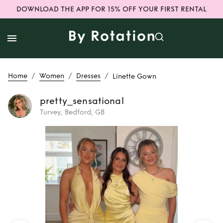
DOWNLOAD THE APP FOR 15% OFF YOUR FIRST RENTAL
/
/
/
Home
Women
Dresses
Linette Gown
pretty_sensational
Turvey, Bedford, GB
Rent
Linette Gown