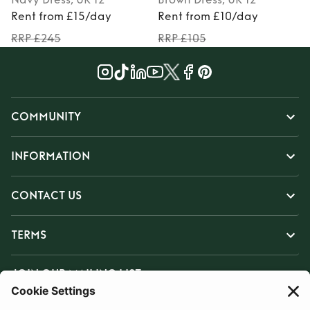
Rent from £15/day
Rent from £10/day
RRP £245
RRP £105
COMMUNITY
INFORMATION
CONTACT US
TERMS
JOIN OUR MAILING LIST