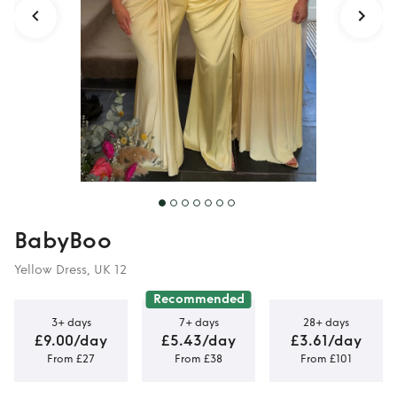
BabyBoo
Yellow Dress, UK 12
Recommended
3+ days
7+ days
28+ days
£9.00/day
£5.43/day
£3.61/day
From £27
From £38
From £101