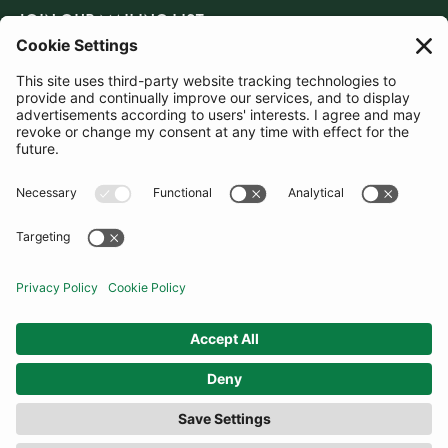
JOIN OUR MAILING LIST
SUBSCRIBE
United Kingdom