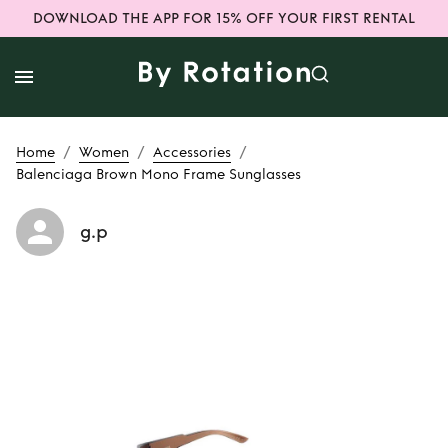
DOWNLOAD THE APP FOR 15% OFF YOUR FIRST RENTAL
/
/
/
Home
Women
Accessories
Balenciaga Brown Mono Frame Sunglasses
g.p
Rent
Balenciaga
Brown Mono
Frame Sunglasses