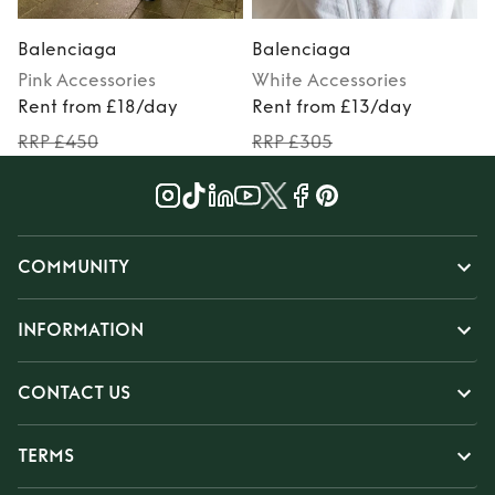
Balenciaga
Balenciaga
Pink
Accessories
White
Accessories
Rent from £18/day
Rent from £13/day
RRP £450
RRP £305
COMMUNITY
INFORMATION
CONTACT US
TERMS