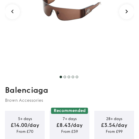
Balenciaga
Brown Accessories
Recommended
5+ days
7+ days
28+ days
£14.00/day
£8.43/day
£3.54/day
From £70
From £59
From £99