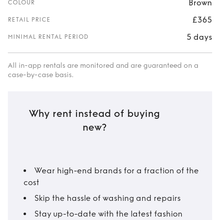
Brown
COLOUR
£365
RETAIL PRICE
5 days
MINIMAL RENTAL PERIOD
All in-app rentals are monitored and are guaranteed on a
case-by-case basis.
Why rent instead of buying
new?
Wear high-end brands for a fraction of the
cost
Skip the hassle of washing and repairs
Stay up-to-date with the latest fashion