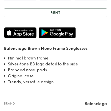
RENT
Rent
Balenciaga
Brown Mono
Frame Sunglasses
Balenciaga Brown Mono Frame Sunglasses
Minimal brown frame
Silver-tone BB logo detail to the side
Branded nose-pads
Original case
Trendy, versatile design
Balenciaga
BRAND