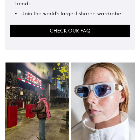
trends
Join the world’s largest shared wardrobe
CHECK OUR FAQ