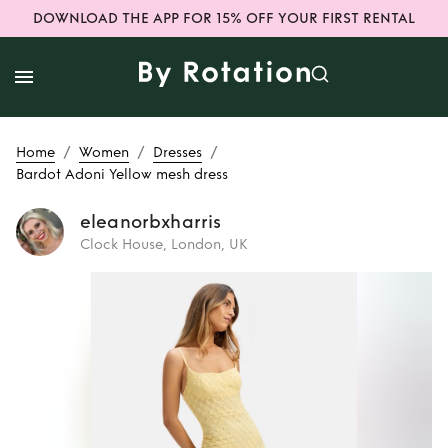
DOWNLOAD THE APP FOR 15% OFF YOUR FIRST RENTAL
/
/
/
Home
Women
Dresses
Bardot Adoni Yellow mesh dress
eleanorbxharris
Clock House, London, UK
Rent
Bardot Adoni
Yellow mesh dress