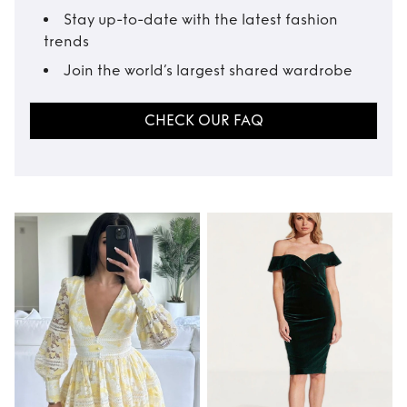
Stay up-to-date with the latest fashion
trends
Join the world’s largest shared wardrobe
CHECK OUR FAQ