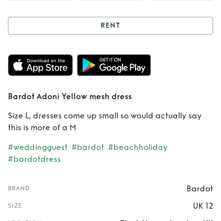
RENT
Rent
Bardot Adoni
Yellow mesh dress
Bardot Adoni Yellow mesh dress
Size L, dresses come up small so would actually say
this is more of a M
#weddingguest
#bardot
#beachholiday
#bardotdress
Bardot
BRAND
UK 12
SIZE