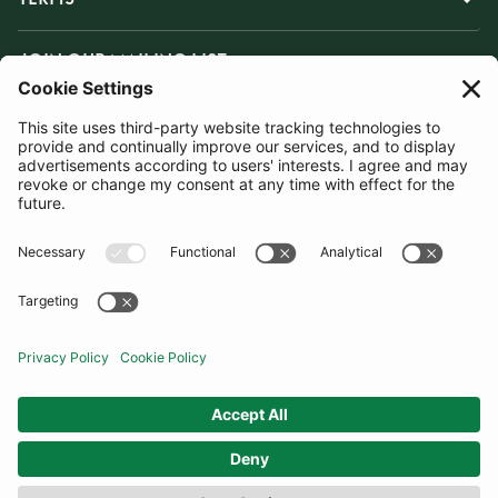
JOIN OUR MAILING LIST
SUBSCRIBE