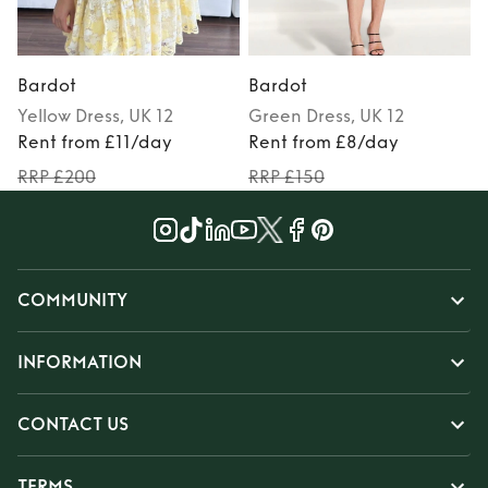
Bardot
Bardot
Yellow
Dress
, UK 12
Green
Dress
, UK 12
Rent from £11/day
Rent from £8/day
RRP £200
RRP £150
COMMUNITY
INFORMATION
CONTACT US
TERMS