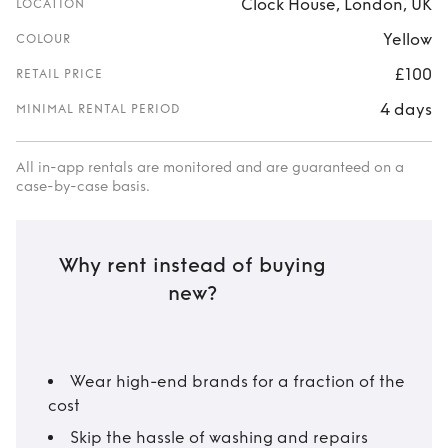
Clock House, London, UK
LOCATION
Yellow
COLOUR
£100
RETAIL PRICE
4 days
MINIMAL RENTAL PERIOD
All in-app rentals are monitored and are guaranteed on a
case-by-case basis.
Why rent instead of buying
new?
Wear high-end brands for a fraction of the
cost
Skip the hassle of washing and repairs