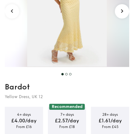
Bardot
Yellow Dress, UK 12
Recommended
4+ days
7+ days
28+ days
£4.00/day
£2.57/day
£1.61/day
From £16
From £18
From £45