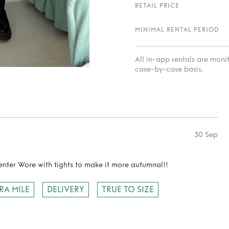
RETAIL PRICE
MINIMAL RENTAL PERIOD
All in-app rentals are mon
case-by-case basis.
30 Sep
nter Wore with tights to make it more autumnal!!
RA MILE
DELIVERY
TRUE TO SIZE