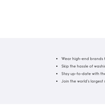
Wear high-end brands fo
Skip the hassle of wash
Stay up-to-date with the
Join the world’s larges