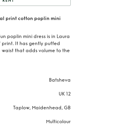
RENT
tsheva gathered floral
l print cotton poplin mini
otton poplin mini dress
Rent
UK12
Batshe
un poplin mini dress is in Laura
 print. It has gently puffed
gather
 waist that adds volume to the
flora
print
Batsheva
cotto
UK 12
popli
mini
Taplow, Maidenhead, GB
dres
Multicolour