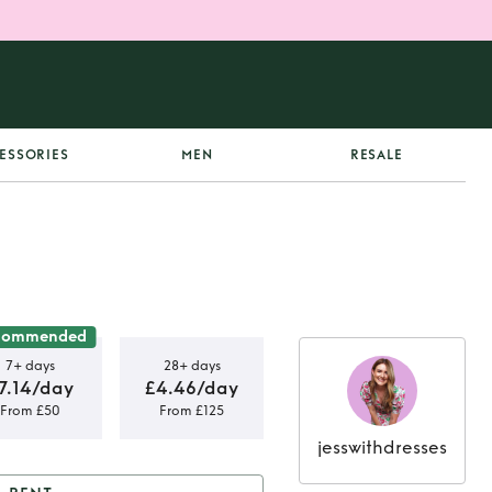
ESSORIES
MEN
RESALE
commended
7+ days
28+ days
7.14/day
£4.46/day
From £50
From £125
jesswithdresses