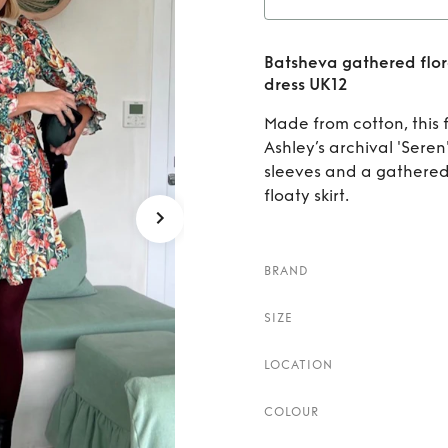
Rent
Ba
Batsheva gathered flora
print c
dress UK12
Made from cotton, this f
Ashley’s archival 'Seren'
sleeves and a gathered
floaty skirt.
BRAND
SIZE
LOCATION
COLOUR