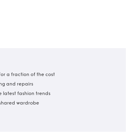
r a fraction of the cost
ing and repairs
 latest fashion trends
t shared wardrobe