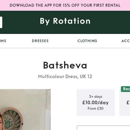
DOWNLOAD THE APP FOR 15% OFF YOUR FIRST RENTAL
ONS
DRESSES
CLOTHING
ACC
Batsheva
Multicolour Dress, UK 12
Re
3+ days
£10.00/day
£
From £30
red floral
mini dress