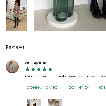
Reviews
emmapaton
Amazing dress and great communication with the re
TO TOP
COMMUNICATION
CONDITION
EXT