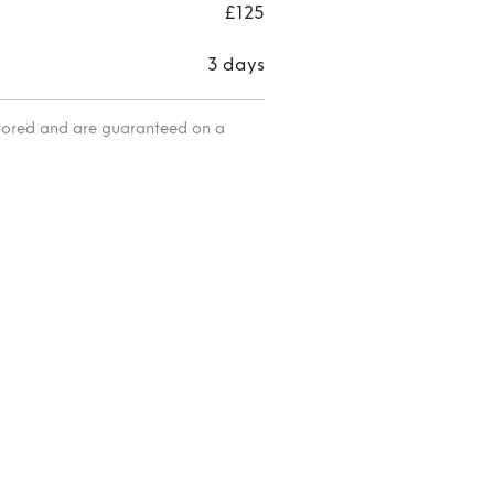
UK12
£125
3 days
itored and are guaranteed on a