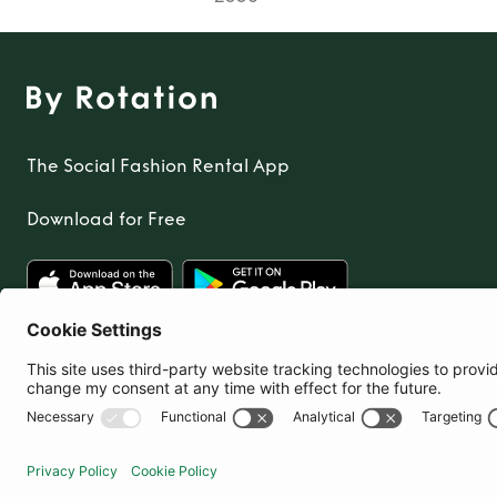
The Social Fashion Rental App
Download for Free
United Kingdom