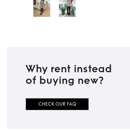
Why rent instead
of buying new?
CHECK OUR FAQ