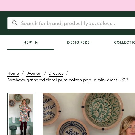
NEW IN
DESIGNERS
COLLECTI
/
/
/
Home
Women
Dresses
Batsheva gathered floral print cotton poplin mini dress UK12
Rent
Batsheva gathe
print cotton poplin 