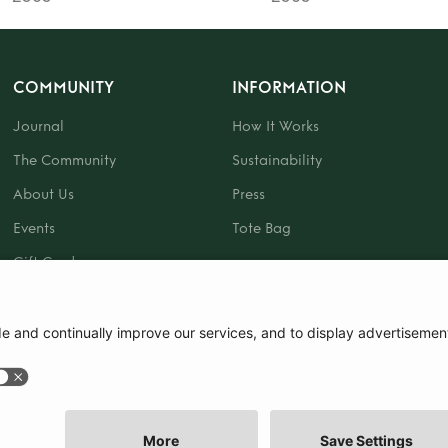
COMMUNITY
INFORMATION
Journal
How It Works
The Community
Sustainability
About Us
Press
Events
Tote Bag
Gift Card