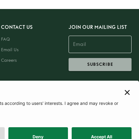
CONTACT US
JOIN OUR MAILING LIST
FAQ
Email Us
Careers
SUBSCRIBE