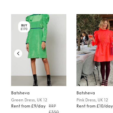
BUY
£170
Batsheva
Batsheva
Green
Dress
, UK 12
Pink
Dress
, UK 12
Rent from £9/day
RRP
Rent from £10/da
£350