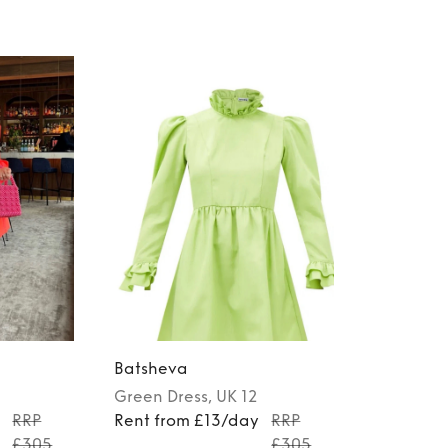
Batsheva
Green
Dress
, UK 12
y
RRP
Rent from £13/day
RRP
£305
£305