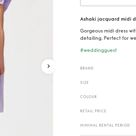
Rent
Ashaki jacquard midi d
Gorgeous midi dress wit
detailing. Perfect for w
#weddingguest
BRAND
SIZE
COLOUR
RETAIL PRICE
MINIMAL RENTAL PERIOD