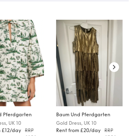
 Pferdgarten
Baum Und Pferdgarten
ess
, UK 10
Gold
Dress
, UK 10
m £12/day
RRP
Rent from £20/day
RRP