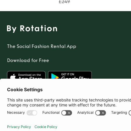
£249
The Social Fashion Rental App
Download for Free
United Kingdom