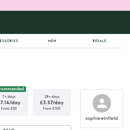
ESSORIES
MEN
RESALE
commended
7+ days
28+ days
7.14/day
£3.57/day
From £50
From £100
sophiewinfield