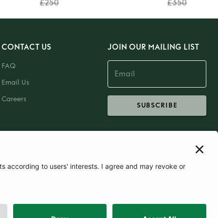
£250
£350
CONTACT US
JOIN OUR MAILING LIST
FAQ
Email Us
Careers
SUBSCRIBE