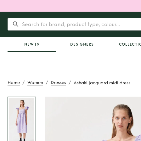
NEW IN
DESIGNERS
COLLECTI
/
/
/
Home
Women
Dresses
Ashaki jacquard midi dress
Rent
Ashaki jacquard