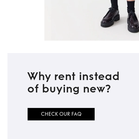
Why rent instead
of buying new?
CHECK OUR FAQ