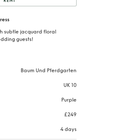
RENT
Ashaki jacquard midi
ress
dress
Rent
h subtle jacquard floral
Ashak
edding guests!
jacqua
midi
Baum Und Pferdgarten
dres
UK 10
Purple
£249
4 days