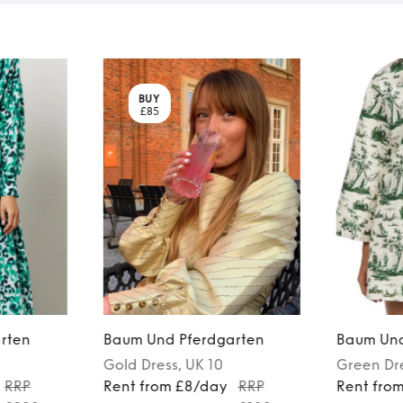
BUY
£85
rten
Baum Und Pferdgarten
Baum Und
Gold
Dress
, UK 10
Green
Dr
RRP
Rent from £8/day
RRP
Rent fro