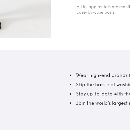
All in-app rentals are mon
case-by-case basis.
Wear high-end brands fo
Skip the hassle of wash
Stay up-to-date with the
Join the world’s larges