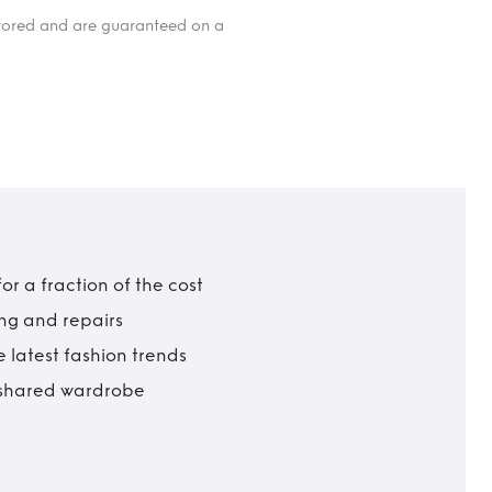
itored and are guaranteed on a
r a fraction of the cost
ing and repairs
 latest fashion trends
t shared wardrobe