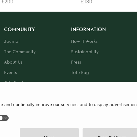
£200
£180
COMMUNITY
INFORMATION
Journal
How It Works
The Community
Sustainability
About Us
Press
Events
Tote Bag
Gift Card