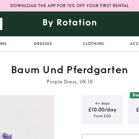
DOWNLOAD THE APP FOR 15% OFF YOUR FIRST RENTAL
ONS
DRESSES
CLOTHING
ACC
Baum Und Pferdgarten
Purple Dress, UK 10
Re
4+ days
£10.00/day
£
From £40
 midi dress