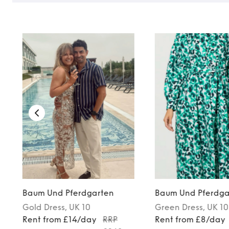
Baum Und Pferdgarten
Baum Und Pferdga
Gold
Dress
, UK 10
Green
Dress
, UK 10
Rent from £14/day
RRP
Rent from £8/day