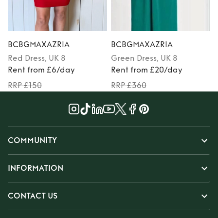
BCBGMAXAZRIA
BCBGMAXAZRIA
Red
Dress
, UK 8
Green
Dress
, UK 8
Rent from £6/day
Rent from £20/day
RRP £150
RRP £360
COMMUNITY
INFORMATION
CONTACT US