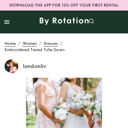
DOWNLOAD THE APP FOR 15% OFF YOUR FIRST RENTAL
/
/
/
Home
Women
Dresses
Embroidered Tiered Tulle Gown
londonliv
Rent
Embroidered
Tiered Tulle Gown