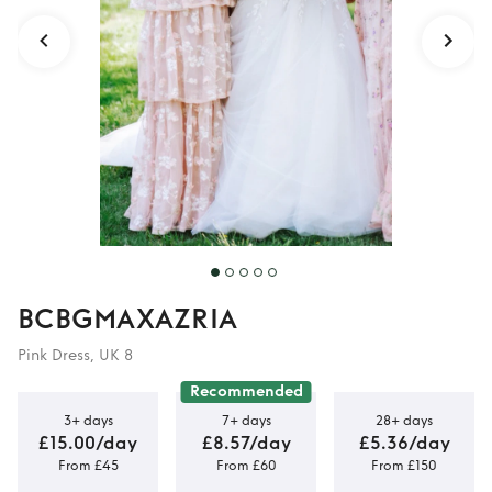
BCBGMAXAZRIA
Pink Dress, UK 8
Recommended
3+ days
7+ days
28+ days
£15.00/day
£8.57/day
£5.36/day
From £45
From £60
From £150