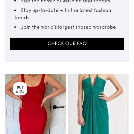
Skip the hassle of washing and repairs
Stay up-to-date with the latest fashion
trends
Join the world’s largest shared wardrobe
CHECK OUR FAQ
BUY
£105