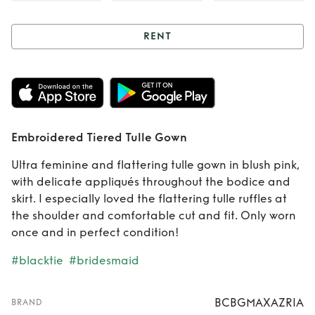
RENT
Rent
Embroidered
Tiered Tulle Gown
Embroidered Tiered Tulle Gown
Ultra feminine and flattering tulle gown in blush pink,
with delicate appliqués throughout the bodice and
skirt. I especially loved the flattering tulle ruffles at
the shoulder and comfortable cut and fit. Only worn
once and in perfect condition!
#blacktie
#bridesmaid
BCBGMAXAZRIA
BRAND