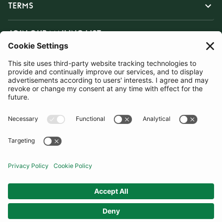
TERMS
JOIN OUR MAILING LIST
SUBSCRIBE