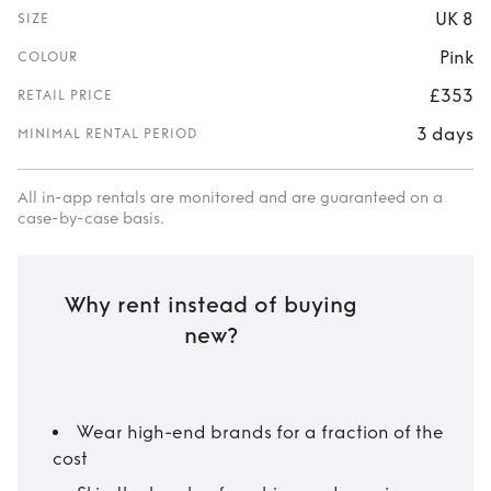
UK 8
SIZE
Pink
COLOUR
£353
RETAIL PRICE
3 days
MINIMAL RENTAL PERIOD
All in-app rentals are monitored and are guaranteed on a
case-by-case basis.
Why rent instead of buying
new?
Wear high-end brands for a fraction of the
cost